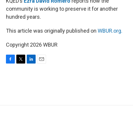
KQED’s
Ezra David Romero
reports how the
community is working to preserve it for another
hundred years.
This article was originally published on
WBUR.org.
Copyright 2026 WBUR
F
T
L
E
a
w
i
m
c
i
n
a
e
t
k
i
b
t
e
l
o
e
d
o
r
I
k
n