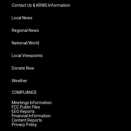
Contact Us & KRWG Information
Local News
Regional News
National/World
Local Viewpoints
Donate Now
Weather
COMPLIANCE
Meetings Information
FCC Public Files
EEO Reports
Financial Information
Content Reports
Privacy Policy