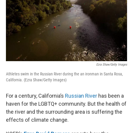
Ezra Shaw/Getty Images
Athletes swim in the Russian River during the an ironman in Santa Rosa,
California. (Ezra Shaw/Getty Images)
For a century, California’s
Russian River
has been a
haven for the LGBTQ+ community. But the health of
the river and the surrounding area is suffering the
effects of climate change.