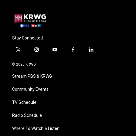
Stay Connected
t
i
y
f
l
w
n
o
a
i
i
s
u
c
n
© 2026 KRWG
t
t
t
e
k
t
a
u
b
e
Stream PBS & KRWG
e
g
b
o
d
r
r
e
o
i
a
k
n
Community Events
m
TV Schedule
Radio Schedule
Where To Watch & Listen