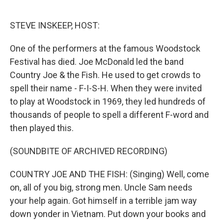
o
e
d
o
r
I
k
n
STEVE INSKEEP, HOST:
One of the performers at the famous Woodstock
Festival has died. Joe McDonald led the band
Country Joe & the Fish. He used to get crowds to
spell their name - F-I-S-H. When they were invited
to play at Woodstock in 1969, they led hundreds of
thousands of people to spell a different F-word and
then played this.
(SOUNDBITE OF ARCHIVED RECORDING)
COUNTRY JOE AND THE FISH: (Singing) Well, come
on, all of you big, strong men. Uncle Sam needs
your help again. Got himself in a terrible jam way
down yonder in Vietnam. Put down your books and