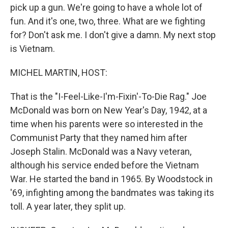
pick up a gun. We're going to have a whole lot of
fun. And it's one, two, three. What are we fighting
for? Don't ask me. I don't give a damn. My next stop
is Vietnam.
MICHEL MARTIN, HOST:
That is the "I-Feel-Like-I'm-Fixin'-To-Die Rag." Joe
McDonald was born on New Year's Day, 1942, at a
time when his parents were so interested in the
Communist Party that they named him after
Joseph Stalin. McDonald was a Navy veteran,
although his service ended before the Vietnam
War. He started the band in 1965. By Woodstock in
'69, infighting among the bandmates was taking its
toll. A year later, they split up.