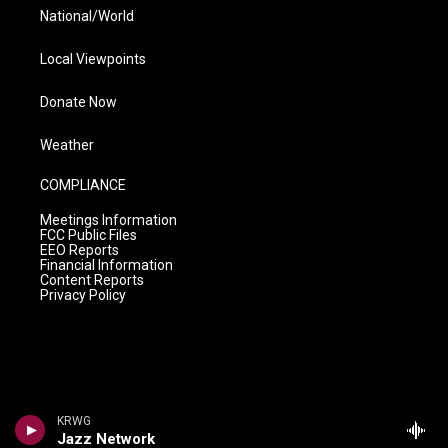
National/World
Local Viewpoints
Donate Now
Weather
COMPLIANCE
Meetings Information
FCC Public Files
EEO Reports
Financial Information
Content Reports
Privacy Policy
KRWG
Jazz Network