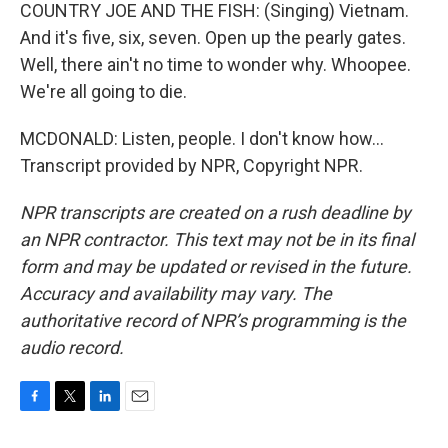
COUNTRY JOE AND THE FISH: (Singing) Vietnam.
And it's five, six, seven. Open up the pearly gates.
Well, there ain't no time to wonder why. Whoopee.
We're all going to die.
MCDONALD: Listen, people. I don't know how...
Transcript provided by NPR, Copyright NPR.
NPR transcripts are created on a rush deadline by
an NPR contractor. This text may not be in its final
form and may be updated or revised in the future.
Accuracy and availability may vary. The
authoritative record of NPR’s programming is the
audio record.
F
T
L
E
a
w
i
m