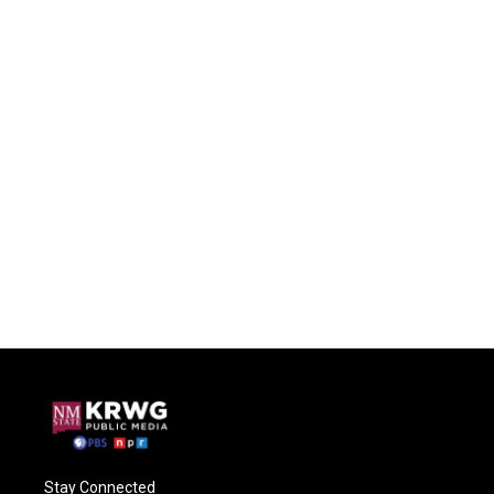
Stay Connected