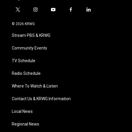
t
i
y
f
l
w
n
o
a
i
i
s
u
c
n
© 2026 KRWG
t
t
t
e
k
t
a
u
b
e
Stream PBS & KRWG
e
g
b
o
d
r
r
e
o
i
a
k
n
Community Events
m
TV Schedule
Radio Schedule
Where To Watch & Listen
Contact Us & KRWG Information
Local News
Regional News