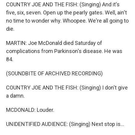
COUNTRY JOE AND THE FISH: (Singing) And it's
five, six, seven. Open up the pearly gates. Well, ain't
no time to wonder why. Whoopee. We're all going to
die.
MARTIN: Joe McDonald died Saturday of
complications from Parkinson's disease. He was
84.
(SOUNDBITE OF ARCHIVED RECORDING)
COUNTRY JOE AND THE FISH: (Singing) I don't give
a damn.
MCDONALD: Louder.
UNIDENTIFIED AUDIENCE: (Singing) Next stop is...