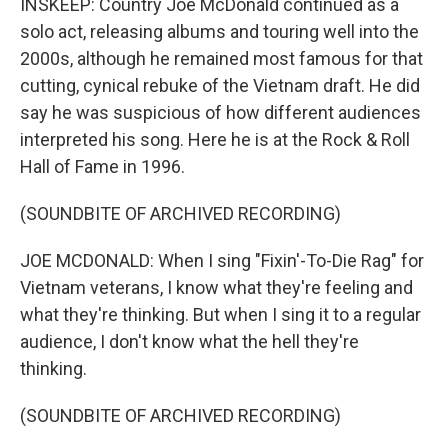
INSKEEP: Country Joe McDonald continued as a
solo act, releasing albums and touring well into the
2000s, although he remained most famous for that
cutting, cynical rebuke of the Vietnam draft. He did
say he was suspicious of how different audiences
interpreted his song. Here he is at the Rock & Roll
Hall of Fame in 1996.
(SOUNDBITE OF ARCHIVED RECORDING)
JOE MCDONALD: When I sing "Fixin'-To-Die Rag" for
Vietnam veterans, I know what they're feeling and
what they're thinking. But when I sing it to a regular
audience, I don't know what the hell they're
thinking.
(SOUNDBITE OF ARCHIVED RECORDING)