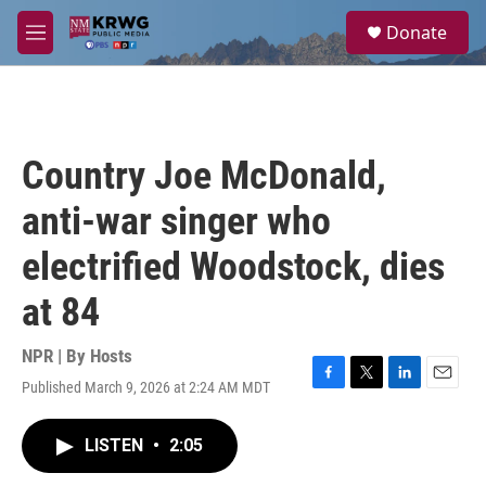
Skip to main content
S
Donate
e
M
a
e
r
n
c
u
h
u
Country Joe McDonald,
e
r
anti-war singer who
y
electrified Woodstock, dies
at 84
NPR | By
Hosts
Published March 9, 2026 at 2:24 AM MDT
F
T
L
E
a
w
i
m
c
i
n
a
LISTEN
•
2:05
e
t
k
i
b
t
e
l