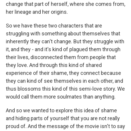
change that part of herself, where she comes from,
her lineage and her origins.
So we have these two characters that are
struggling with something about themselves that
inherently they can't change. But they struggle with
it, and they - and it's kind of plagued them through
their lives, disconnected them from people that
they love. And through this kind of shared
experience of their shame, they connect because
they can kind of see themselves in each other, and
thus blossoms this kind of this semi-love story. We
would call them more soulmates than anything.
And so we wanted to explore this idea of shame
and hiding parts of yourself that you are not really
proud of. And the message of the movie isn't to say