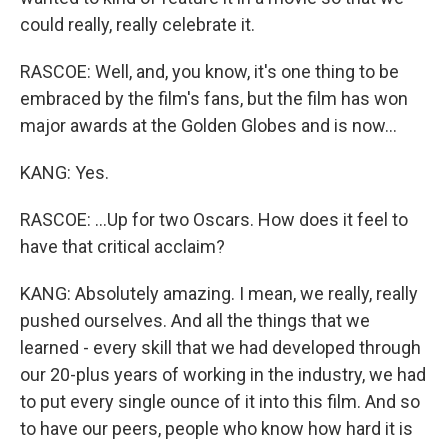
could really, really celebrate it.
RASCOE: Well, and, you know, it's one thing to be
embraced by the film's fans, but the film has won
major awards at the Golden Globes and is now...
KANG: Yes.
RASCOE: ...Up for two Oscars. How does it feel to
have that critical acclaim?
KANG: Absolutely amazing. I mean, we really, really
pushed ourselves. And all the things that we
learned - every skill that we had developed through
our 20-plus years of working in the industry, we had
to put every single ounce of it into this film. And so
to have our peers, people who know how hard it is