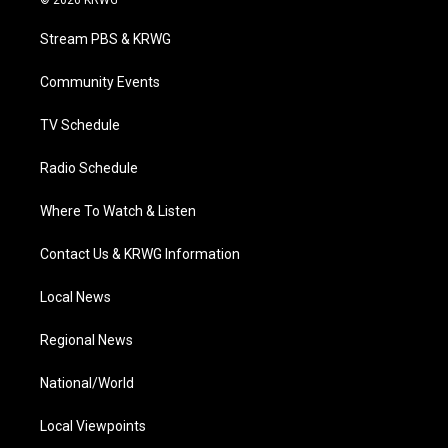
© 2026 KRWG
t
t
t
e
k
t
a
u
b
e
Stream PBS & KRWG
e
g
b
o
d
r
r
e
o
i
a
k
n
Community Events
m
TV Schedule
Radio Schedule
Where To Watch & Listen
Contact Us & KRWG Information
Local News
Regional News
National/World
Local Viewpoints