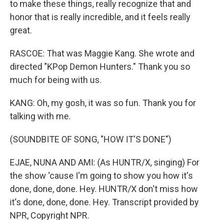
to make these things, really recognize that and
honor that is really incredible, and it feels really
great.
RASCOE: That was Maggie Kang. She wrote and
directed "KPop Demon Hunters." Thank you so
much for being with us.
KANG: Oh, my gosh, it was so fun. Thank you for
talking with me.
(SOUNDBITE OF SONG, "HOW IT'S DONE")
EJAE, NUNA AND AMI: (As HUNTR/X, singing) For
the show 'cause I'm going to show you how it's
done, done, done. Hey. HUNTR/X don't miss how
it's done, done, done. Hey. Transcript provided by
NPR, Copyright NPR.