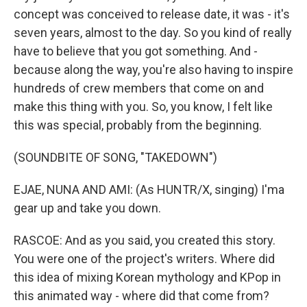
concept was conceived to release date, it was - it's
seven years, almost to the day. So you kind of really
have to believe that you got something. And -
because along the way, you're also having to inspire
hundreds of crew members that come on and
make this thing with you. So, you know, I felt like
this was special, probably from the beginning.
(SOUNDBITE OF SONG, "TAKEDOWN")
EJAE, NUNA AND AMI: (As HUNTR/X, singing) I'ma
gear up and take you down.
RASCOE: And as you said, you created this story.
You were one of the project's writers. Where did
this idea of mixing Korean mythology and KPop in
this animated way - where did that come from?