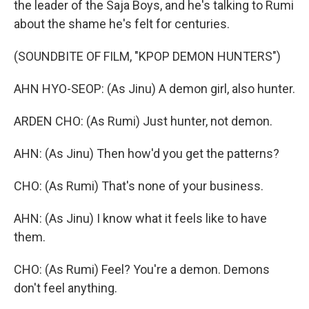
the leader of the Saja Boys, and he's talking to Rumi
about the shame he's felt for centuries.
(SOUNDBITE OF FILM, "KPOP DEMON HUNTERS")
AHN HYO-SEOP: (As Jinu) A demon girl, also hunter.
ARDEN CHO: (As Rumi) Just hunter, not demon.
AHN: (As Jinu) Then how'd you get the patterns?
CHO: (As Rumi) That's none of your business.
AHN: (As Jinu) I know what it feels like to have
them.
CHO: (As Rumi) Feel? You're a demon. Demons
don't feel anything.