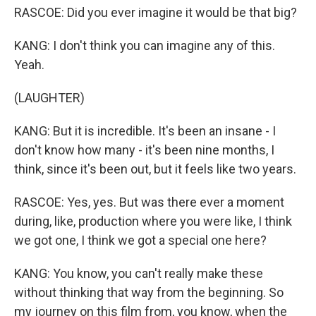
RASCOE: Did you ever imagine it would be that big?
KANG: I don't think you can imagine any of this.
Yeah.
(LAUGHTER)
KANG: But it is incredible. It's been an insane - I
don't know how many - it's been nine months, I
think, since it's been out, but it feels like two years.
RASCOE: Yes, yes. But was there ever a moment
during, like, production where you were like, I think
we got one, I think we got a special one here?
KANG: You know, you can't really make these
without thinking that way from the beginning. So
my journey on this film from, you know, when the