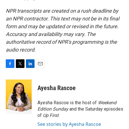
NPR transcripts are created on a rush deadline by
an NPR contractor. This text may not be in its final
form and may be updated or revised in the future.
Accuracy and availability may vary. The
authoritative record of NPR’s programming is the
audio record.
F
T
L
E
a
w
i
m
c
i
n
a
e
t
k
i
Ayesha Rascoe
b
t
e
l
o
e
d
o
r
I
Ayesha Rascoe is the host of
Weekend
k
n
Edition Sunday
and the Saturday episodes
of
Up First
.
See stories by Ayesha Rascoe