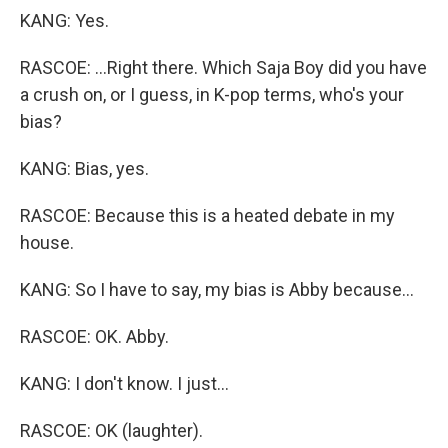
KANG: Yes.
RASCOE: ...Right there. Which Saja Boy did you have
a crush on, or I guess, in K-pop terms, who's your
bias?
KANG: Bias, yes.
RASCOE: Because this is a heated debate in my
house.
KANG: So I have to say, my bias is Abby because...
RASCOE: OK. Abby.
KANG: I don't know. I just...
RASCOE: OK (laughter).