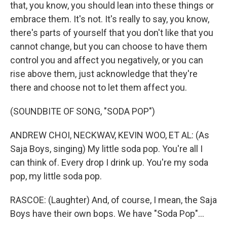
that, you know, you should lean into these things or
embrace them. It's not. It's really to say, you know,
there's parts of yourself that you don't like that you
cannot change, but you can choose to have them
control you and affect you negatively, or you can
rise above them, just acknowledge that they're
there and choose not to let them affect you.
(SOUNDBITE OF SONG, "SODA POP")
ANDREW CHOI, NECKWAV, KEVIN WOO, ET AL: (As
Saja Boys, singing) My little soda pop. You're all I
can think of. Every drop I drink up. You're my soda
pop, my little soda pop.
RASCOE: (Laughter) And, of course, I mean, the Saja
Boys have their own bops. We have "Soda Pop"...