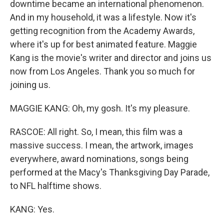
downtime became an international phenomenon.
And in my household, it was a lifestyle. Now it's
getting recognition from the Academy Awards,
where it's up for best animated feature. Maggie
Kang is the movie's writer and director and joins us
now from Los Angeles. Thank you so much for
joining us.
MAGGIE KANG: Oh, my gosh. It's my pleasure.
RASCOE: All right. So, I mean, this film was a
massive success. I mean, the artwork, images
everywhere, award nominations, songs being
performed at the Macy's Thanksgiving Day Parade,
to NFL halftime shows.
KANG: Yes.