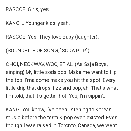
RASCOE: Girls, yes.
KANG: ...Younger kids, yeah.
RASCOE: Yes. They love Baby (laughter).
(SOUNDBITE OF SONG, "SODA POP")
CHOI, NECKWAV, WOO, ET AL: (As Saja Boys,
singing) My little soda pop. Make me want to flip
the top. I'ma come make you hit the spot. Every
little drip that drops, fizz and pop, ah. That's what
I'm told, that it's gettin' hot. Yes, I'm sippin'...
KANG: You know, I've been listening to Korean
music before the term K-pop even existed. Even
though I was raised in Toronto, Canada, we went