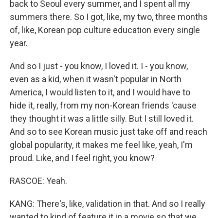
back to Seoul every summer, and I spent all my
summers there. So I got, like, my two, three months
of, like, Korean pop culture education every single
year.
And so I just - you know, I loved it. I - you know,
even as a kid, when it wasn't popular in North
America, I would listen to it, and I would have to
hide it, really, from my non-Korean friends 'cause
they thought it was a little silly. But I still loved it.
And so to see Korean music just take off and reach
global popularity, it makes me feel like, yeah, I'm
proud. Like, and I feel right, you know?
RASCOE: Yeah.
KANG: There's, like, validation in that. And so I really
wanted to kind of feature it in a movie so that we