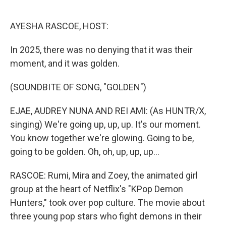
o
e
d
o
r
I
k
n
AYESHA RASCOE, HOST:
In 2025, there was no denying that it was their
moment, and it was golden.
(SOUNDBITE OF SONG, "GOLDEN")
EJAE, AUDREY NUNA AND REI AMI: (As HUNTR/X,
singing) We're going up, up, up. It's our moment.
You know together we're glowing. Going to be,
going to be golden. Oh, oh, up, up, up...
RASCOE: Rumi, Mira and Zoey, the animated girl
group at the heart of Netflix's "KPop Demon
Hunters," took over pop culture. The movie about
three young pop stars who fight demons in their