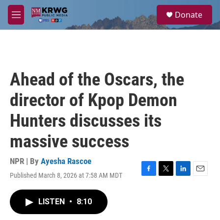
Skip to main content
S
Donate
e
M
a
e
r
n
c
u
h
u
Ahead of the Oscars, the
e
r
director of Kpop Demon
y
Hunters discusses its
massive success
NPR | By
Ayesha Rascoe
Published March 8, 2026 at 7:58 AM MDT
F
T
L
E
a
w
i
m
c
i
n
a
LISTEN
•
8:10
e
t
k
i
b
t
e
l