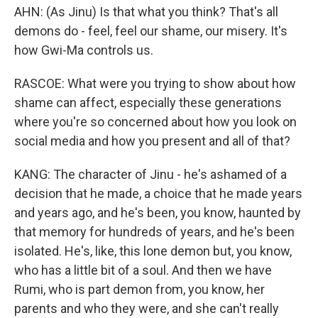
AHN: (As Jinu) Is that what you think? That's all
demons do - feel, feel our shame, our misery. It's
how Gwi-Ma controls us.
RASCOE: What were you trying to show about how
shame can affect, especially these generations
where you're so concerned about how you look on
social media and how you present and all of that?
KANG: The character of Jinu - he's ashamed of a
decision that he made, a choice that he made years
and years ago, and he's been, you know, haunted by
that memory for hundreds of years, and he's been
isolated. He's, like, this lone demon but, you know,
who has a little bit of a soul. And then we have
Rumi, who is part demon from, you know, her
parents and who they were, and she can't really