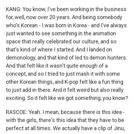
KANG: You know, I've been working in the business
for, well, now over 20 years. And being somebody
who's Korean - I was born in Korea - and I've always
just wanted to see something in the animation
space that really celebrated our culture, and so
that's kind of where I started. And I landed on
demonology, and that kind of led to demon hunters.
And that felt like it wasn't quite enough of a
concept, and so I tried to just mash it with some
other Korean things, and K-pop felt like a fun thing
to just add in there. And it felt weird but also really
exciting. So it felt like we got something, you know?
RASCOE: Yeah. I mean, because there is this idea -
with the girls, there's this idea that they have to be
perfect at all times. We actually have a clip of Jinu,