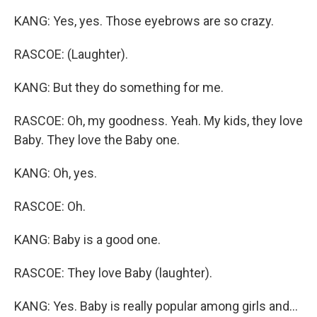
KANG: Yes, yes. Those eyebrows are so crazy.
RASCOE: (Laughter).
KANG: But they do something for me.
RASCOE: Oh, my goodness. Yeah. My kids, they love
Baby. They love the Baby one.
KANG: Oh, yes.
RASCOE: Oh.
KANG: Baby is a good one.
RASCOE: They love Baby (laughter).
KANG: Yes. Baby is really popular among girls and...