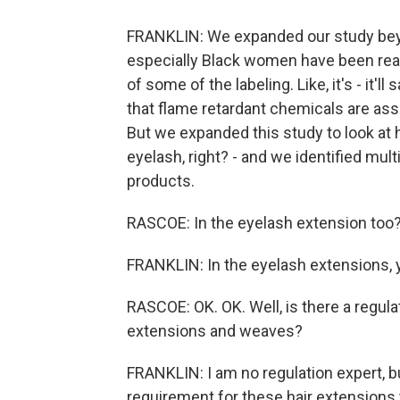
FRANKLIN: We expanded our study beyo
especially Black women have been real
of some of the labeling. Like, it's - it
that flame retardant chemicals are ass
But we expanded this study to look at 
eyelash, right? - and we identified mul
products.
RASCOE: In the eyelash extension too
FRANKLIN: In the eyelash extensions, y
RASCOE: OK. OK. Well, is there a regula
extensions and weaves?
FRANKLIN: I am no regulation expert, bu
requirement for these hair extensions to