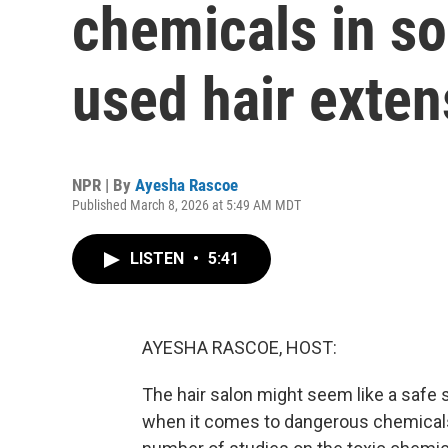
chemicals in 
used hair exten
NPR | By
Ayesha Rascoe
Published March 8, 2026 at 5:49 AM MDT
LISTEN
•
5:41
AYESHA RASCOE, HOST:
The hair salon might seem like a safe s
when it comes to dangerous chemicals 