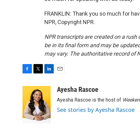
FRANKLIN: Thank you so much for having
NPR, Copyright NPR.
NPR transcripts are created on a rush 
be in its final form and may be updated 
may vary. The authoritative record of 
F
T
L
E
a
w
i
m
c
i
n
a
Ayesha Rascoe
e
t
k
i
Ayesha Rascoe is the host of
Weekend
b
t
e
l
o
e
d
See stories by Ayesha Rascoe
o
r
I
k
n