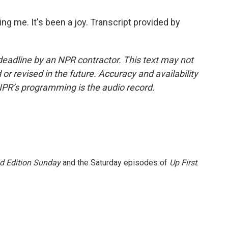
 me. It's been a joy. Transcript provided by
deadline by an NPR contractor. This text may not
or revised in the future. Accuracy and availability
NPR’s programming is the audio record.
 Edition Sunday
and the Saturday episodes of
Up First
.