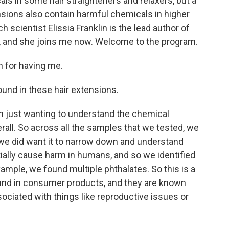
ls in some hair straighteners and relaxers, but a
ions also contain harmful chemicals in higher
 scientist Elissia Franklin is the lead author of
ute, and she joins me now. Welcome to the program.
 for having me.
ound in these hair extensions.
h just wanting to understand the chemical
rall. So across all the samples that we tested, we
 we did want it to narrow down and understand
ially cause harm in humans, and so we identified
ample, we found multiple phthalates. So this is a
ound in consumer products, and they are known
ciated with things like reproductive issues or