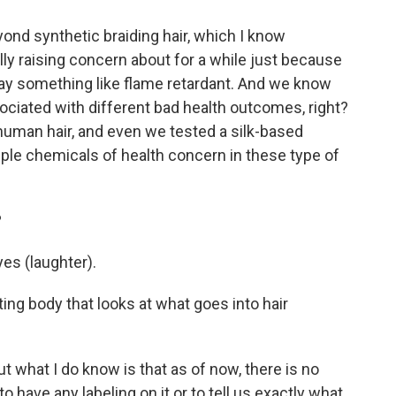
nd synthetic braiding hair, which I know
ly raising concern about for a while just because
'll say something like flame retardant. And we know
ociated with different bad health outcomes, right?
human hair, and even we tested a silk-based
tiple chemicals of health concern in these type of
?
es (laughter).
ting body that looks at what goes into hair
t what I do know is that as of now, there is no
 have any labeling on it or to tell us exactly what