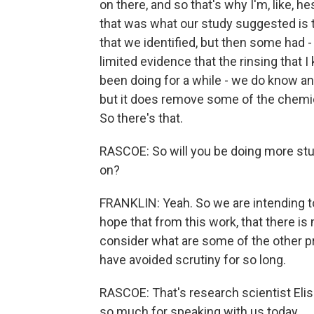
on there, and so that's why I'm, like, h
that was what our study suggested is
that we identified, but then some had 
limited evidence that the rinsing that 
been doing for a while - we do know anec
but it does remove some of the chemica
So there's that.
RASCOE: So will you be doing more studi
on?
FRANKLIN: Yeah. So we are intending to
hope that from this work, that there is
consider what are some of the other pr
have avoided scrutiny for so long.
RASCOE: That's research scientist Eliss
so much for speaking with us today.