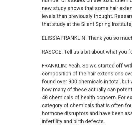
number of studies on the toxic chemica
new study shows that some hair extens
levels than previously thought. Research
that study at the Silent Spring Instit
ELISSIA FRANKLIN: Thank you so much
RASCOE: Tell us a bit about what you f
FRANKLIN: Yeah. So we started off wit
composition of the hair extensions ove
found over 900 chemicals in total, but
how many of these actually can potent
48 chemicals of health concern. For ex
category of chemicals that is often f
hormone disruptors and have been asso
infertility and birth defects.