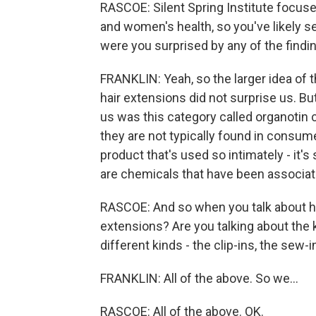
RASCOE: Silent Spring Institute focus
and women's health, so you've likely se
were you surprised by any of the findi
FRANKLIN: Yeah, so the larger idea of 
hair extensions did not surprise us. Bu
us was this category called organotin
they are not typically found in consume
product that's used so intimately - it's 
are chemicals that have been associat
RASCOE: And so when you talk about ha
extensions? Are you talking about the k
different kinds - the clip-ins, the sew-i
FRANKLIN: All of the above. So we...
RASCOE: All of the above. OK.