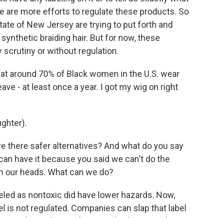
re are more efforts to regulate these products. So
tate of New Jersey are trying to put forth and
 synthetic braiding hair. But for now, these
 scrutiny or without regulation.
hat around 70% of Black women in the U.S. wear
ve - at least once a year. I got my wig on right
ghter).
e there safer alternatives? And what do you say
l can have it because you said we can't do the
on our heads. What can we do?
led as nontoxic did have lower hazards. Now,
abel is not regulated. Companies can slap that label