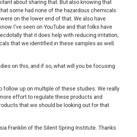
esitant about sharing that. But also knowing that
 that some had none of the hazardous chemicals
- were on the lower end of that. We also have
I know I've seen on YouTube and that folks have
dotally that it does help with reducing irritation,
ls that we identified in these samples as well.
es on this, and if so, what will you be focusing
 follow up on multiple of these studies. We really
 more effort to regulate these products and
oducts that we should be looking out for that
ia Franklin of the Silent Spring Institute. Thanks