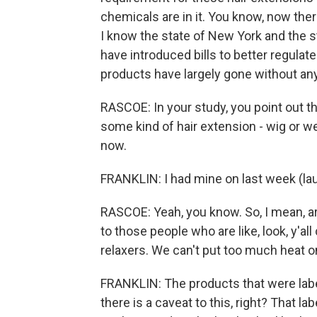
chemicals are in it. You know, now the
I know the state of New York and the s
have introduced bills to better regulate
products have largely gone without any
RASCOE: In your study, you point out t
some kind of hair extension - wig or wea
now.
FRANKLIN: I had mine on last week (lau
RASCOE: Yeah, you know. So, I mean, ar
to those people who are like, look, y'al
relaxers. We can't put too much heat 
FRANKLIN: The products that were labe
there is a caveat to this, right? That l