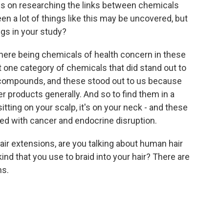
es on researching the links between chemicals
en a lot of things like this may be uncovered, but
ngs in your study?
there being chemicals of health concern in these
t one category of chemicals that did stand out to
 compounds, and these stood out to us because
r products generally. And so to find them in a
sitting on your scalp, it's on your neck - and these
ed with cancer and endocrine disruption.
ir extensions, are you talking about human hair
ind that you use to braid into your hair? There are
ns.