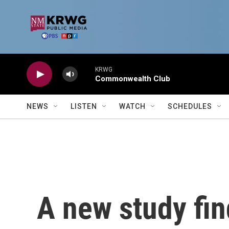
Skip to main content
KRWG
Commonwealth Club
NEWS
LISTEN
WATCH
SCHEDULES
A new study fi