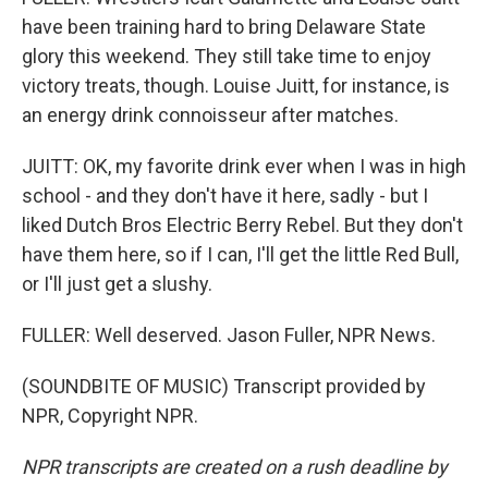
have been training hard to bring Delaware State
glory this weekend. They still take time to enjoy
victory treats, though. Louise Juitt, for instance, is
an energy drink connoisseur after matches.
JUITT: OK, my favorite drink ever when I was in high
school - and they don't have it here, sadly - but I
liked Dutch Bros Electric Berry Rebel. But they don't
have them here, so if I can, I'll get the little Red Bull,
or I'll just get a slushy.
FULLER: Well deserved. Jason Fuller, NPR News.
(SOUNDBITE OF MUSIC) Transcript provided by
NPR, Copyright NPR.
NPR transcripts are created on a rush deadline by