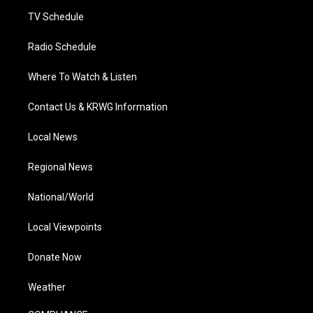
m
TV Schedule
Radio Schedule
Where To Watch & Listen
Contact Us & KRWG Information
Local News
Regional News
National/World
Local Viewpoints
Donate Now
Weather