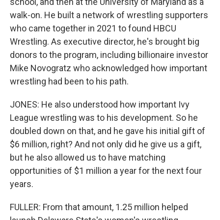
school, and then at the University of Maryland as a
walk-on. He built a network of wrestling supporters
who came together in 2021 to found HBCU
Wrestling. As executive director, he's brought big
donors to the program, including billionaire investor
Mike Novogratz who acknowledged how important
wrestling had been to his path.
JONES: He also understood how important Ivy
League wrestling was to his development. So he
doubled down on that, and he gave his initial gift of
$6 million, right? And not only did he give us a gift,
but he also allowed us to have matching
opportunities of $1 million a year for the next four
years.
FULLER: From that amount, 1.25 million helped