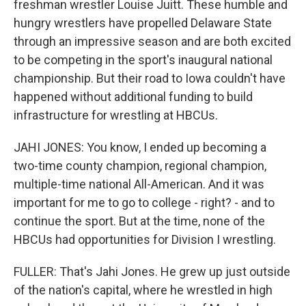
freshman wrestler Louise Juitt. These humble and
hungry wrestlers have propelled Delaware State
through an impressive season and are both excited
to be competing in the sport's inaugural national
championship. But their road to Iowa couldn't have
happened without additional funding to build
infrastructure for wrestling at HBCUs.
JAHI JONES: You know, I ended up becoming a
two-time county champion, regional champion,
multiple-time national All-American. And it was
important for me to go to college - right? - and to
continue the sport. But at the time, none of the
HBCUs had opportunities for Division I wrestling.
FULLER: That's Jahi Jones. He grew up just outside
of the nation's capital, where he wrestled in high