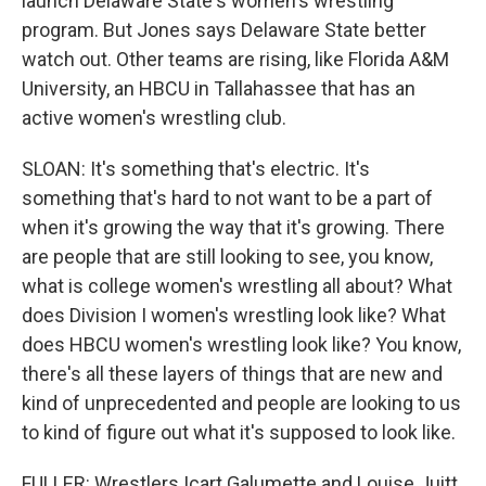
launch Delaware State's women's wrestling
program. But Jones says Delaware State better
watch out. Other teams are rising, like Florida A&M
University, an HBCU in Tallahassee that has an
active women's wrestling club.
SLOAN: It's something that's electric. It's
something that's hard to not want to be a part of
when it's growing the way that it's growing. There
are people that are still looking to see, you know,
what is college women's wrestling all about? What
does Division I women's wrestling look like? What
does HBCU women's wrestling look like? You know,
there's all these layers of things that are new and
kind of unprecedented and people are looking to us
to kind of figure out what it's supposed to look like.
FULLER: Wrestlers Icart Galumette and Louise Juitt