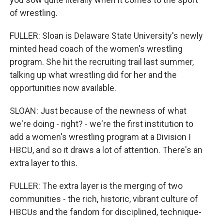
of wrestling.
FULLER: Sloan is Delaware State University's newly
minted head coach of the women's wrestling
program. She hit the recruiting trail last summer,
talking up what wrestling did for her and the
opportunities now available.
SLOAN: Just because of the newness of what
we're doing - right? - we're the first institution to
add a women's wrestling program at a Division I
HBCU, and so it draws a lot of attention. There's an
extra layer to this.
FULLER: The extra layer is the merging of two
communities - the rich, historic, vibrant culture of
HBCUs and the fandom for disciplined, technique-