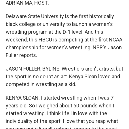
k
n
ADRIAN MA, HOST:
Delaware State University is the first historically
black college or university to launch a women's
wrestling program at the D-1 level. And this
weekend, this HBCU is competing at the first NCAA
championship for women's wrestling. NPR's Jason
Fuller reports.
JASON FULLER, BYLINE: Wrestlers aren't artists, but
the sport is no doubt an art. Kenya Sloan loved and
competed in wrestling as a kid.
KENYA SLOAN: I started wrestling when I was 7
years old. So I weighed about 60 pounds when I
started wrestling. I think I fell in love with the
individuality of the sport. I love that you reap what
you sow quite literally when it comes to the sport