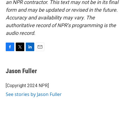
an NPR contractor. This text may not be in its final
form and may be updated or revised in the future.
Accuracy and availability may vary. The
authoritative record of NPR’s programming is the
audio record.
F
T
L
E
a
w
i
m
c
i
n
a
e
t
k
i
Jason Fuller
b
t
e
l
o
e
d
o
r
I
[Copyright 2024 NPR]
k
n
See stories by Jason Fuller