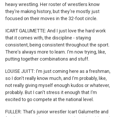
heavy wrestling. Her roster of wrestlers know
they're making history, but they're mostly just
focused on their moves in the 32-foot circle.
ICART GALUMETTE: And I just love the hard work
that it comes with, the discipline - staying
consistent, being consistent throughout the sport.
There's always more to learn. I'm now trying, like,
putting together combinations and stuff.
LOUISE JUITT: I'm just coming here as a freshman,
so I don't really know much, and I'm probably, like,
not really giving myself enough kudos or whatever,
probably. But I can't stress it enough that I'm
excited to go compete at the national level.
FULLER: That's junior wrestler Icart Galumette and