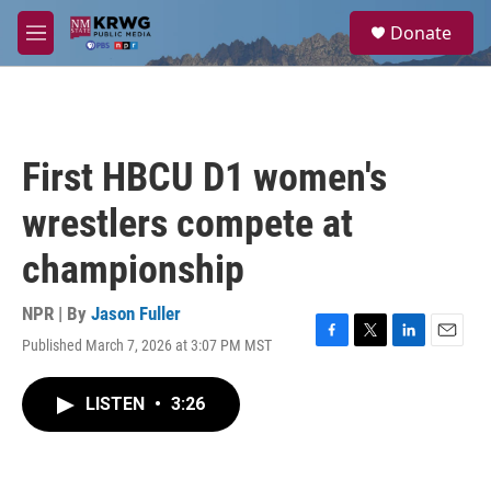
Skip to main content
S
Donate
e
M
a
e
r
n
c
u
h
u
First HBCU D1 women's
e
r
wrestlers compete at
y
championship
NPR | By
Jason Fuller
Published March 7, 2026 at 3:07 PM MST
F
T
L
E
a
w
i
m
c
i
n
a
LISTEN
•
3:26
e
t
k
i
b
t
e
l
o
e
d
o
r
I