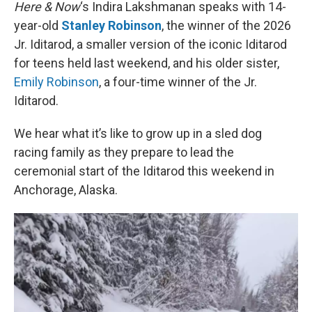
k
n
Here & Now
‘s Indira Lakshmanan speaks with 14-
year-old
Stanley Robinson
, the winner of the 2026
Jr. Iditarod, a smaller version of the iconic Iditarod
for teens held last weekend, and his older sister,
Emily Robinson
, a four-time winner of the Jr.
Iditarod.
We hear what it’s like to grow up in a sled dog
racing family as they prepare to lead the
ceremonial start of the Iditarod this weekend in
Anchorage, Alaska.