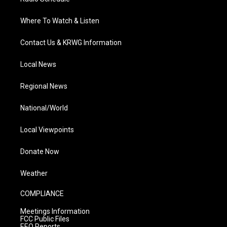
Where To Watch & Listen
Contact Us & KRWG Information
Local News
Regional News
National/World
Local Viewpoints
Donate Now
Weather
COMPLIANCE
Meetings Information
FCC Public Files
EEO Reports