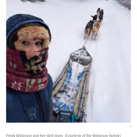
/
Emily Robinson and her sled dogs. (Courtesy of the Robinson family)