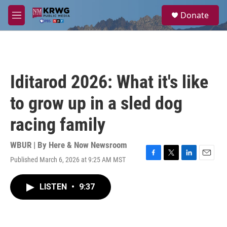
Skip to main content
S
Donate
e
M
a
e
r
n
c
u
h
u
Iditarod 2026: What it's like
e
r
to grow up in a sled dog
y
racing family
WBUR | By
Here & Now Newsroom
Published March 6, 2026 at 9:25 AM MST
F
T
L
E
a
w
i
m
c
i
n
a
LISTEN
•
9:37
e
t
k
i
b
t
e
l
o
e
d
o
r
I