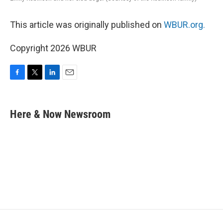
This article was originally published on
WBUR.org.
Copyright 2026 WBUR
F
T
L
E
a
w
i
m
c
i
n
a
e
t
k
i
Here & Now Newsroom
b
t
e
l
o
e
d
o
r
I
k
n