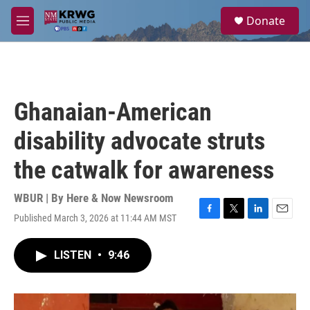
Skip to main content
S
Donate
e
M
a
e
r
n
c
u
h
u
Ghanaian-American
e
r
disability advocate struts
y
the catwalk for awareness
WBUR | By
Here & Now Newsroom
Published March 3, 2026 at 11:44 AM MST
F
T
L
E
a
w
i
m
c
i
n
a
LISTEN
•
9:46
e
t
k
i
b
t
e
l
o
e
d
o
r
I