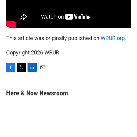
This article was originally published on
WBUR.org.
Copyright 2026 WBUR
F
T
L
E
a
w
i
m
c
i
n
a
e
t
k
i
Here & Now Newsroom
b
t
e
l
o
e
d
o
r
I
k
n