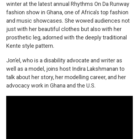
winter at the latest annual Rhythms On Da Runway
fashion show in Ghana, one of Africa’s top fashion
and music showcases. She wowed audiences not
just with her beautiful clothes but also with her
prosthetic leg, adorned with the deeply traditional
Kente style pattern.
Jon’el, who is a disability advocate and writer as
well as a model, joins host Indira Lakshmanan to
talk about her story, her modelling career, and her
advocacy work in Ghana and the U.S.