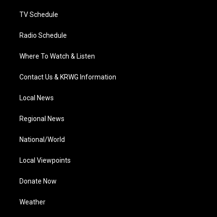
m
TV Schedule
Radio Schedule
Where To Watch & Listen
Contact Us & KRWG Information
Local News
Regional News
National/World
Local Viewpoints
Donate Now
Weather