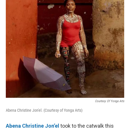
k
n
Courtesy Of Yonga Arts
Abena Christine Jon'el. (Courtesy of Yonga Arts)
Abena Christine Jon’el
took to the catwalk this