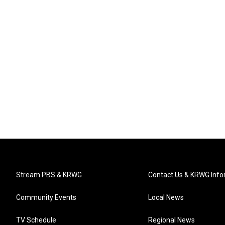
Stream PBS & KRWG
Contact Us & KRWG Info
Community Events
Local News
TV Schedule
Regional News