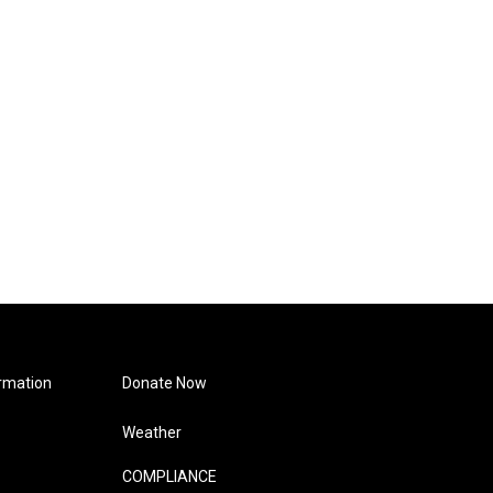
rmation
Donate Now
Weather
COMPLIANCE