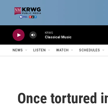
Skip to main content
KRWG
Classical Music
NEWS
LISTEN
WATCH
SCHEDULES
Once tortured i