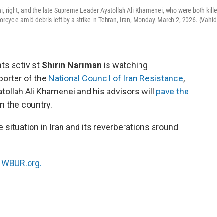
ni, right, and the late Supreme Leader Ayatollah Ali Khamenei, who were both kill
torcycle amid debris left by a strike in Tehran, Iran, Monday, March 2, 2026. (Vahid
ts activist
Shirin Nariman
is watching
porter of the
National Council of Iran Resistance
,
atollah Ali Khamenei and his advisors will
pave the
n the country.
 situation in Iran and its reverberations around
n
WBUR.org.