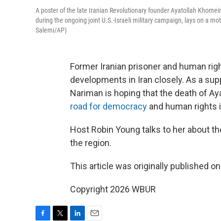
A poster of the late Iranian Revolutionary founder Ayatollah Khomei
during the ongoing joint U.S.-Israeli military campaign, lays on a mo
Salemi/AP)
Former Iranian prisoner and human righ
developments in Iran closely. As a sup
Nariman is hoping that the death of Ay
road for democracy
and human rights i
Host Robin Young talks to her about the
the region.
This article was originally published o
Copyright 2026 WBUR