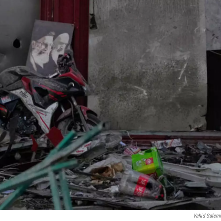
Vahid Salem