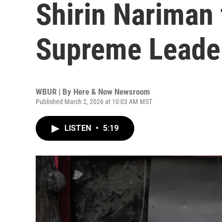
Shirin Nariman 
Supreme Leader
WBUR | By
Here & Now Newsroom
Published March 2, 2026 at 10:03 AM MST
LISTEN
•
5:19