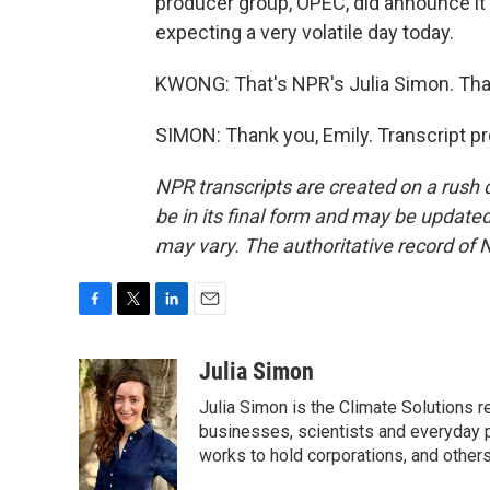
producer group, OPEC, did announce it'
expecting a very volatile day today.
KWONG: That's NPR's Julia Simon. Tha
SIMON: Thank you, Emily. Transcript p
NPR transcripts are created on a rush 
be in its final form and may be updated 
may vary. The authoritative record of 
F
T
L
E
a
w
i
m
c
i
n
a
Julia Simon
e
t
k
i
Julia Simon is the Climate Solutions
b
t
e
l
o
e
d
businesses, scientists and everyday 
o
r
I
works to hold corporations, and other
k
n