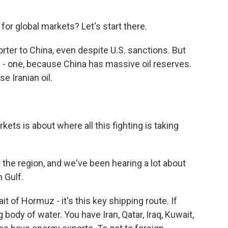
for global markets? Let's start there.
orter to China, even despite U.S. sanctions. But
y - one, because China has massive oil reserves.
se Iranian oil.
kets is about where all this fighting is taking
the region, and we've been hearing a lot about
n Gulf.
it of Hormuz - it's this key shipping route. If
ig body of water. You have Iran, Qatar, Iraq, Kuwait,