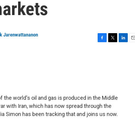
markets
ck Jarenwattananon
F
T
L
E
a
w
i
m
c
i
n
a
e
t
k
i
b
t
e
l
o
e
d
o
r
I
k
n
of the world's oil and gas is produced in the Middle
 war with Iran, which has now spread through the
lia Simon has been tracking that and joins us now.