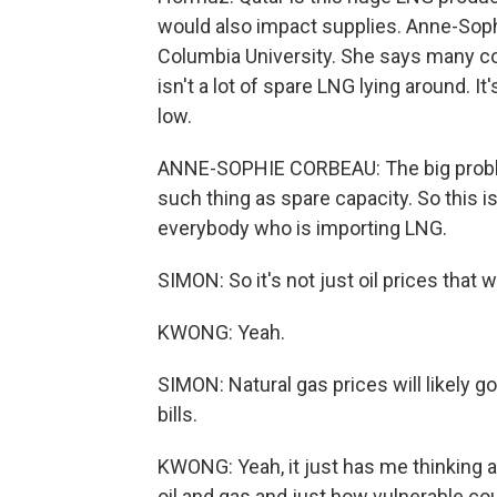
would also impact supplies. Anne-Sophi
Columbia University. She says many cou
isn't a lot of spare LNG lying around. It
low.
ANNE-SOPHIE CORBEAU: The big problem 
such thing as spare capacity. So this i
everybody who is importing LNG.
SIMON: So it's not just oil prices that wi
KWONG: Yeah.
SIMON: Natural gas prices will likely go 
bills.
KWONG: Yeah, it just has me thinking
oil and gas and just how vulnerable co