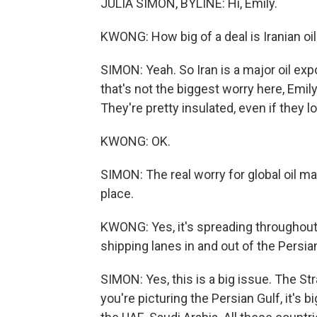
JULIA SIMON, BYLINE: Hi, Emily.
KWONG: How big of a deal is Iranian oil 
SIMON: Yeah. So Iran is a major oil exp
that's not the biggest worry here, Emil
They're pretty insulated, even if they lo
KWONG: OK.
SIMON: The real worry for global oil mar
place.
KWONG: Yes, it's spreading throughout 
shipping lanes in and out of the Persia
SIMON: Yes, this is a big issue. The Stra
you're picturing the Persian Gulf, it's b