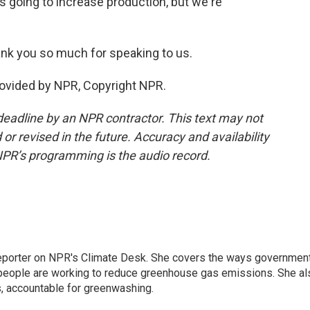
s going to increase production, but we're
nk you so much for speaking to us.
rovided by NPR, Copyright NPR.
deadline by an NPR contractor. This text may not
or revised in the future. Accuracy and availability
NPR’s programming is the audio record.
 reporter on NPR's Climate Desk. She covers the ways governmen
people are working to reduce greenhouse gas emissions. She al
s, accountable for greenwashing.