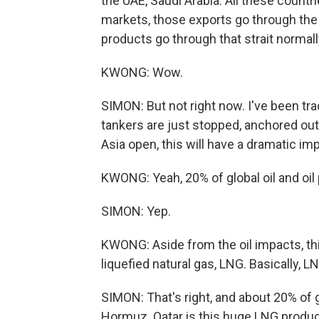
the UAE, Saudi Arabia. All these countr
markets, those exports go through the S
products go through that strait normall
KWONG: Wow.
SIMON: But not right now. I've been tra
tankers are just stopped, anchored outs
Asia open, this will have a dramatic im
KWONG: Yeah, 20% of global oil and oil p
SIMON: Yep.
KWONG: Aside from the oil impacts, this
liquefied natural gas, LNG. Basically, L
SIMON: That's right, and about 20% of 
Hormuz. Qatar is this huge LNG producer