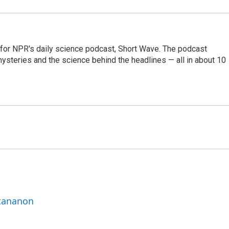
 for NPR's daily science podcast, Short Wave. The podcast
steries and the science behind the headlines — all in about 10
ttananon