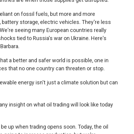
reliant on fossil fuels, but more and more
battery storage, electric vehicles. They're less
. We're seeing many European countries really
 shocks tied to Russia's war on Ukraine. Here's
 Barbara.
t a better and safer world is possible, one in
es that no one country can threaten or stop.
wable energy isn't just a climate solution but can
ny insight on what oil trading will look like today
o be up when trading opens soon. Today, the oil