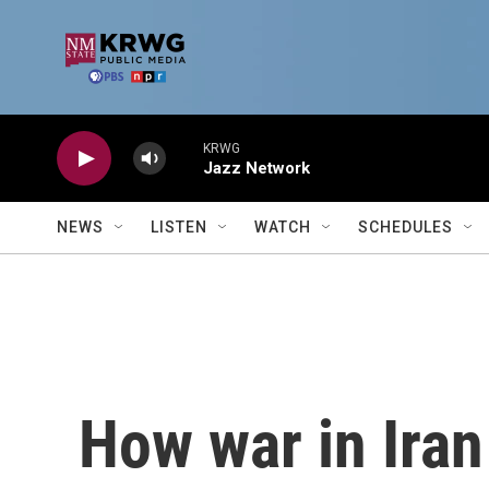
Skip to main content
KRWG
Jazz Network
NEWS
LISTEN
WATCH
SCHEDULES
How war in Iran