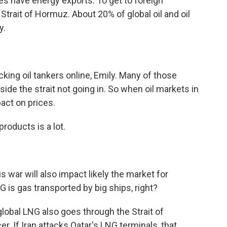
ies have energy exports. To get to foreign
trait of Hormuz. About 20% of global oil and oil
y.
cking oil tankers online, Emily. Many of those
ide the strait not going in. So when oil markets in
pact on prices.
roducts is a lot.
 war will also impact likely the market for
NG is gas transported by big ships, right?
global LNG also goes through the Strait of
. If Iran attacks Qatar's LNG terminals, that