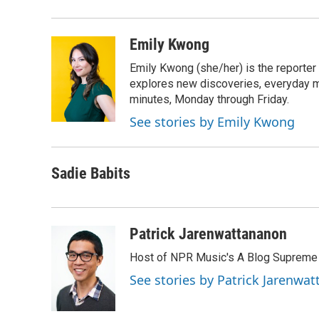
Emily Kwong
Emily Kwong (she/her) is the reporter
explores new discoveries, everyday my
minutes, Monday through Friday.
See stories by Emily Kwong
Sadie Babits
Patrick Jarenwattananon
Host of NPR Music's A Blog Supreme
See stories by Patrick Jarenwa