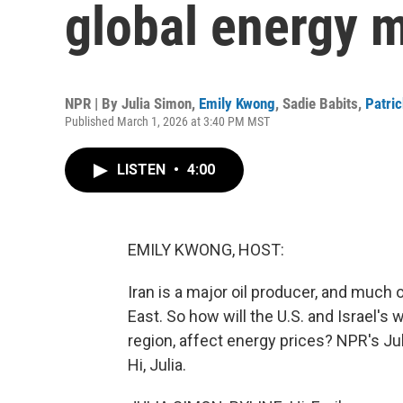
global energy 
NPR | By
Julia Simon
,
Emily Kwong
,
Sadie Babits
,
Patri
Published March 1, 2026 at 3:40 PM MST
LISTEN
•
4:00
EMILY KWONG, HOST:
Iran is a major oil producer, and much 
East. So how will the U.S. and Israel's
region, affect energy prices? NPR's Ju
Hi, Julia.