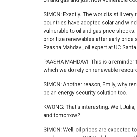
SIMON: Exactly. The world is still very 
countries have adopted solar and wind, 
vulnerable to oil and gas price shocks
prioritize renewables after early price
Paasha Mahdavi, oil expert at UC Santa
PAASHA MAHDAVI: This is a reminder tha
which we do rely on renewable resourc
SIMON: Another reason, Emily, why rene
be an energy security solution too.
KWONG: That's interesting. Well, Julia, a
and tomorrow?
SIMON: Well, oil prices are expected t