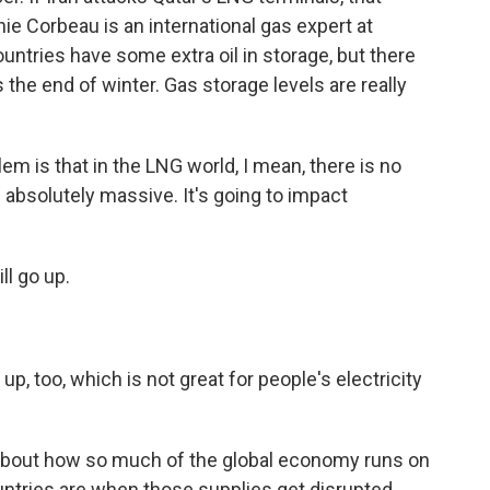
e Corbeau is an international gas expert at
ntries have some extra oil in storage, but there
's the end of winter. Gas storage levels are really
is that in the LNG world, I mean, there is no
s absolutely massive. It's going to impact
ll go up.
up, too, which is not great for people's electricity
 about how so much of the global economy runs on
untries are when those supplies get disrupted.