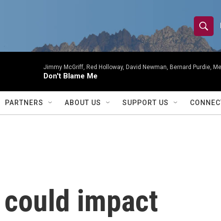
S
S
e
h
a
r
Jimmy McGriff, Red Holloway, David Newman, Bernard Purdie, Me
o
Don't Blame Me
c
h
w
Q
PARTNERS
ABOUT US
SUPPORT US
CONNEC
u
S
e
r
e
y
a
r
 could impact
c
h