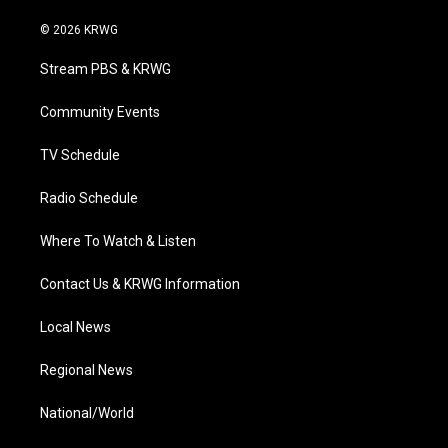
w
n
o
a
i
i
s
u
c
n
© 2026 KRWG
t
t
t
e
k
t
a
u
b
e
Stream PBS & KRWG
e
g
b
o
d
r
r
e
o
i
a
k
n
Community Events
m
TV Schedule
Radio Schedule
Where To Watch & Listen
Contact Us & KRWG Information
Local News
Regional News
National/World