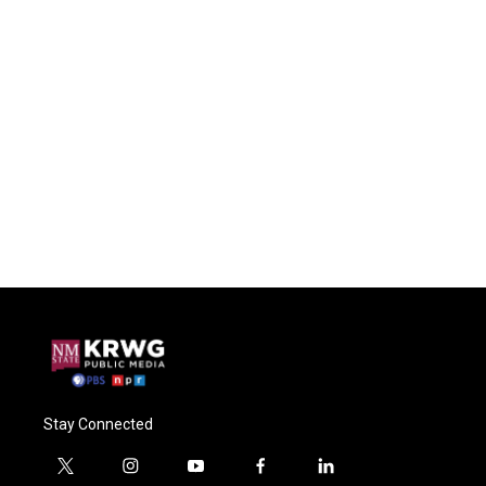
Stay Connected
t
i
y
f
l