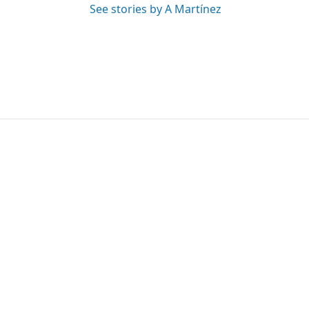
See stories by A Martínez