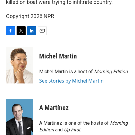
killed on boat were trying to infiltrate country.
Copyright 2026 NPR
F
T
L
E
a
w
i
m
c
i
n
a
e
t
k
i
Michel Martin
b
t
e
l
o
e
d
o
r
I
Michel Martin is a host of
Morning Edition
.
k
n
See stories by Michel Martin
A Martínez
A Martínez is one of the hosts of
Morning
Edition
and
Up First
.