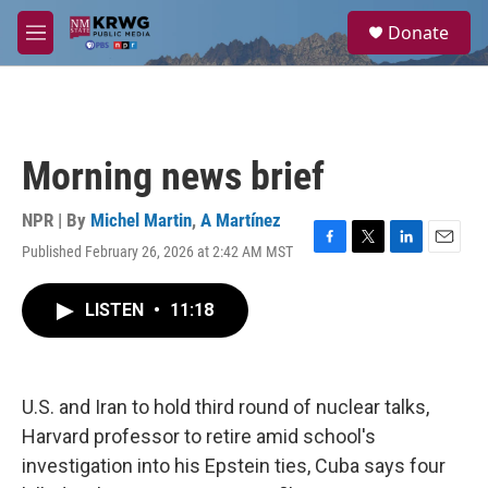
Skip to main content
S
Donate
e
M
a
e
r
n
c
u
h
u
Morning news brief
e
r
y
NPR | By
Michel Martin
,
A Martínez
Published February 26, 2026 at 2:42 AM MST
F
T
L
E
a
w
i
m
c
i
n
a
LISTEN
•
11:18
e
t
k
i
b
t
e
l
o
e
d
o
r
I
k
n
U.S. and Iran to hold third round of nuclear talks,
Harvard professor to retire amid school's
investigation into his Epstein ties, Cuba says four