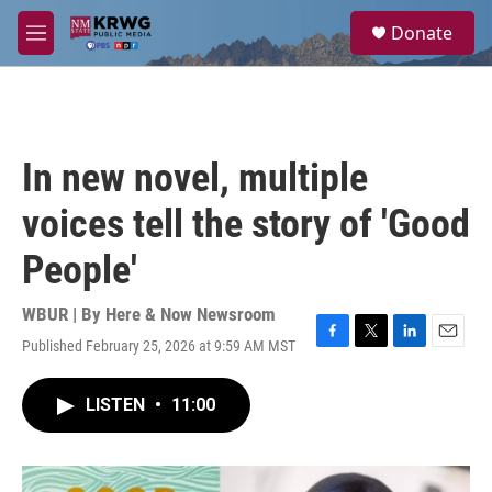
Skip to main content
S
Donate
e
M
a
e
r
n
c
u
h
u
In new novel, multiple
e
r
voices tell the story of 'Good
y
People'
WBUR | By
Here & Now Newsroom
Published February 25, 2026 at 9:59 AM MST
F
T
L
E
a
w
i
m
c
i
n
a
LISTEN
•
11:00
e
t
k
i
b
t
e
l
o
e
d
o
r
I