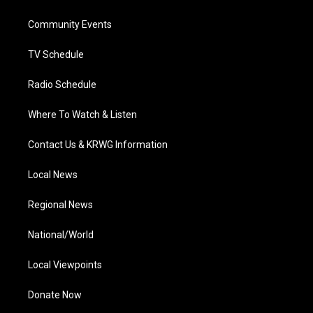
e
g
b
o
d
r
r
e
o
i
a
k
n
Community Events
m
TV Schedule
Radio Schedule
Where To Watch & Listen
Contact Us & KRWG Information
Local News
Regional News
National/World
Local Viewpoints
Donate Now