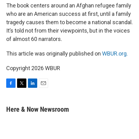
The book centers around an Afghan refugee family
who are an American success at first, until a family
tragedy causes them to become a national scandal.
It’s told not from their viewpoints, but in the voices
of almost 60 narrators.
This article was originally published on
WBUR.org.
Copyright 2026 WBUR
F
T
L
E
a
w
i
m
c
i
n
a
e
t
k
i
Here & Now Newsroom
b
t
e
l
o
e
d
o
r
I
k
n