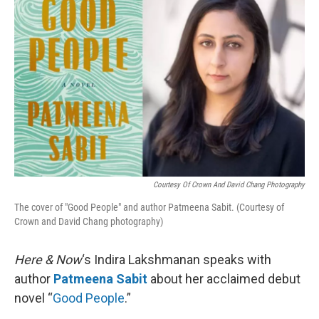
k
n
Courtesy Of Crown And David Chang Photography
The cover of "Good People" and author Patmeena Sabit. (Courtesy of
Crown and David Chang photography)
Here & Now
‘s Indira Lakshmanan speaks with
author
Patmeena Sabit
about her acclaimed debut
novel “
Good People
.”