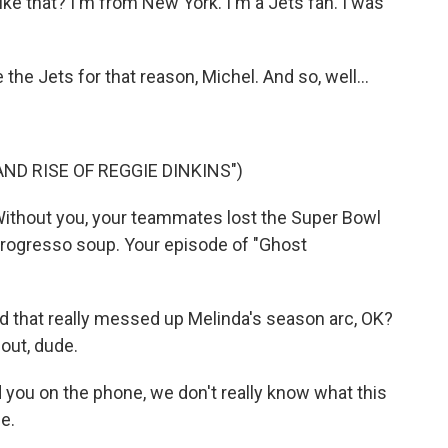
ke that? I'm from New York. I'm a Jets fan. I was
he Jets for that reason, Michel. And so, well...
ND RISE OF REGGIE DINKINS")
Without you, your teammates lost the Super Bowl
Progresso soup. Your episode of "Ghost
 that really messed up Melinda's season arc, OK?
out, dude.
d you on the phone, we don't really know what this
e.