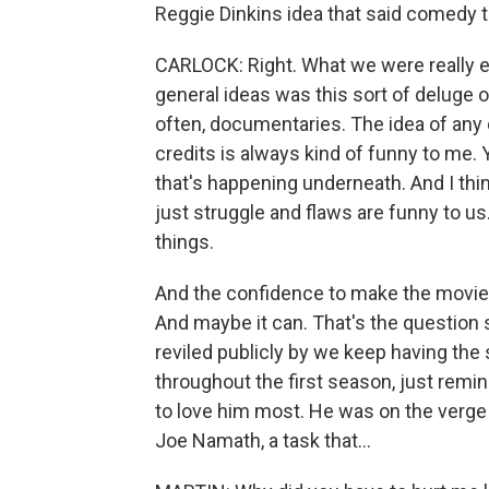
Reggie Dinkins idea that said comedy 
CARLOCK: Right. What we were really en
general ideas was this sort of deluge o
often, documentaries. The idea of any
credits is always kind of funny to me. 
that's happening underneath. And I think
just struggle and flaws are funny to us
things.
And the confidence to make the movie to
And maybe it can. That's the question so
reviled publicly by we keep having the
throughout the first season, just remi
to love him most. He was on the verge o
Joe Namath, a task that...