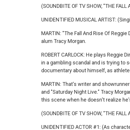
(SOUNDBITE OF TV SHOW, "THE FALL A
UNIDENTIFIED MUSICAL ARTIST: (Singing
MARTIN: "The Fall And Rise Of Reggie D
alum Tracy Morgan.
ROBERT CARLOCK: He plays Reggie Din
in a gambling scandal and is trying to s
documentary about himself, as athlete
MARTIN: That's writer and showrunner 
and "Saturday Night Live." Tracy Morgan
this scene when he doesn't realize he's
(SOUNDBITE OF TV SHOW, "THE FALL A
UNIDENTIFIED ACTOR #1: (As character)