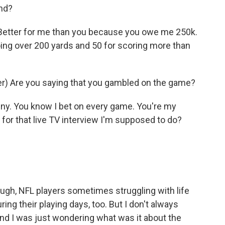
und?
etter for me than you because you owe me 250k.
oing over 200 yards and 50 for scoring more than
) Are you saying that you gambled on the game?
ny. You know I bet on every game. You're my
or that live TV interview I'm supposed to do?
ough, NFL players sometimes struggling with life
ing their playing days, too. But I don't always
 And I was just wondering what was it about the