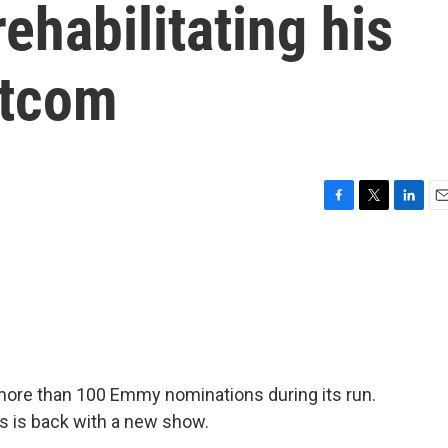
rehabilitating his
itcom
F
T
L
E
a
w
i
m
c
i
n
a
e
t
k
i
b
t
e
l
o
e
d
o
r
I
k
n
ore than 100 Emmy nominations during its run.
s is back with a new show.