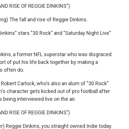
ND RISE OF REGGIE DINKINS")
) The fall and rise of Reggie Dinkins.
inkins" stars "30 Rock" and "Saturday Night Live"
kins, a former NFL superstar who was disgraced
ort of put his life back together by making a
s often do.
Robert Carlock, who's also an alum of "30 Rock"
's character gets kicked out of pro football after
 being interviewed live on the air.
ND RISE OF REGGIE DINKINS")
 Reggie Dinkins, you straight owned Indie today.