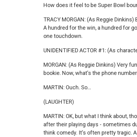
How does it feel to be Super Bowl bo
TRACY MORGAN: (As Reggie Dinkins) B
A hundred for the win, a hundred for g
one touchdown.
UNIDENTIFIED ACTOR #1: (As character
MORGAN: (As Reggie Dinkins) Very fun
bookie. Now, what's the phone number f
MARTIN: Ouch. So...
(LAUGHTER)
MARTIN: OK, but what I think about, th
after their playing days - sometimes dur
think comedy. It's often pretty tragic.