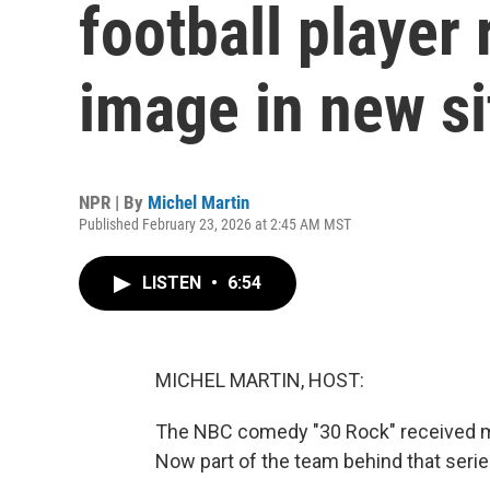
football player 
image in new s
NPR | By
Michel Martin
Published February 23, 2026 at 2:45 AM MST
LISTEN
•
6:54
MICHEL MARTIN, HOST:
The NBC comedy "30 Rock" received m
Now part of the team behind that serie