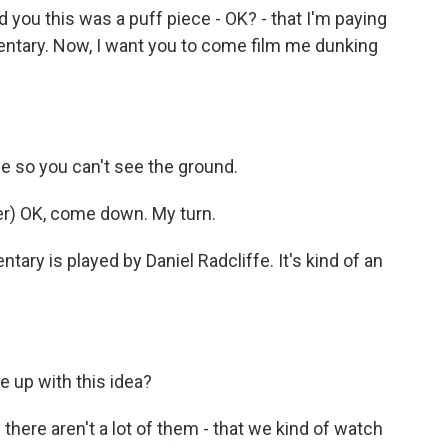
 you this was a puff piece - OK? - that I'm paying
mentary. Now, I want you to come film me dunking
 so you can't see the ground.
r) OK, come down. My turn.
ary is played by Daniel Radcliffe. It's kind of an
 up with this idea?
here aren't a lot of them - that we kind of watch