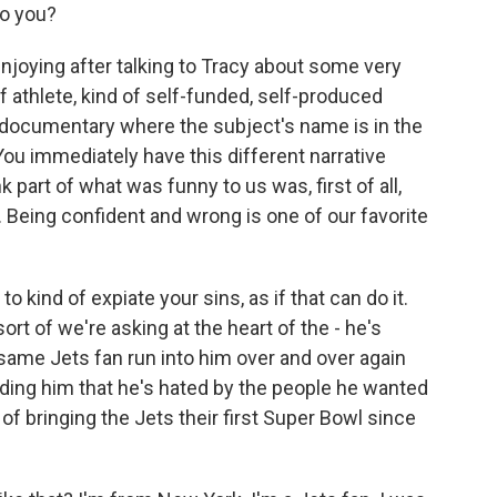
to you?
joying after talking to Tracy about some very
f athlete, kind of self-funded, self-produced
 documentary where the subject's name is in the
You immediately have this different narrative
 part of what was funny to us was, first of all,
. Being confident and wrong is one of our favorite
 kind of expiate your sins, as if that can do it.
rt of we're asking at the heart of the - he's
 same Jets fan run into him over and over again
nding him that he's hated by the people he wanted
f bringing the Jets their first Super Bowl since