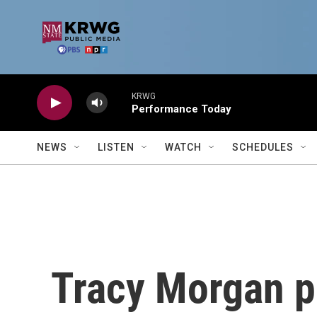
Skip to main content
KRWG
Performance Today
NEWS
LISTEN
WATCH
SCHEDULES
Tracy Morgan p