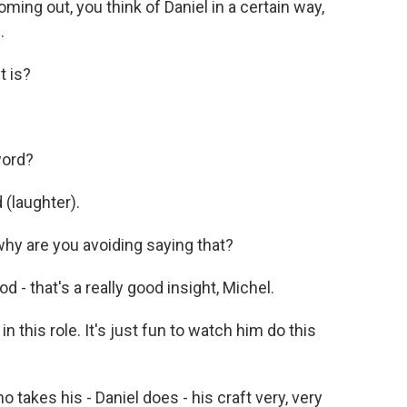
ing out, you think of Daniel in a certain way,
.
t is?
word?
 (laughter).
 why are you avoiding saying that?
d - that's a really good insight, Michel.
n this role. It's just fun to watch him do this
takes his - Daniel does - his craft very, very