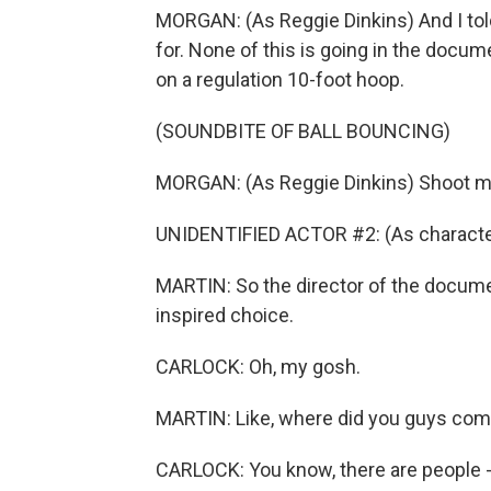
MORGAN: (As Reggie Dinkins) And I told
for. None of this is going in the docu
on a regulation 10-foot hoop.
(SOUNDBITE OF BALL BOUNCING)
MORGAN: (As Reggie Dinkins) Shoot me
UNIDENTIFIED ACTOR #2: (As characte
MARTIN: So the director of the document
inspired choice.
CARLOCK: Oh, my gosh.
MARTIN: Like, where did you guys come
CARLOCK: You know, there are people - t