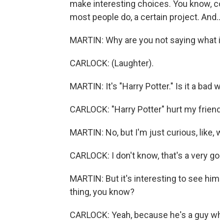
make interesting choices. You know, com
most people do, a certain project. And..
MARTIN: Why are you not saying what i
CARLOCK: (Laughter).
MARTIN: It's "Harry Potter." Is it a bad 
CARLOCK: "Harry Potter" hurt my friend
MARTIN: No, but I'm just curious, like,
CARLOCK: I don't know, that's a very goo
MARTIN: But it's interesting to see him i
thing, you know?
CARLOCK: Yeah, because he's a guy who 