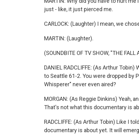
MARTIN: Why did you have to hurt me li
just - like, it just pierced me.
CARLOCK: (Laughter) I mean, we chose t
MARTIN: (Laughter).
(SOUNDBITE OF TV SHOW, "THE FALL A
DANIEL RADCLIFFE: (As Arthur Tobin) 
to Seattle 61-2. You were dropped by 
Whisperer" never even aired?
MORGAN: (As Reggie Dinkins) Yeah, and
That's not what this documentary is ab
RADCLIFFE: (As Arthur Tobin) Like I tol
documentary is about yet. It will emerg