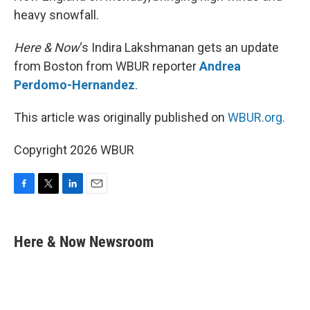
heavy snowfall.
Here & Now
‘s Indira Lakshmanan gets an update
from Boston from WBUR reporter
Andrea
Perdomo-Hernandez
.
This article was originally published on
WBUR.org.
Copyright 2026 WBUR
F
T
L
E
a
w
i
m
c
i
n
a
e
t
k
i
Here & Now Newsroom
b
t
e
l
o
e
d
o
r
I
k
n