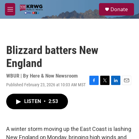
Skip to main content
S
Donate
e
M
a
e
r
n
c
u
h
u
Blizzard batters New
e
r
England
y
WBUR | By
Here & Now Newsroom
Published February 23, 2026 at 10:03 AM MST
F
T
L
E
a
w
i
m
c
i
n
a
LISTEN
•
2:53
e
t
k
i
b
t
e
l
o
e
d
o
r
I
k
n
A winter storm moving up the East Coast is lashing
New England on Monday, bringing high winds and