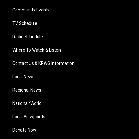
r
r
e
o
i
a
k
n
Community Events
m
TV Schedule
Radio Schedule
Where To Watch & Listen
Contact Us & KRWG Information
Local News
Regional News
National/World
Local Viewpoints
Donate Now