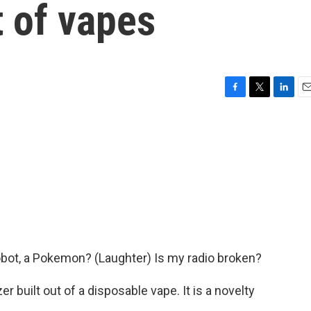
 of vapes
F
T
L
E
a
w
i
m
c
i
n
a
e
t
k
i
b
t
e
l
o
e
d
o
r
I
k
n
 robot, a Pokemon? (Laughter) Is my radio broken?
er built out of a disposable vape. It is a novelty