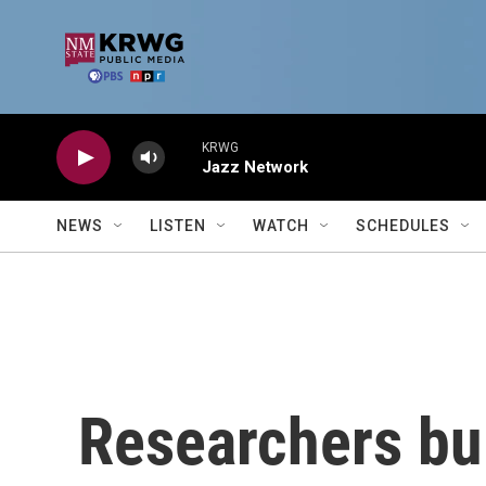
Skip to main content
KRWG
Jazz Network
NEWS
LISTEN
WATCH
SCHEDULES
Researchers bui