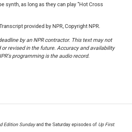
pe synth, as long as they can play "Hot Cross
nscript provided by NPR, Copyright NPR.
deadline by an NPR contractor. This text may not
or revised in the future. Accuracy and availability
NPR’s programming is the audio record.
 Edition Sunday
and the Saturday episodes of
Up First
.