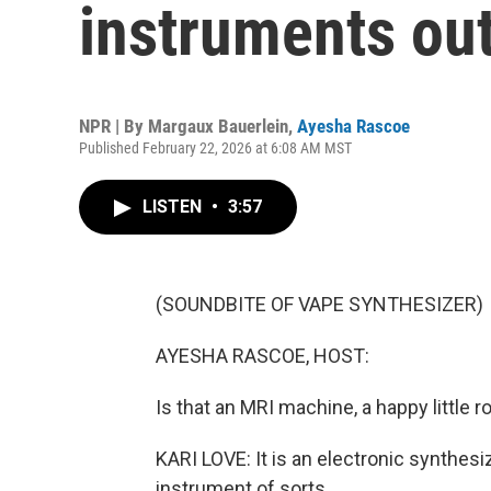
instruments out
NPR | By
Margaux Bauerlein
,
Ayesha Rascoe
Published February 22, 2026 at 6:08 AM MST
LISTEN
•
3:57
(SOUNDBITE OF VAPE SYNTHESIZER)
AYESHA RASCOE, HOST:
Is that an MRI machine, a happy little
KARI LOVE: It is an electronic synthesiz
instrument of sorts.