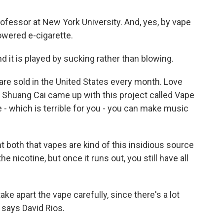
rofessor at New York University. And, yes, by vape
owered e-cigarette.
d it is played by sucking rather than blowing.
re sold in the United States every month. Love
 Shuang Cai came up with this project called Vape
e - which is terrible for you - you can make music
t both that vapes are kind of this insidious source
 nicotine, but once it runs out, you still have all
ke apart the vape carefully, since there's a lot
 says David Rios.