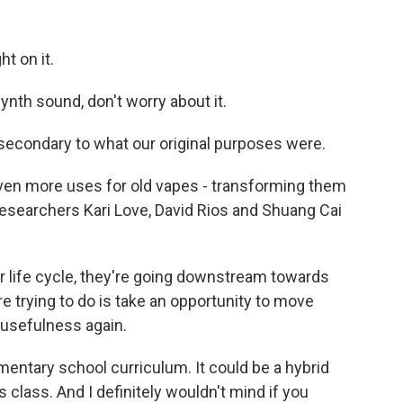
ht on it.
ynth sound, don't worry about it.
 secondary to what our original purposes were.
ven more uses for old vapes - transforming them
searchers Kari Love, David Rios and Shuang Cai
ir life cycle, they're going downstream towards
re trying to do is take an opportunity to move
 usefulness again.
mentary school curriculum. It could be a hybrid
s class. And I definitely wouldn't mind if you