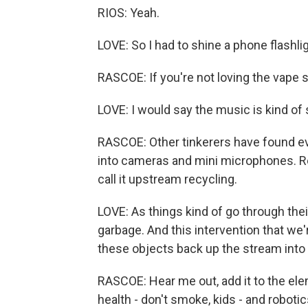
RIOS: Yeah.
LOVE: So I had to shine a phone flashlig
RASCOE: If you're not loving the vape s
LOVE: I would say the music is kind of
RASCOE: Other tinkerers have found e
into cameras and mini microphones. Re
call it upstream recycling.
LOVE: As things kind of go through the
garbage. And this intervention that we'
these objects back up the stream into
RASCOE: Hear me out, add it to the ele
health - don't smoke, kids - and robotic