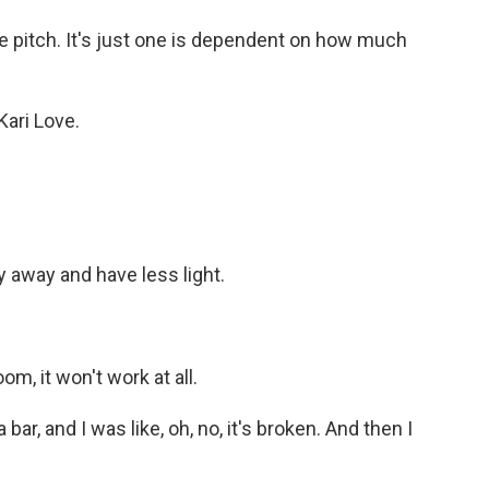
he pitch. It's just one is dependent on how much
Kari Love.
y away and have less light.
om, it won't work at all.
bar, and I was like, oh, no, it's broken. And then I