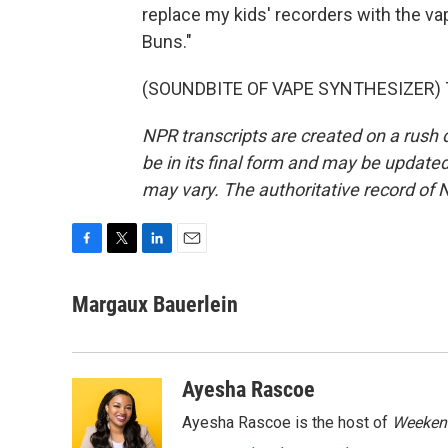
replace my kids' recorders with the va
Buns."
(SOUNDBITE OF VAPE SYNTHESIZER) Tra
NPR transcripts are created on a rush 
be in its final form and may be updated 
may vary. The authoritative record of 
F
T
L
E
a
w
i
m
c
i
n
a
Margaux Bauerlein
e
t
k
i
b
t
e
l
o
e
d
o
r
I
Ayesha Rascoe
k
n
Ayesha Rascoe is the host of
Weekend