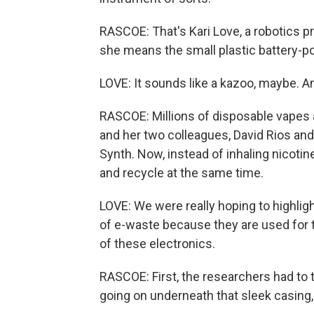
RASCOE: That's Kari Love, a robotics p
she means the small plastic battery-p
LOVE: It sounds like a kazoo, maybe. An
RASCOE: Millions of disposable vapes a
and her two colleagues, David Rios and
Synth. Now, instead of inhaling nicotin
and recycle at the same time.
LOVE: We were really hoping to highligh
of e-waste because they are used for the
of these electronics.
RASCOE: First, the researchers had to ta
going on underneath that sleek casing,