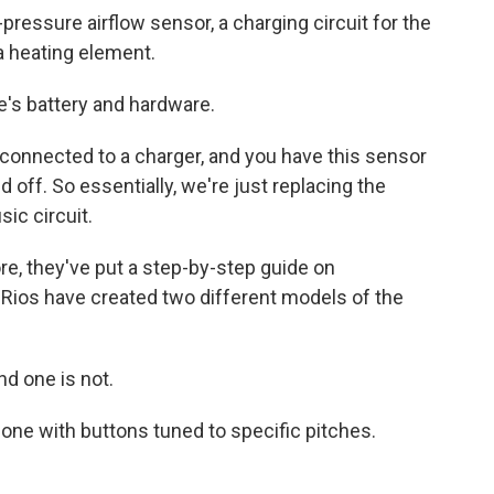
-pressure airflow sensor, a charging circuit for the
 a heating element.
's battery and hardware.
y connected to a charger, and you have this sensor
d off. So essentially, we're just replacing the
ic circuit.
e, they've put a step-by-step guide on
 Rios have created two different models of the
nd one is not.
one with buttons tuned to specific pitches.