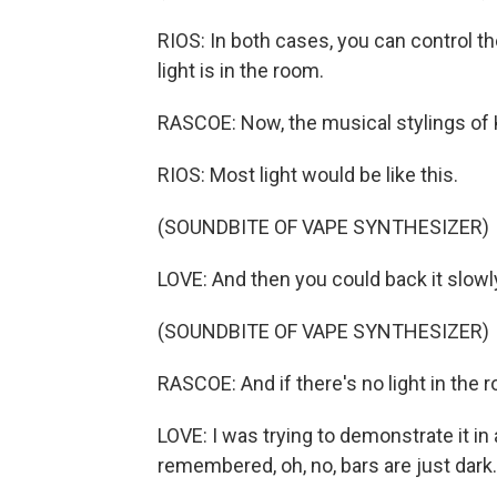
RIOS: In both cases, you can control t
light is in the room.
RASCOE: Now, the musical stylings of 
RIOS: Most light would be like this.
(SOUNDBITE OF VAPE SYNTHESIZER)
LOVE: And then you could back it slowl
(SOUNDBITE OF VAPE SYNTHESIZER)
RASCOE: And if there's no light in the ro
LOVE: I was trying to demonstrate it in a 
remembered, oh, no, bars are just dark.