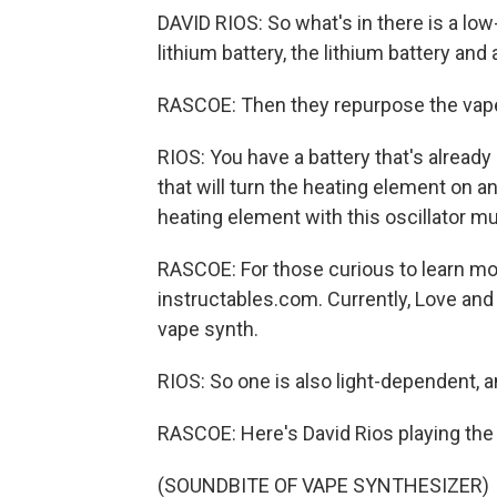
DAVID RIOS: So what's in there is a low
lithium battery, the lithium battery and
RASCOE: Then they repurpose the vape
RIOS: You have a battery that's alread
that will turn the heating element on an
heating element with this oscillator mus
RASCOE: For those curious to learn mor
instructables.com. Currently, Love and
vape synth.
RIOS: So one is also light-dependent, a
RASCOE: Here's David Rios playing the 
(SOUNDBITE OF VAPE SYNTHESIZER)