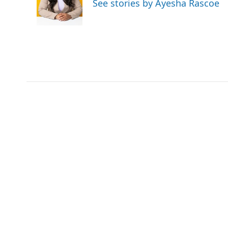
See stories by Ayesha Rascoe