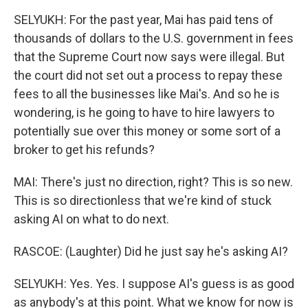
SELYUKH: For the past year, Mai has paid tens of
thousands of dollars to the U.S. government in fees
that the Supreme Court now says were illegal. But
the court did not set out a process to repay these
fees to all the businesses like Mai's. And so he is
wondering, is he going to have to hire lawyers to
potentially sue over this money or some sort of a
broker to get his refunds?
MAI: There's just no direction, right? This is so new.
This is so directionless that we're kind of stuck
asking AI on what to do next.
RASCOE: (Laughter) Did he just say he's asking AI?
SELYUKH: Yes. Yes. I suppose AI's guess is as good
as anybody's at this point. What we know for now is