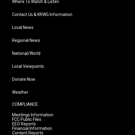
Where To Watch & Listen
Contact Us & KRWG Information
Local News
Regional News
National/World
Local Viewpoints
Donate Now
Weather
COMPLIANCE
Meetings Information
FCC Public Files
EEO Reports
Financial Information
Content Reports