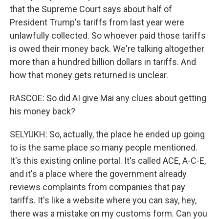
that the Supreme Court says about half of
President Trump's tariffs from last year were
unlawfully collected. So whoever paid those tariffs
is owed their money back. We're talking altogether
more than a hundred billion dollars in tariffs. And
how that money gets returned is unclear.
RASCOE: So did AI give Mai any clues about getting
his money back?
SELYUKH: So, actually, the place he ended up going
to is the same place so many people mentioned.
It's this existing online portal. It's called ACE, A-C-E,
and it's a place where the government already
reviews complaints from companies that pay
tariffs. It's like a website where you can say, hey,
there was a mistake on my customs form. Can you