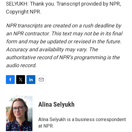
SELYUKH: Thank you. Transcript provided by NPR,
Copyright NPR.
NPR transcripts are created on a rush deadline by
an NPR contractor. This text may not be in its final
form and may be updated or revised in the future.
Accuracy and availability may vary. The
authoritative record of NPR’s programming is the
audio record.
F
T
L
E
a
w
i
m
c
i
n
a
e
t
k
i
Alina Selyukh
b
t
e
l
o
e
d
o
r
I
Alina Selyukh is a business correspondent
k
n
at NPR.