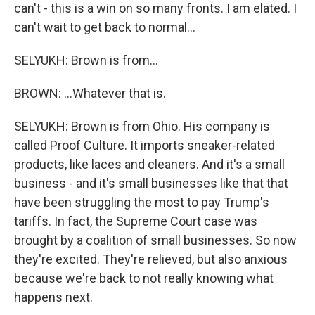
can't - this is a win on so many fronts. I am elated. I
can't wait to get back to normal...
SELYUKH: Brown is from...
BROWN: ...Whatever that is.
SELYUKH: Brown is from Ohio. His company is
called Proof Culture. It imports sneaker-related
products, like laces and cleaners. And it's a small
business - and it's small businesses like that that
have been struggling the most to pay Trump's
tariffs. In fact, the Supreme Court case was
brought by a coalition of small businesses. So now
they're excited. They're relieved, but also anxious
because we're back to not really knowing what
happens next.