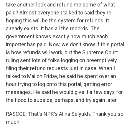
take another look and refund me some of what I
paid? Almost everyone I talked to said they're
hoping this will be the system for refunds. It
already exists. It has all the records. The
government knows exactly how much each
importer has paid. Now, we don't know if this portal
is how refunds will work, but the Supreme Court
ruling sent lots of folks logging on preemptively
filing their refund requests just in case. When I
talked to Mai on Friday, he said he spent over an
hour trying to log onto this portal, getting error
messages. He said he would give it a few days for
the flood to subside, perhaps, and try again later.
RASCOE: That's NPR's Alina Selyukh. Thank you so
much.