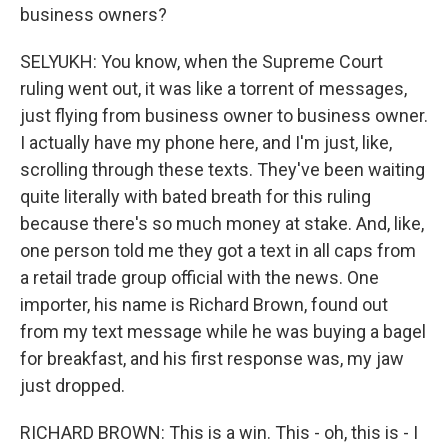
business owners?
SELYUKH: You know, when the Supreme Court
ruling went out, it was like a torrent of messages,
just flying from business owner to business owner.
I actually have my phone here, and I'm just, like,
scrolling through these texts. They've been waiting
quite literally with bated breath for this ruling
because there's so much money at stake. And, like,
one person told me they got a text in all caps from
a retail trade group official with the news. One
importer, his name is Richard Brown, found out
from my text message while he was buying a bagel
for breakfast, and his first response was, my jaw
just dropped.
RICHARD BROWN: This is a win. This - oh, this is - I