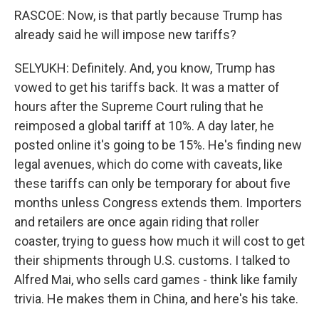
RASCOE: Now, is that partly because Trump has
already said he will impose new tariffs?
SELYUKH: Definitely. And, you know, Trump has
vowed to get his tariffs back. It was a matter of
hours after the Supreme Court ruling that he
reimposed a global tariff at 10%. A day later, he
posted online it's going to be 15%. He's finding new
legal avenues, which do come with caveats, like
these tariffs can only be temporary for about five
months unless Congress extends them. Importers
and retailers are once again riding that roller
coaster, trying to guess how much it will cost to get
their shipments through U.S. customs. I talked to
Alfred Mai, who sells card games - think like family
trivia. He makes them in China, and here's his take.