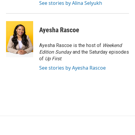
See stories by Alina Selyukh
Ayesha Rascoe
Ayesha Rascoe is the host of
Weekend
Edition Sunday
and the Saturday episodes
of
Up First
.
See stories by Ayesha Rascoe