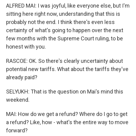
ALFRED MAI: I was joyful, like everyone else, but I'm
sitting here right now, understanding that this is
probably not the end. I think there's even less
certainty of what's going to happen over the next
few months with the Supreme Court ruling, to be
honest with you.
RASCOE: OK. So there's clearly uncertainty about
potential new tariffs. What about the tariffs they've
already paid?
SELYUKH: That is the question on Mai's mind this
weekend.
MAI: How do we get a refund? Where do I go to get
a refund? Like, how - what's the entire way to move
forward?