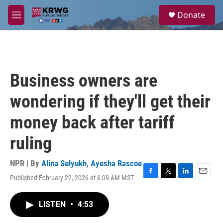
Skip to main content
S
Donate
e
M
a
e
r
n
c
u
h
u
Business owners are
e
r
wondering if they'll get their
y
money back after tariff
ruling
NPR | By
Alina Selyukh
,
Ayesha Rascoe
Published February 22, 2026 at 6:09 AM MST
F
T
L
E
a
w
i
m
c
i
n
a
LISTEN
•
4:53
e
t
k
i
b
t
e
l