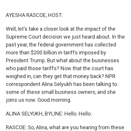
o
e
d
o
r
I
k
n
AYESHA RASCOE, HOST:
Well, let's take a closer look at the impact of the
Supreme Court decision we just heard about. In the
past year, the federal government has collected
more than $200 billion in tariffs imposed by
President Trump. But what about the businesses
who paid those tariffs? Now that the court has
weighed in, can they get that money back? NPR
correspondent Alina Selyukh has been talking to
some of these small business owners, and she
joins us now. Good morning.
ALINA SELYUKH, BYLINE: Hello. Hello.
RASCOE: So, Alina, what are you hearing from these