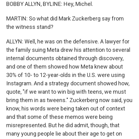
BOBBY ALLYN, BYLINE: Hey, Michel.
MARTIN: So what did Mark Zuckerberg say from
the witness stand?
ALLYN: Well, he was on the defensive. A lawyer for
the family suing Meta drew his attention to several
internal documents obtained through discovery,
and one of them showed how Meta knew about
30% of 10- to 12-year-olds in the U.S. were using
Instagram. And a strategy document showed how,
quote, "if we want to win big with teens, we must
bring them in as tweens." Zuckerberg now said, you
know, his words were being taken out of context
and that some of these memos were being
misrepresented. But he did admit, though, that
many young people lie about their age to get on