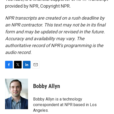
provided by NPR, Copyright NPR.
NPR transcripts are created on a rush deadline by
an NPR contractor. This text may not be in its final
form and may be updated or revised in the future.
Accuracy and availability may vary. The
authoritative record of NPR’s programming is the
audio record.
F
T
L
E
a
w
i
m
c
i
n
a
e
t
k
i
Bobby Allyn
b
t
e
l
o
e
d
o
r
I
Bobby Allyn is a technology
k
n
correspondent at NPR based in Los
Angeles.