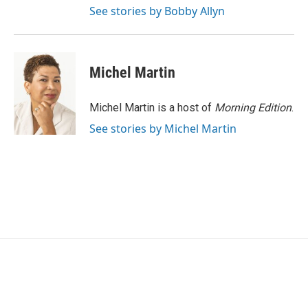
See stories by Bobby Allyn
Michel Martin
Michel Martin is a host of
Morning Edition
.
See stories by Michel Martin