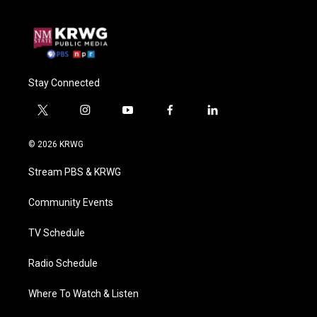
Stay Connected
t
i
y
f
l
w
n
o
a
i
i
s
u
c
n
© 2026 KRWG
t
t
t
e
k
t
a
u
b
e
Stream PBS & KRWG
e
g
b
o
d
r
r
e
o
i
a
k
n
Community Events
m
TV Schedule
Radio Schedule
Where To Watch & Listen