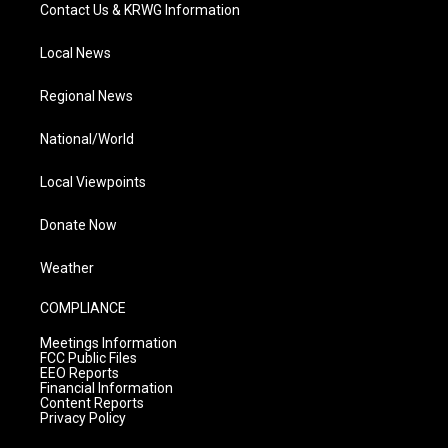
Contact Us & KRWG Information
Local News
Regional News
National/World
Local Viewpoints
Donate Now
Weather
COMPLIANCE
Meetings Information
FCC Public Files
EEO Reports
Financial Information
Content Reports
Privacy Policy