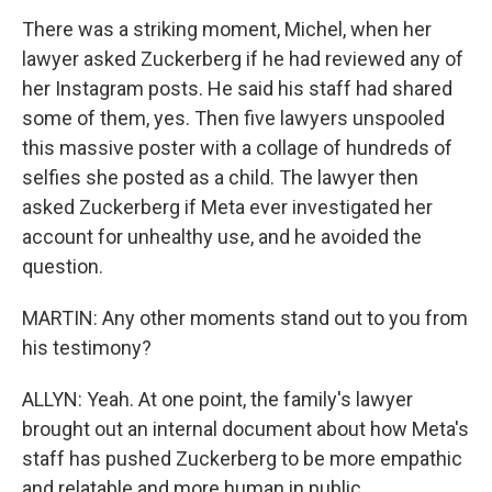
There was a striking moment, Michel, when her
lawyer asked Zuckerberg if he had reviewed any of
her Instagram posts. He said his staff had shared
some of them, yes. Then five lawyers unspooled
this massive poster with a collage of hundreds of
selfies she posted as a child. The lawyer then
asked Zuckerberg if Meta ever investigated her
account for unhealthy use, and he avoided the
question.
MARTIN: Any other moments stand out to you from
his testimony?
ALLYN: Yeah. At one point, the family's lawyer
brought out an internal document about how Meta's
staff has pushed Zuckerberg to be more empathic
and relatable and more human in public