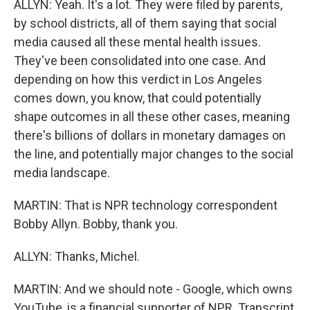
ALLYN: Yeah. It's a lot. They were filed by parents,
by school districts, all of them saying that social
media caused all these mental health issues.
They've been consolidated into one case. And
depending on how this verdict in Los Angeles
comes down, you know, that could potentially
shape outcomes in all these other cases, meaning
there's billions of dollars in monetary damages on
the line, and potentially major changes to the social
media landscape.
MARTIN: That is NPR technology correspondent
Bobby Allyn. Bobby, thank you.
ALLYN: Thanks, Michel.
MARTIN: And we should note - Google, which owns
YouTube, is a financial supporter of NPR. Transcript