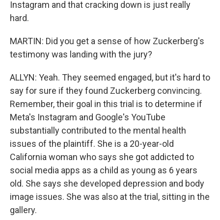
Instagram and that cracking down is just really
hard.
MARTIN: Did you get a sense of how Zuckerberg's
testimony was landing with the jury?
ALLYN: Yeah. They seemed engaged, but it's hard to
say for sure if they found Zuckerberg convincing.
Remember, their goal in this trial is to determine if
Meta's Instagram and Google's YouTube
substantially contributed to the mental health
issues of the plaintiff. She is a 20-year-old
California woman who says she got addicted to
social media apps as a child as young as 6 years
old. She says she developed depression and body
image issues. She was also at the trial, sitting in the
gallery.