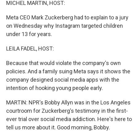
k
n
MICHEL MARTIN, HOST:
Meta CEO Mark Zuckerberg had to explain to a jury
on Wednesday why Instagram targeted children
under 13 for years.
LEILA FADEL, HOST:
Because that would violate the company's own
policies. And a family suing Meta says it shows the
company designed social media apps with the
intention of hooking young people early.
MARTIN: NPR's Bobby Allyn was in the Los Angeles
courtroom for Zuckerberg's testimony in the first-
ever trial over social media addiction. Here's here to
tell us more about it. Good morning, Bobby.