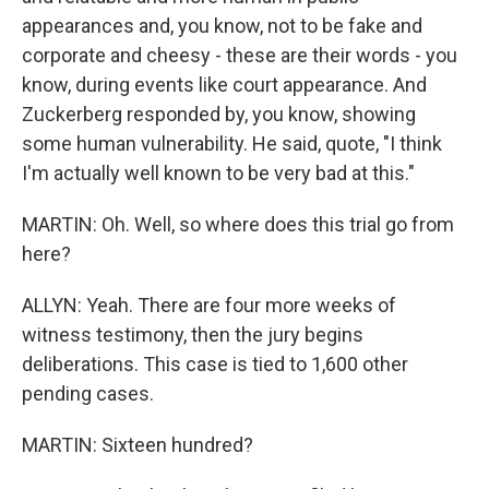
appearances and, you know, not to be fake and
corporate and cheesy - these are their words - you
know, during events like court appearance. And
Zuckerberg responded by, you know, showing
some human vulnerability. He said, quote, "I think
I'm actually well known to be very bad at this."
MARTIN: Oh. Well, so where does this trial go from
here?
ALLYN: Yeah. There are four more weeks of
witness testimony, then the jury begins
deliberations. This case is tied to 1,600 other
pending cases.
MARTIN: Sixteen hundred?