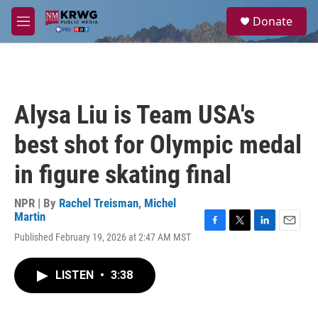
Skip to main content
S
Donate
e
M
a
e
r
n
c
u
h
u
Alysa Liu is Team USA's
e
r
best shot for Olympic medal
y
in figure skating final
NPR | By
Rachel Treisman
,
Michel
Martin
F
T
L
E
Published February 19, 2026 at 2:47 AM MST
a
w
i
m
c
i
n
a
e
t
k
i
LISTEN
•
3:38
b
t
e
l
o
e
d
o
r
I