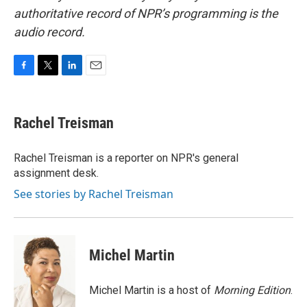
authoritative record of NPR’s programming is the
audio record.
F
T
L
E
a
w
i
m
c
i
n
a
e
t
k
i
Rachel Treisman
b
t
e
l
o
e
d
o
r
I
Rachel Treisman is a reporter on NPR's general
k
n
assignment desk.
See stories by Rachel Treisman
Michel Martin
Michel Martin is a host of
Morning Edition
.