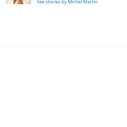
See stories by Michel Martin