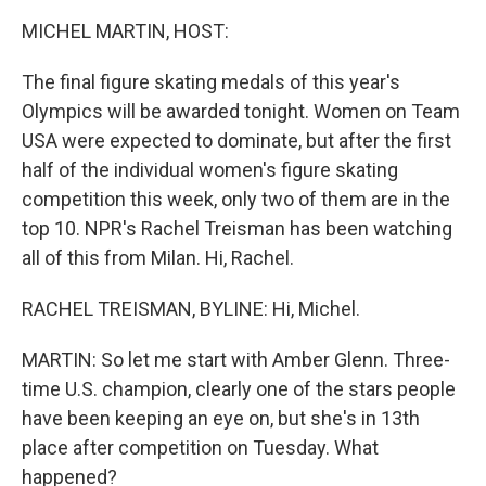
k
n
MICHEL MARTIN, HOST:
The final figure skating medals of this year's
Olympics will be awarded tonight. Women on Team
USA were expected to dominate, but after the first
half of the individual women's figure skating
competition this week, only two of them are in the
top 10. NPR's Rachel Treisman has been watching
all of this from Milan. Hi, Rachel.
RACHEL TREISMAN, BYLINE: Hi, Michel.
MARTIN: So let me start with Amber Glenn. Three-
time U.S. champion, clearly one of the stars people
have been keeping an eye on, but she's in 13th
place after competition on Tuesday. What
happened?