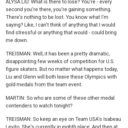
ALYSA LIU: What is there to lose? You're - every
second you're there, you're gaining something.
There's nothing to be lost. You know what I'm
saying? Like, I can't think of anything that I would
find stressful or anything that would - could bring
me down.
TREISMAN: Well, it has been a pretty dramatic,
disappointing few weeks of competition for U.S.
figure skaters. But no matter what happens today,
Liu and Glenn will both leave these Olympics with
gold medals from the team event.
MARTIN: So who are some of these other medal
contenders to watch tonight?
TREISMAN: So keep an eye on Team USA's Isabeau
Levito. She's currently in eighth place. And then at