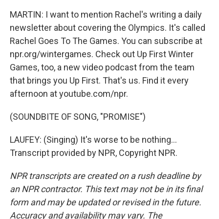
MARTIN: I want to mention Rachel's writing a daily
newsletter about covering the Olympics. It's called
Rachel Goes To The Games. You can subscribe at
npr.org/wintergames. Check out Up First Winter
Games, too, a new video podcast from the team
that brings you Up First. That's us. Find it every
afternoon at youtube.com/npr.
(SOUNDBITE OF SONG, "PROMISE")
LAUFEY: (Singing) It's worse to be nothing...
Transcript provided by NPR, Copyright NPR.
NPR transcripts are created on a rush deadline by
an NPR contractor. This text may not be in its final
form and may be updated or revised in the future.
Accuracy and availability may vary. The