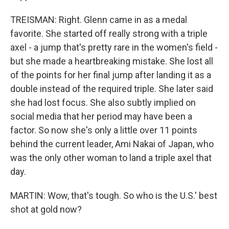
TREISMAN: Right. Glenn came in as a medal
favorite. She started off really strong with a triple
axel - a jump that's pretty rare in the women's field -
but she made a heartbreaking mistake. She lost all
of the points for her final jump after landing it as a
double instead of the required triple. She later said
she had lost focus. She also subtly implied on
social media that her period may have been a
factor. So now she's only a little over 11 points
behind the current leader, Ami Nakai of Japan, who
was the only other woman to land a triple axel that
day.
MARTIN: Wow, that's tough. So who is the U.S.' best
shot at gold now?