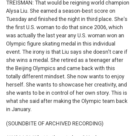
TREISMAN: That would be reigning world champion
Alysa Liu. She earned a season-best score on
Tuesday and finished the night in third place. She's
the first U.S. woman to do that since 2006, which
was actually the last year any U.S. woman won an
Olympic figure skating medal in this individual
event. The irony is that Liu says she doesn't care if
she wins a medal. She retired as a teenager after
the Beijing Olympics and came back with this
totally different mindset. She now wants to enjoy
herself. She wants to showcase her creativity, and
she wants to be in control of her own story. This is
what she said after making the Olympic team back
in January.
(SOUNDBITE OF ARCHIVED RECORDING)