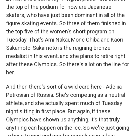
the top of the podium for now are Japanese
skaters, who have just been dominant in all of the
figure skating events. So three of them finished in
the top five of the women's short program on
Tuesday. That's Ami Nakai, Mone Chiba and Kaori
Sakamoto. Sakamoto is the reigning bronze
medalist in this event, and she plans to retire right
after these Olympics. So there's a lot on the line for
her.
And then there's sort of a wild card here - Adeliia
Petrosian of Russia. She's competing as a neutral
athlete, and she actually spent much of Tuesday
night sitting in first place. But again, if these
Olympics have shown us anything, it's that truly
anything can happen on the ice. So we're just going
to have to wait and see for ourselves in a few