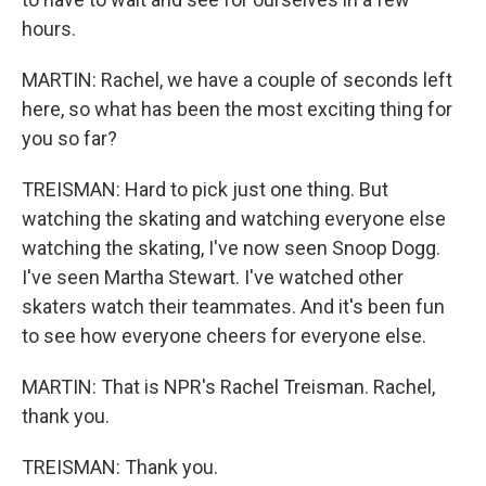
hours.
MARTIN: Rachel, we have a couple of seconds left
here, so what has been the most exciting thing for
you so far?
TREISMAN: Hard to pick just one thing. But
watching the skating and watching everyone else
watching the skating, I've now seen Snoop Dogg.
I've seen Martha Stewart. I've watched other
skaters watch their teammates. And it's been fun
to see how everyone cheers for everyone else.
MARTIN: That is NPR's Rachel Treisman. Rachel,
thank you.
TREISMAN: Thank you.