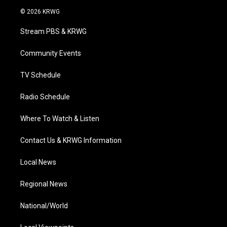
i
s
u
c
n
© 2026 KRWG
t
t
t
e
k
t
a
u
b
e
Stream PBS & KRWG
e
g
b
o
d
r
r
e
o
i
a
k
n
Community Events
m
TV Schedule
Radio Schedule
Where To Watch & Listen
Contact Us & KRWG Information
Local News
Regional News
National/World