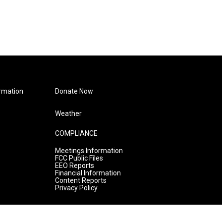
rmation
Donate Now
Weather
COMPLIANCE
Meetings Information
FCC Public Files
EEO Reports
Financial Information
Content Reports
Privacy Policy