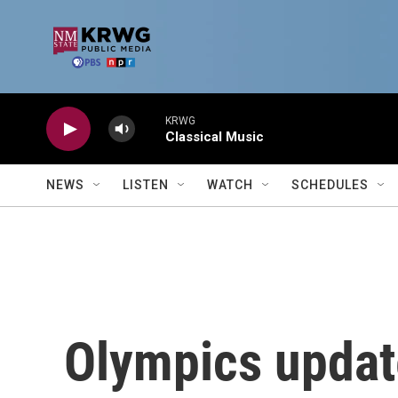
Skip to main content
KRWG
Classical Music
NEWS
LISTEN
WATCH
SCHEDULES
Olympics update