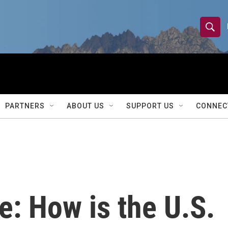
S
S
e
h
a
r
o
c
h
w
Q
PARTNERS
ABOUT US
SUPPORT US
CONNEC
u
S
e
r
e
y
a
r
: How is the U.S.
c
h