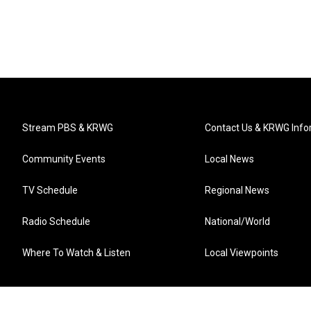
Stream PBS & KRWG
Contact Us & KRWG Info
Community Events
Local News
TV Schedule
Regional News
Radio Schedule
National/World
Where To Watch & Listen
Local Viewpoints