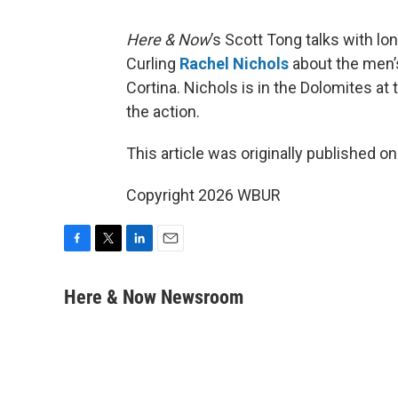
Here & Now
’s Scott Tong talks with l
Curling
Rachel Nichols
about the men’
Cortina. Nichols is in the Dolomites at
the action.
This article was originally published o
Copyright 2026 WBUR
F
T
L
E
a
w
i
m
c
i
n
a
Here & Now Newsroom
e
t
k
i
b
t
e
l
o
e
d
o
r
I
k
n