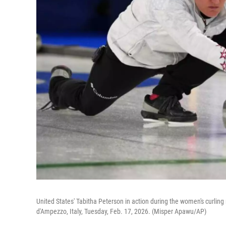
United States' Tabitha Peterson in action during the women's curling
d'Ampezzo, Italy, Tuesday, Feb. 17, 2026. (Misper Apawu/AP)