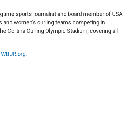
ongtime sports journalist and board member of USA
s and women’s curling teams competing in
 the Cortina Curling Olympic Stadium, covering all
n
WBUR.org.