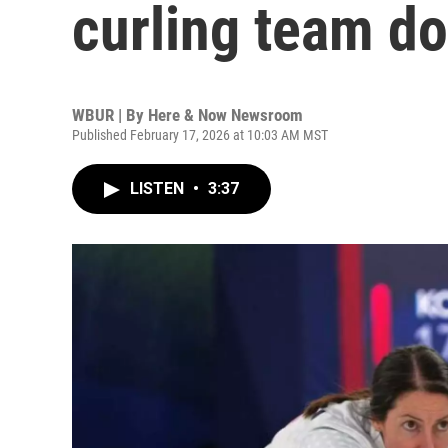
curling team d
WBUR | By
Here & Now Newsroom
Published February 17, 2026 at 10:03 AM MST
LISTEN
•
3:37