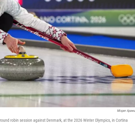
Misper Apaw
 round robin session against Denmark, at the 2026 Winter Olympics, in Cortina