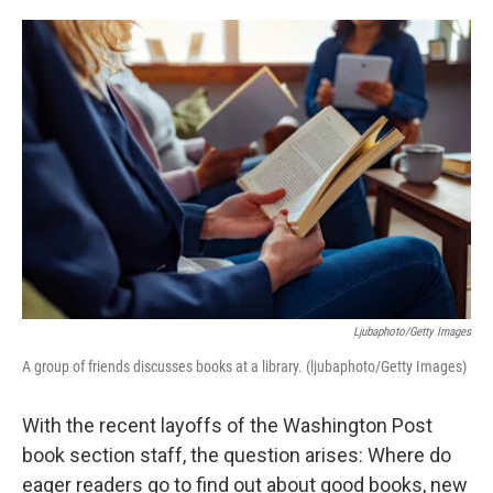
o
e
d
o
r
I
k
n
Ljubaphoto/Getty Images
A group of friends discusses books at a library. (ljubaphoto/Getty Images)
With the recent layoffs of the Washington Post
book section staff, the question arises: Where do
eager readers go to find out about good books, new