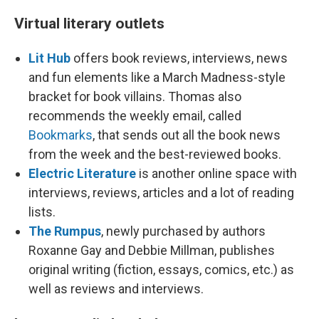
Virtual literary outlets
Lit Hub
offers book reviews, interviews, news
and fun elements like a March Madness-style
bracket for book villains. Thomas also
recommends the weekly email, called
Bookmarks
, that sends out all the book news
from the week and the best-reviewed books.
Electric Literature
is another online space with
interviews, reviews, articles and a lot of reading
lists.
The Rumpus
, newly purchased by authors
Roxanne Gay and Debbie Millman, publishes
original writing (fiction, essays, comics, etc.) as
well as reviews and interviews.