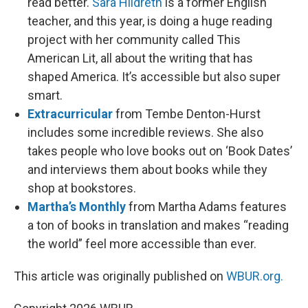
read better.
Sara Hildreth
is a former English
teacher, and this year, is doing a huge reading
project with her community called This
American Lit, all about the writing that has
shaped America. It’s accessible but also super
smart.
Extracurricular
from Tembe Denton-Hurst
includes some incredible reviews. She also
takes people who love books out on ‘Book Dates’
and interviews them about books while they
shop at bookstores.
Martha’s Monthly
from Martha Adams features
a ton of books in translation and makes “reading
the world” feel more accessible than ever.
This article was originally published on
WBUR.org.