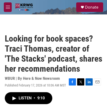
Skip to main content
S
Donate
e
M
a
e
r
n
c
u
h
u
Looking for book spaces?
e
r
Traci Thomas, creator of
y
'The Stacks' podcast, shares
her recommendations
WBUR | By
Here & Now Newsroom
Published February 17, 2026 at 10:06 AM MST
F
T
L
E
a
w
i
m
c
i
n
a
LISTEN
•
9:10
e
t
k
i
b
t
e
l