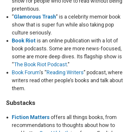
show for people who love to read without being
pretentious.
“
Glamorous Trash
” is a celebrity memoir book
show that is super fun while also taking pop
culture seriously.
Book Riot
is an online publication with a lot of
book podcasts. Some are more news-focused,
some are more deep dives. Its flagship show is
“
The Book Riot Podcast
.”
Book Forum
‘s “
Reading Writers
” podcast, where
writers read other people’s books and talk about
them.
Substacks
Fiction Matters
offers all things books, from
recommendations to thoughts about how to