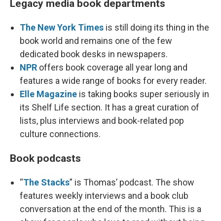
Legacy media book departments
The New York Times
is still doing its thing in the
book world and remains one of the few
dedicated book desks in newspapers.
NPR
offers book coverage all year long and
features a wide range of books for every reader.
Elle Magazine
is taking books super seriously in
its Shelf Life section. It has a great curation of
lists, plus interviews and book-related pop
culture connections.
Book podcasts
“
The Stacks
” is Thomas’ podcast. The show
features weekly interviews and a book club
conversation at the end of the month. This is a