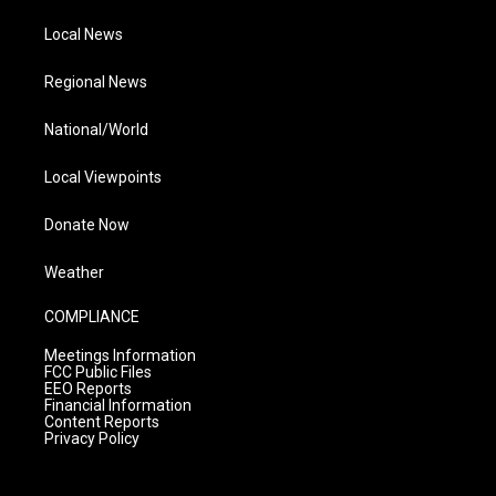
Local News
Regional News
National/World
Local Viewpoints
Donate Now
Weather
COMPLIANCE
Meetings Information
FCC Public Files
EEO Reports
Financial Information
Content Reports
Privacy Policy