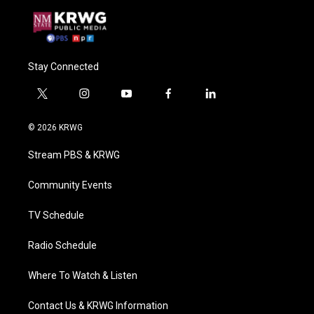
Stay Connected
t
i
y
f
l
w
n
o
a
i
i
s
u
c
n
© 2026 KRWG
t
t
t
e
k
t
a
u
b
e
Stream PBS & KRWG
e
g
b
o
d
r
r
e
o
i
a
k
n
Community Events
m
TV Schedule
Radio Schedule
Where To Watch & Listen
Contact Us & KRWG Information