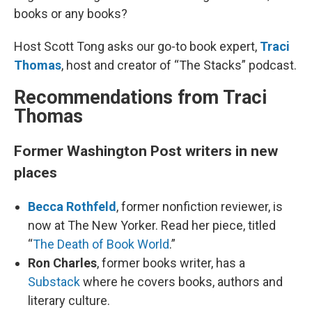
books or any books?
Host Scott Tong asks our go-to book expert,
Traci
Thomas
, host and creator of “The Stacks” podcast.
Recommendations from Traci
Thomas
Former Washington Post writers in new
places
Becca Rothfeld
, former nonfiction reviewer, is
now at The New Yorker. Read her piece, titled
“
The Death of Book World
.”
Ron Charles
, former books writer, has a
Substack
where he covers books, authors and
literary culture.