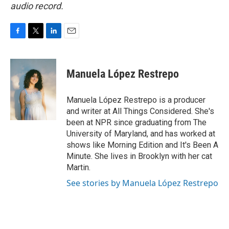
audio record.
F
T
L
E
a
w
i
m
c
i
n
a
e
t
k
i
Manuela López Restrepo
b
t
e
l
o
e
d
o
r
I
Manuela López Restrepo is a producer
k
n
and writer at All Things Considered. She's
been at NPR since graduating from The
University of Maryland, and has worked at
shows like Morning Edition and It's Been A
Minute. She lives in Brooklyn with her cat
Martin.
See stories by Manuela López Restrepo