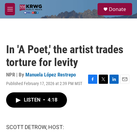
Skip to main content
S
Donate
e
M
a
e
r
n
c
u
h
u
In 'A Poet,' the artist trades
e
r
torture for levity
y
NPR | By
Manuela López Restrepo
Published February 17, 2026 at 2:39 PM MST
F
T
L
E
a
w
i
m
c
i
n
a
LISTEN
•
4:18
e
t
k
i
b
t
e
l
o
e
d
o
r
I
k
n
SCOTT DETROW, HOST: