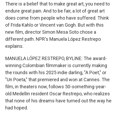
There is a belief that to make great art, you need to
endure great pain. And to be fair, a lot of great art
does come from people who have suffered. Think
of Frida Kahlo or Vincent van Gogh. But with this
new film, director Simon Mesa Soto chose a
different path. NPR's Manuela López Restrepo
explains.
MANUELA LÓPEZ RESTREPO, BYLINE: The award-
winning Colombian filmmaker is currently making
the rounds with his 2025 indie darling, "A Poet," or
"Un Poeta," that premiered and won at Cannes. The
film, in theaters now, follows 50-something-year-
old Medellin resident Oscar Restrepo, who realizes
that none of his dreams have turned out the way he
had hoped.