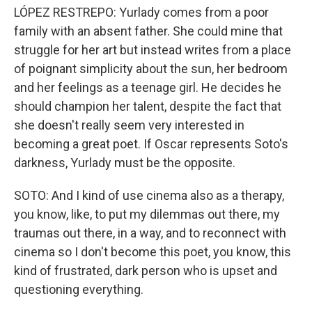
LÓPEZ RESTREPO: Yurlady comes from a poor
family with an absent father. She could mine that
struggle for her art but instead writes from a place
of poignant simplicity about the sun, her bedroom
and her feelings as a teenage girl. He decides he
should champion her talent, despite the fact that
she doesn't really seem very interested in
becoming a great poet. If Oscar represents Soto's
darkness, Yurlady must be the opposite.
SOTO: And I kind of use cinema also as a therapy,
you know, like, to put my dilemmas out there, my
traumas out there, in a way, and to reconnect with
cinema so I don't become this poet, you know, this
kind of frustrated, dark person who is upset and
questioning everything.