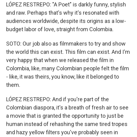
LÓPEZ RESTREPO: "A Poet" is darkly funny, stylish
and raw. Perhaps that's why it's resonated with
audiences worldwide, despite its origins as a low-
budget labor of love, straight from Colombia.
SOTO: Our job also as filmmakers to try and show
the world this can exist. This film can exist. And I'm
very happy that when we released the film in
Colombia, like, many Colombian people felt the film
- like, it was theirs, you know, like it belonged to
them.
LÓPEZ RESTREPO: And if you're part of the
Colombian diaspora, it's a breath of fresh air to see
a movie that is granted the opportunity to just be
human instead of rehashing the same tired tropes
and hazy yellow filters you've probably seen in