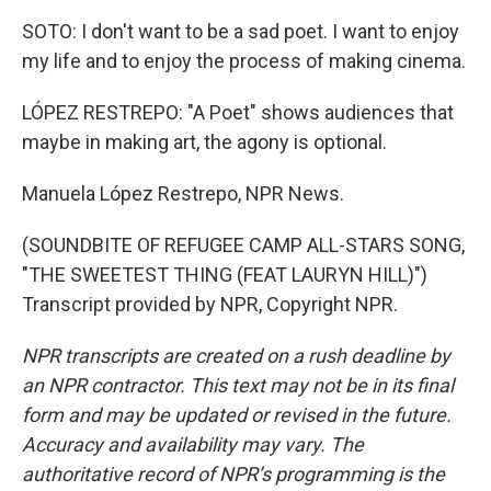
SOTO: I don't want to be a sad poet. I want to enjoy
my life and to enjoy the process of making cinema.
LÓPEZ RESTREPO: "A Poet" shows audiences that
maybe in making art, the agony is optional.
Manuela López Restrepo, NPR News.
(SOUNDBITE OF REFUGEE CAMP ALL-STARS SONG,
"THE SWEETEST THING (FEAT LAURYN HILL)")
Transcript provided by NPR, Copyright NPR.
NPR transcripts are created on a rush deadline by
an NPR contractor. This text may not be in its final
form and may be updated or revised in the future.
Accuracy and availability may vary. The
authoritative record of NPR’s programming is the