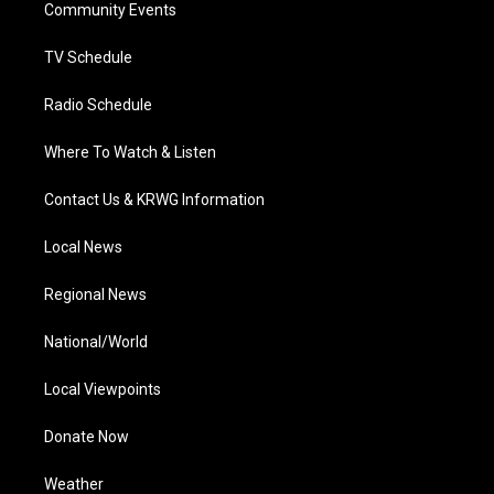
a
k
n
Community Events
m
TV Schedule
Radio Schedule
Where To Watch & Listen
Contact Us & KRWG Information
Local News
Regional News
National/World
Local Viewpoints
Donate Now
Weather