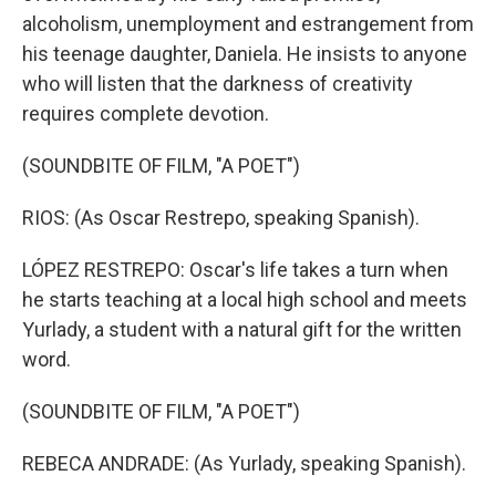
alcoholism, unemployment and estrangement from
his teenage daughter, Daniela. He insists to anyone
who will listen that the darkness of creativity
requires complete devotion.
(SOUNDBITE OF FILM, "A POET")
RIOS: (As Oscar Restrepo, speaking Spanish).
LÓPEZ RESTREPO: Oscar's life takes a turn when
he starts teaching at a local high school and meets
Yurlady, a student with a natural gift for the written
word.
(SOUNDBITE OF FILM, "A POET")
REBECA ANDRADE: (As Yurlady, speaking Spanish).