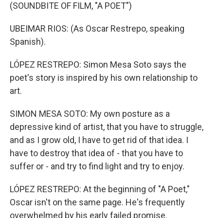
(SOUNDBITE OF FILM, "A POET")
UBEIMAR RIOS: (As Oscar Restrepo, speaking
Spanish).
LÓPEZ RESTREPO: Simon Mesa Soto says the
poet's story is inspired by his own relationship to
art.
SIMON MESA SOTO: My own posture as a
depressive kind of artist, that you have to struggle,
and as I grow old, I have to get rid of that idea. I
have to destroy that idea of - that you have to
suffer or - and try to find light and try to enjoy.
LÓPEZ RESTREPO: At the beginning of "A Poet,"
Oscar isn't on the same page. He's frequently
overwhelmed by his early failed promise,