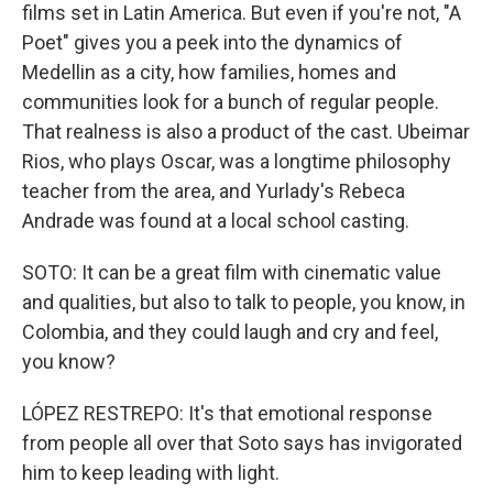
films set in Latin America. But even if you're not, "A
Poet" gives you a peek into the dynamics of
Medellin as a city, how families, homes and
communities look for a bunch of regular people.
That realness is also a product of the cast. Ubeimar
Rios, who plays Oscar, was a longtime philosophy
teacher from the area, and Yurlady's Rebeca
Andrade was found at a local school casting.
SOTO: It can be a great film with cinematic value
and qualities, but also to talk to people, you know, in
Colombia, and they could laugh and cry and feel,
you know?
LÓPEZ RESTREPO: It's that emotional response
from people all over that Soto says has invigorated
him to keep leading with light.