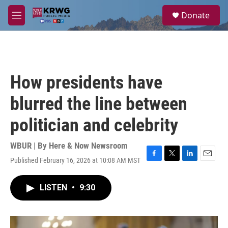
Skip to main content
S
Donate
e
M
a
e
r
n
c
u
h
u
How presidents have
e
r
blurred the line between
y
politician and celebrity
WBUR | By
Here & Now Newsroom
Published February 16, 2026 at 10:08 AM MST
F
T
L
E
a
w
i
m
c
i
n
a
LISTEN
•
9:30
e
t
k
i
b
t
e
l
o
e
d
o
r
I