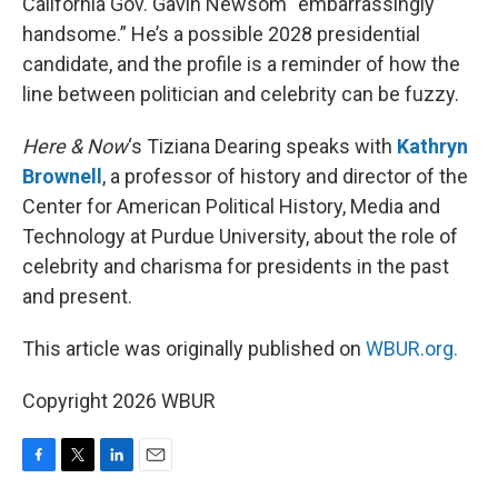
California Gov. Gavin Newsom “embarrassingly
handsome.” He’s a possible 2028 presidential
candidate, and the profile is a reminder of how the
line between politician and celebrity can be fuzzy.
Here & Now
‘s Tiziana Dearing speaks with
Kathryn
Brownell
, a professor of history and director of the
Center for American Political History, Media and
Technology at Purdue University, about the role of
celebrity and charisma for presidents in the past
and present.
This article was originally published on
WBUR.org.
Copyright 2026 WBUR
F
T
L
E