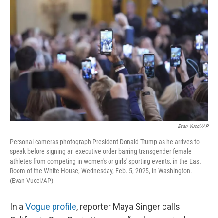
k
n
Evan Vucci/AP
Personal cameras photograph President Donald Trump as he arrives to
speak before signing an executive order barring transgender female
athletes from competing in women's or girls' sporting events, in the East
Room of the White House, Wednesday, Feb. 5, 2025, in Washington.
(Evan Vucci/AP)
In a
Vogue profile
, reporter Maya Singer calls