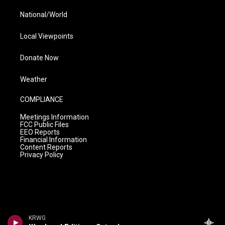
National/World
Local Viewpoints
Donate Now
Weather
COMPLIANCE
Meetings Information
FCC Public Files
EEO Reports
Financial Information
Content Reports
Privacy Policy
KRWG