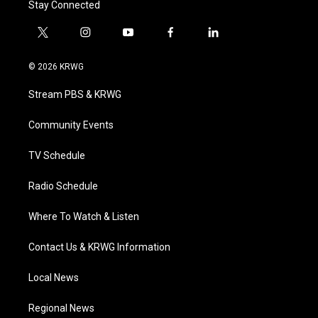
Stay Connected
t
i
y
f
l
w
n
o
a
i
i
s
u
c
n
© 2026 KRWG
t
t
t
e
k
t
a
u
b
e
Stream PBS & KRWG
e
g
b
o
d
r
r
e
o
i
a
k
n
Community Events
m
TV Schedule
Radio Schedule
Where To Watch & Listen
Contact Us & KRWG Information
Local News
Regional News