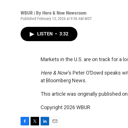
WBUR | By
Here & Now Newsroom
Published February 13, 2026 at 9:56 AM MST
LISTEN
•
3:32
Markets in the U.S. are on track for a l
Here & Now
‘s Peter O’Dowd speaks w
at Bloomberg News.
This article was originally published o
Copyright 2026 WBUR