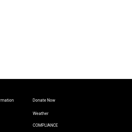
rmation
Donate Now
Weather
COMPLIANCE