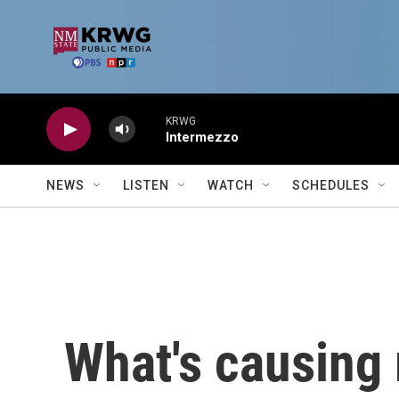
Skip to main content
KRWG
Intermezzo
NEWS
LISTEN
WATCH
SCHEDULES
What's causing 