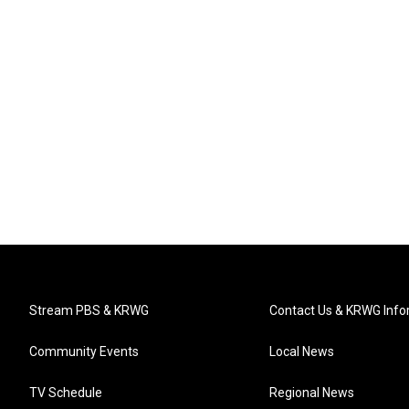
Stream PBS & KRWG
Contact Us & KRWG Info
Community Events
Local News
TV Schedule
Regional News