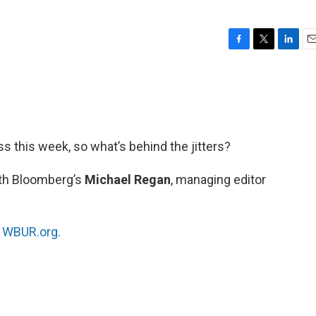
F
T
L
E
a
w
i
m
c
i
n
a
e
t
k
i
b
t
e
l
o
e
d
o
r
I
oss this week, so what’s behind the jitters?
k
n
ith Bloomberg’s
Michael Regan
, managing editor
n
WBUR.org.