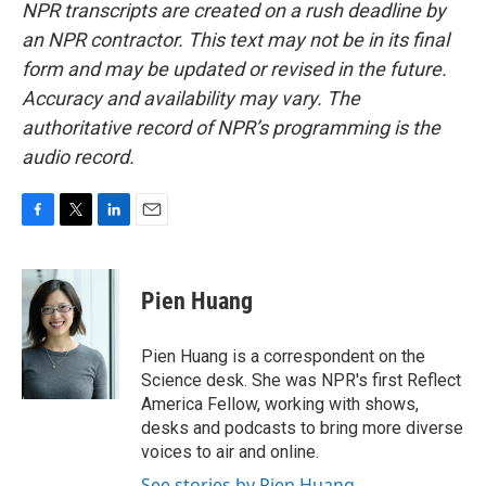
NPR transcripts are created on a rush deadline by
an NPR contractor. This text may not be in its final
form and may be updated or revised in the future.
Accuracy and availability may vary. The
authoritative record of NPR’s programming is the
audio record.
F
T
L
E
a
w
i
m
c
i
n
a
e
t
k
i
Pien Huang
b
t
e
l
o
e
d
o
r
I
Pien Huang is a correspondent on the
k
n
Science desk. She was NPR's first Reflect
America Fellow, working with shows,
desks and podcasts to bring more diverse
voices to air and online.
See stories by Pien Huang