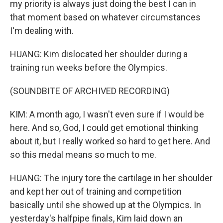
my priority is always just doing the best I can in
that moment based on whatever circumstances
I'm dealing with.
HUANG: Kim dislocated her shoulder during a
training run weeks before the Olympics.
(SOUNDBITE OF ARCHIVED RECORDING)
KIM: A month ago, I wasn't even sure if I would be
here. And so, God, I could get emotional thinking
about it, but I really worked so hard to get here. And
so this medal means so much to me.
HUANG: The injury tore the cartilage in her shoulder
and kept her out of training and competition
basically until she showed up at the Olympics. In
yesterday's halfpipe finals, Kim laid down an