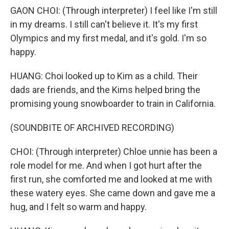
GAON CHOI: (Through interpreter) I feel like I'm still
in my dreams. I still can't believe it. It's my first
Olympics and my first medal, and it's gold. I'm so
happy.
HUANG: Choi looked up to Kim as a child. Their
dads are friends, and the Kims helped bring the
promising young snowboarder to train in California.
(SOUNDBITE OF ARCHIVED RECORDING)
CHOI: (Through interpreter) Chloe unnie has been a
role model for me. And when I got hurt after the
first run, she comforted me and looked at me with
these watery eyes. She came down and gave me a
hug, and I felt so warm and happy.