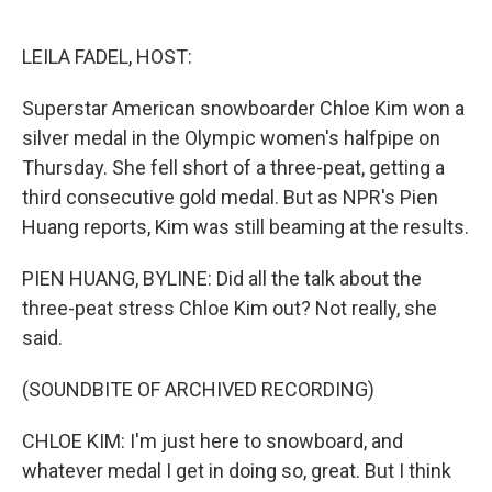
o
e
d
o
r
I
k
n
LEILA FADEL, HOST:
Superstar American snowboarder Chloe Kim won a
silver medal in the Olympic women's halfpipe on
Thursday. She fell short of a three-peat, getting a
third consecutive gold medal. But as NPR's Pien
Huang reports, Kim was still beaming at the results.
PIEN HUANG, BYLINE: Did all the talk about the
three-peat stress Chloe Kim out? Not really, she
said.
(SOUNDBITE OF ARCHIVED RECORDING)
CHLOE KIM: I'm just here to snowboard, and
whatever medal I get in doing so, great. But I think