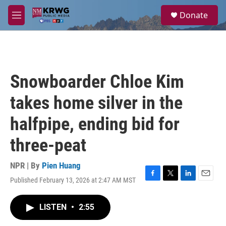
Skip to main content
S
Donate
e
M
a
e
r
n
c
u
h
u
Snowboarder Chloe Kim
e
r
takes home silver in the
y
halfpipe, ending bid for
three-peat
NPR | By
Pien Huang
Published February 13, 2026 at 2:47 AM MST
F
T
L
E
a
w
i
m
c
i
n
a
LISTEN
•
2:55
e
t
k
i
b
t
e
l