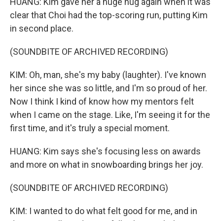
HUANG: Kim gave her a huge hug again when it was
clear that Choi had the top-scoring run, putting Kim
in second place.
(SOUNDBITE OF ARCHIVED RECORDING)
KIM: Oh, man, she's my baby (laughter). I've known
her since she was so little, and I'm so proud of her.
Now I think I kind of know how my mentors felt
when I came on the stage. Like, I'm seeing it for the
first time, and it's truly a special moment.
HUANG: Kim says she's focusing less on awards
and more on what in snowboarding brings her joy.
(SOUNDBITE OF ARCHIVED RECORDING)
KIM: I wanted to do what felt good for me, and in