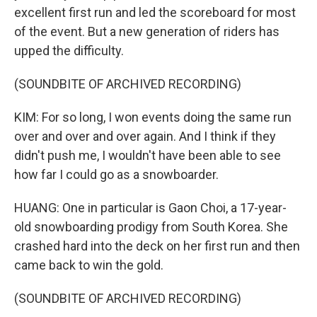
excellent first run and led the scoreboard for most
of the event. But a new generation of riders has
upped the difficulty.
(SOUNDBITE OF ARCHIVED RECORDING)
KIM: For so long, I won events doing the same run
over and over and over again. And I think if they
didn't push me, I wouldn't have been able to see
how far I could go as a snowboarder.
HUANG: One in particular is Gaon Choi, a 17-year-
old snowboarding prodigy from South Korea. She
crashed hard into the deck on her first run and then
came back to win the gold.
(SOUNDBITE OF ARCHIVED RECORDING)