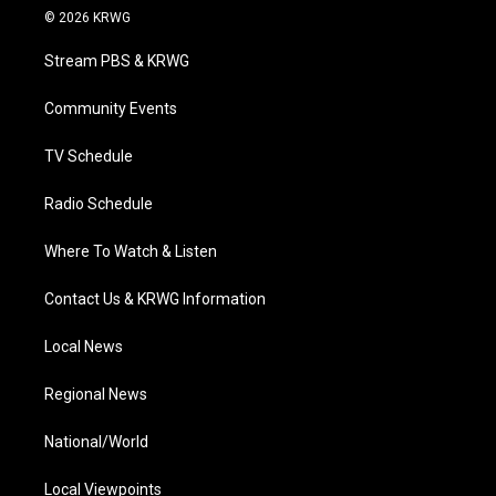
i
s
u
c
n
© 2026 KRWG
t
t
t
e
k
t
a
u
b
e
Stream PBS & KRWG
e
g
b
o
d
r
r
e
o
i
a
k
n
Community Events
m
TV Schedule
Radio Schedule
Where To Watch & Listen
Contact Us & KRWG Information
Local News
Regional News
National/World
Local Viewpoints