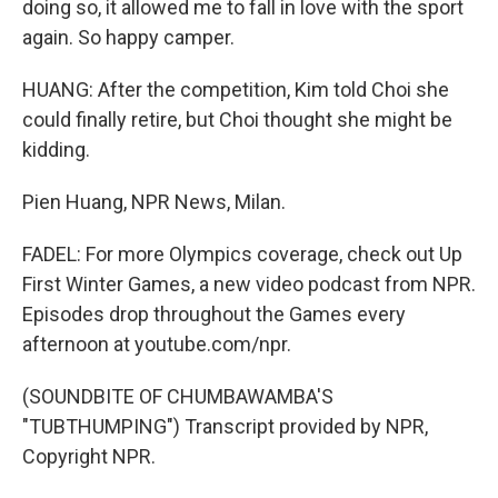
doing so, it allowed me to fall in love with the sport
again. So happy camper.
HUANG: After the competition, Kim told Choi she
could finally retire, but Choi thought she might be
kidding.
Pien Huang, NPR News, Milan.
FADEL: For more Olympics coverage, check out Up
First Winter Games, a new video podcast from NPR.
Episodes drop throughout the Games every
afternoon at youtube.com/npr.
(SOUNDBITE OF CHUMBAWAMBA'S
"TUBTHUMPING") Transcript provided by NPR,
Copyright NPR.