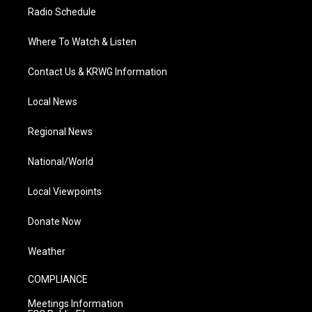
Radio Schedule
Where To Watch & Listen
Contact Us & KRWG Information
Local News
Regional News
National/World
Local Viewpoints
Donate Now
Weather
COMPLIANCE
Meetings Information