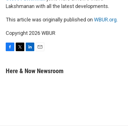
Lakshmanan with all the latest developments.
This article was originally published on
WBUR.org.
Copyright 2026 WBUR
F
T
L
E
a
w
i
m
c
i
n
a
e
t
k
i
Here & Now Newsroom
b
t
e
l
o
e
d
o
r
I
k
n