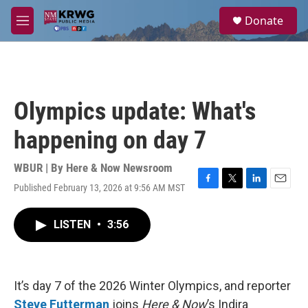
Skip to main content
S
Donate
e
M
a
e
r
n
c
u
h
u
Olympics update: What's
e
r
happening on day 7
y
WBUR | By
Here & Now Newsroom
Published February 13, 2026 at 9:56 AM MST
F
T
L
E
a
w
i
m
c
i
n
a
LISTEN
•
3:56
e
t
k
i
b
t
e
l
o
e
d
o
r
I
k
n
It’s day 7 of the 2026 Winter Olympics, and reporter
Steve Futterman
joins
Here & Now
’s Indira