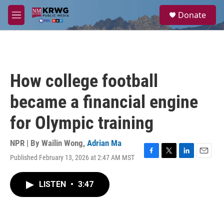
Skip to main content
S
Donate
e
M
a
e
r
n
c
u
h
u
How college football
e
r
became a financial engine
y
for Olympic training
NPR | By
Wailin Wong
,
Adrian Ma
Published February 13, 2026 at 2:47 AM MST
F
T
L
E
a
w
i
m
c
i
n
a
LISTEN
•
3:47
e
t
k
i
b
t
e
l
o
e
d
o
r
I