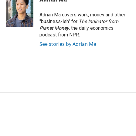
Adrian Ma covers work, money and other
"business-ish" for
The Indicator from
Planet Money
, the daily economics
podcast from NPR.
See stories by Adrian Ma