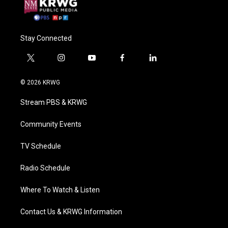
Stay Connected
t
i
y
f
l
w
n
o
a
i
i
s
u
c
n
© 2026 KRWG
t
t
t
e
k
t
a
u
b
e
Stream PBS & KRWG
e
g
b
o
d
r
r
e
o
i
a
k
n
Community Events
m
TV Schedule
Radio Schedule
Where To Watch & Listen
Contact Us & KRWG Information