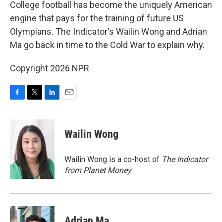
k
n
College football has become the uniquely American
engine that pays for the training of future US
Olympians. The Indicator's Wailin Wong and Adrian
Ma go back in time to the Cold War to explain why.
Copyright 2026 NPR
F
T
L
E
a
w
i
m
c
i
n
a
e
t
k
i
Wailin Wong
b
t
e
l
o
e
d
o
r
I
Wailin Wong is a co-host of
The Indicator
k
n
from Planet Money
.
Adrian Ma