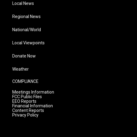
Local News
Regional News
National/World
Local Viewpoints
Donate Now
Weather
COMPLIANCE
Meetings Information
FCC Public Files
EEO Reports
Financial Information
Content Reports
Privacy Policy