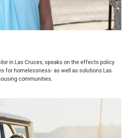
lor in Las Cruces, speaks on the effects policy
s for homelessness- as well as solutions Las
e housing communities.