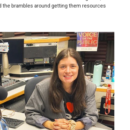
d the brambles around getting them resources