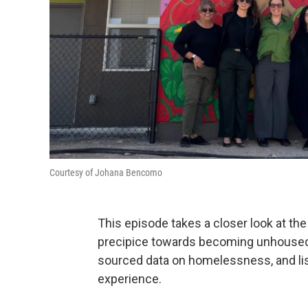
Courtesy of Johana Bencomo
This episode takes a closer look at the 
precipice towards becoming unhoused. We
sourced data on homelessness, and list
experience.