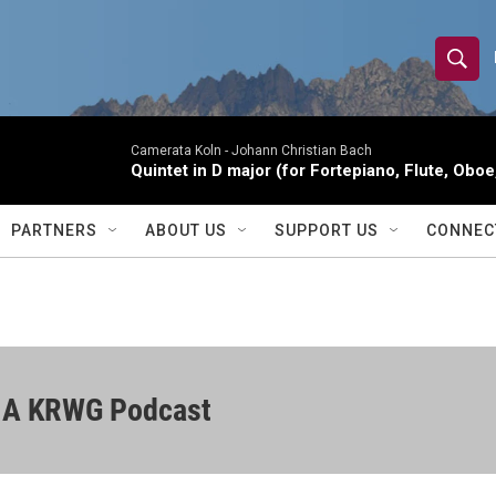
S
S
e
h
a
r
Camerata Koln -
Johann Christian Bach
o
Quintet in D major (for Fortepiano, Flute, Oboe,
c
h
w
Q
PARTNERS
ABOUT US
SUPPORT US
CONNEC
u
S
e
r
e
y
a
r
| A KRWG Podcast
c
h