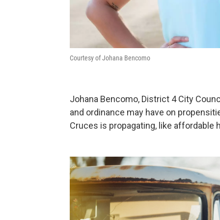
Courtesy of Johana Bencomo
Johana Bencomo, District 4 City Counci
and ordinance may have on propensitie
Cruces is propagating, like affordabl