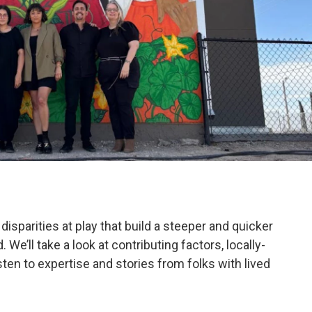
disparities at play that build a steeper and quicker
’ll take a look at contributing factors, locally-
en to expertise and stories from folks with lived