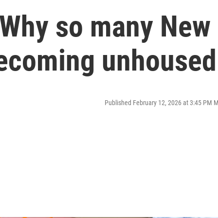
: Why so many New
becoming unhoused
Published February 12, 2026 at 3:45 PM 