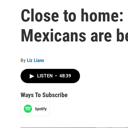
Close to home
Mexicans are 
By
Liz Liano
LISTEN
•
48:39
Ways To Subscribe
Spotify