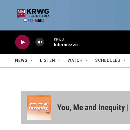
Skip to main content
KRWG
Intermezzo
NEWS
LISTEN
WATCH
SCHEDULES
You, Me and Inequity 