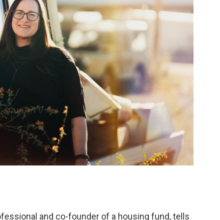
ofessional and co-founder of a housing fund, tells