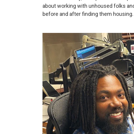
about working with unhoused folks an
before and after finding them housing.