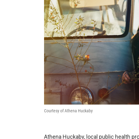
Courtesy of Athena Huckaby
Athena Huckaby, local public health pr