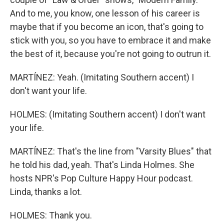
And to me, you know, one lesson of his career is
maybe that if you become an icon, that's going to
stick with you, so you have to embrace it and make
the best of it, because you're not going to outrun it.
MARTÍNEZ: Yeah. (Imitating Southern accent) I
don't want your life.
HOLMES: (Imitating Southern accent) I don't want
your life.
MARTÍNEZ: That's the line from "Varsity Blues" that
he told his dad, yeah. That's Linda Holmes. She
hosts NPR's Pop Culture Happy Hour podcast.
Linda, thanks a lot.
HOLMES: Thank you.