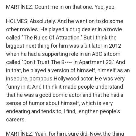
MARTÍNEZ: Count me in on that one. Yep, yep.
HOLMES: Absolutely. And he went on to do some
other movies. He played a drug dealer in a movie
called "The Rules Of Attraction." But I think the
biggest next thing for him was a bit later in 2012
when he had a supporting role in an ABC sitcom
called "Don't Trust The B---- In Apartment 23." And
in that, he played a version of himself, himself as an
insecure, pompous Hollywood actor. He was very
funny in it. And I think it made people understand
that he was a good comic actor and that he had a
sense of humor about himself, which is very
endearing and tends to, I find, lengthen people's
careers.
MARTÍNEZ: Yeah, for him, sure did. Now, the thing