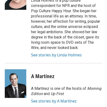
Linda Holmes is a pop culture
k
n
correspondent for NPR and the host of
Pop Culture Happy Hour. She began her
professional life as an attorney. In time,
however, her affection for writing, popular
culture, and the online universe eclipsed
her legal ambitions. She shoved her law
degree in the back of the closet, gave its
living room space to DVD sets of The
Wire, and never looked back.
See stories by Linda Holmes
A Martínez
A Martínez is one of the hosts of
Morning
Edition
and
Up First
.
See stories by A Martínez