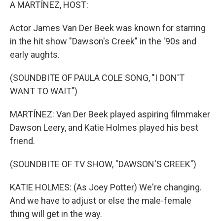
k
n
A MARTÍNEZ, HOST:
Actor James Van Der Beek was known for starring
in the hit show "Dawson's Creek" in the '90s and
early aughts.
(SOUNDBITE OF PAULA COLE SONG, "I DON'T
WANT TO WAIT")
MARTÍNEZ: Van Der Beek played aspiring filmmaker
Dawson Leery, and Katie Holmes played his best
friend.
(SOUNDBITE OF TV SHOW, "DAWSON'S CREEK")
KATIE HOLMES: (As Joey Potter) We're changing.
And we have to adjust or else the male-female
thing will get in the way.