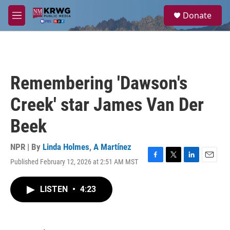
Skip to main content
S
Donate
e
M
a
e
r
n
c
u
h
u
Remembering 'Dawson's
e
r
Creek' star James Van Der
y
Beek
NPR | By
Linda Holmes
,
A Martínez
Published February 12, 2026 at 2:51 AM MST
F
T
L
E
a
w
i
m
c
i
n
a
LISTEN
•
4:23
e
t
k
i
b
t
e
l
o
e
d
o
r
I