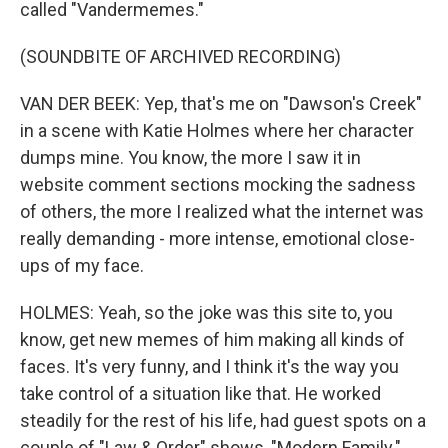
called "Vandermemes."
(SOUNDBITE OF ARCHIVED RECORDING)
VAN DER BEEK: Yep, that's me on "Dawson's Creek"
in a scene with Katie Holmes where her character
dumps mine. You know, the more I saw it in
website comment sections mocking the sadness
of others, the more I realized what the internet was
really demanding - more intense, emotional close-
ups of my face.
HOLMES: Yeah, so the joke was this site to, you
know, get new memes of him making all kinds of
faces. It's very funny, and I think it's the way you
take control of a situation like that. He worked
steadily for the rest of his life, had guest spots on a
couple of "Law & Order" shows, "Modern Family."