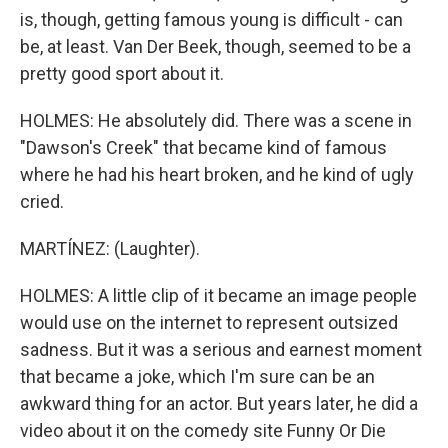
is, though, getting famous young is difficult - can
be, at least. Van Der Beek, though, seemed to be a
pretty good sport about it.
HOLMES: He absolutely did. There was a scene in
"Dawson's Creek" that became kind of famous
where he had his heart broken, and he kind of ugly
cried.
MARTÍNEZ: (Laughter).
HOLMES: A little clip of it became an image people
would use on the internet to represent outsized
sadness. But it was a serious and earnest moment
that became a joke, which I'm sure can be an
awkward thing for an actor. But years later, he did a
video about it on the comedy site Funny Or Die