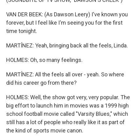
VAN DER BEEK: (As Dawson Leery) I've known you
forever, but I feel like I'm seeing you for the first
time tonight.
MARTÍNEZ: Yeah, bringing back all the feels, Linda.
HOLMES: Oh, so many feelings.
MARTÍNEZ: All the feels all over - yeah. So where
did his career go from there?
HOLMES: Well, the show got very, very popular. The
big effort to launch him in movies was a 1999 high
school football movie called "Varsity Blues," which
still has a lot of people who really like it as part of
the kind of sports movie canon.