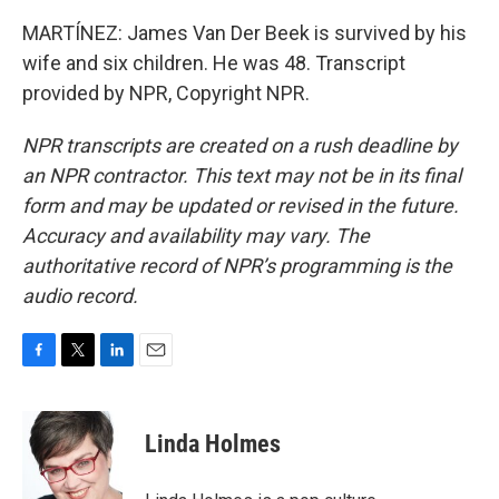
MARTÍNEZ: James Van Der Beek is survived by his
wife and six children. He was 48. Transcript
provided by NPR, Copyright NPR.
NPR transcripts are created on a rush deadline by
an NPR contractor. This text may not be in its final
form and may be updated or revised in the future.
Accuracy and availability may vary. The
authoritative record of NPR’s programming is the
audio record.
F
T
L
E
a
w
i
m
c
i
n
a
e
t
k
i
Linda Holmes
b
t
e
l
o
e
d
o
r
I