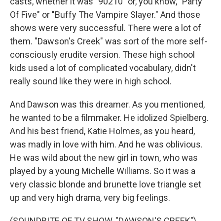
casts, whether it was "90210" or, you know, "Party
Of Five" or "Buffy The Vampire Slayer." And those
shows were very successful. There were a lot of
them. "Dawson's Creek" was sort of the more self-
consciously erudite version. These high school
kids used a lot of complicated vocabulary, didn't
really sound like they were in high school.
And Dawson was this dreamer. As you mentioned,
he wanted to be a filmmaker. He idolized Spielberg.
And his best friend, Katie Holmes, as you heard,
was madly in love with him. And he was oblivious.
He was wild about the new girl in town, who was
played by a young Michelle Williams. So it was a
very classic blonde and brunette love triangle set
up and very high drama, very big feelings.
(SOUNDBITE OF TV SHOW, "DAWSON'S CREEK")