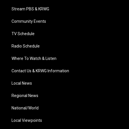
t
t
t
e
k
t
a
u
b
e
Stream PBS & KRWG
e
g
b
o
d
r
r
e
o
i
a
k
n
Community Events
m
TV Schedule
Radio Schedule
Where To Watch & Listen
Contact Us & KRWG Information
Local News
Regional News
National/World
Local Viewpoints