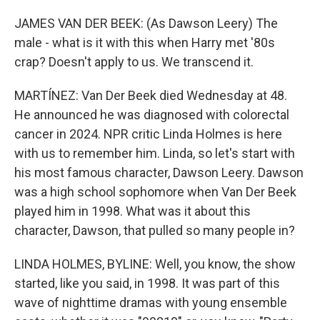
JAMES VAN DER BEEK: (As Dawson Leery) The
male - what is it with this when Harry met '80s
crap? Doesn't apply to us. We transcend it.
MARTÍNEZ: Van Der Beek died Wednesday at 48.
He announced he was diagnosed with colorectal
cancer in 2024. NPR critic Linda Holmes is here
with us to remember him. Linda, so let's start with
his most famous character, Dawson Leery. Dawson
was a high school sophomore when Van Der Beek
played him in 1998. What was it about this
character, Dawson, that pulled so many people in?
LINDA HOLMES, BYLINE: Well, you know, the show
started, like you said, in 1998. It was part of this
wave of nighttime dramas with young ensemble