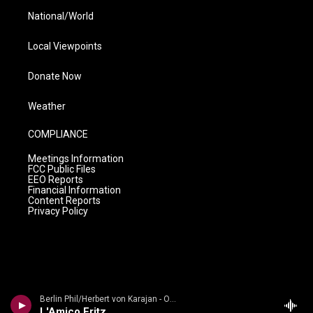
National/World
Local Viewpoints
Donate Now
Weather
COMPLIANCE
Meetings Information
FCC Public Files
EEO Reports
Financial Information
Content Reports
Privacy Policy
Berlin Phil/Herbert von Karajan - Opera Intermezzi * Berliner Philharmoniker * Karajan
L'Amico Fritz