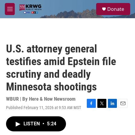
Skip to main content
S
Donate
e
M
a
e
r
n
c
u
h
u
U.S. attorney general
e
r
testifies amid Epstein file
y
scrutiny and deadly
Minnesota shootings
WBUR | By
Here & Now Newsroom
Published February 11, 2026 at 9:53 AM MST
F
T
L
E
a
w
i
m
c
i
n
a
LISTEN
•
5:24
e
t
k
i
b
t
e
l