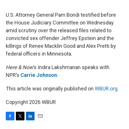
o
e
d
o
r
I
k
n
U.S. Attorney General Pam Bondi testified before
the House Judiciary Committee on Wednesday
amid scrutiny over the released files related to
convicted sex offender Jeffrey Epstein and the
killings of Renee Macklin Good and Alex Pretti by
federal officers in Minnesota.
Here & Now
’s Indira Lakshmanan speaks with
NPR’s
Carrie Johnson
.
This article was originally published on
WBUR.org.
Copyright 2026 WBUR
F
T
L
E
a
w
i
m