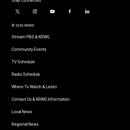
Stay Connected
t
i
y
f
l
w
n
o
a
i
i
s
u
c
n
© 2026 KRWG
t
t
t
e
k
t
a
u
b
e
Stream PBS & KRWG
e
g
b
o
d
r
r
e
o
i
a
k
n
Community Events
m
TV Schedule
Radio Schedule
Where To Watch & Listen
Contact Us & KRWG Information
Local News
Regional News