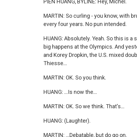
PIEN HUANG, BYLINE: Hey, Michel.
MARTIN: So curling - you know, with brus
every four years. No pun intended.
HUANG: Absolutely. Yeah. So this is a sp
big happens at the Olympics. And yest
and Korey Dropkin, the U.S. mixed doubl
Thiesse...
MARTIN: OK. So you think.
HUANG: ...Is now the...
MARTIN: OK. So we think. That's...
HUANG: (Laughter).
MARTIN: ...Debatable, but do go on.