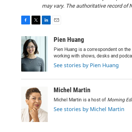
may vary. The authoritative record of 
F
T
L
E
a
w
i
m
c
i
n
a
Pien Huang
e
t
k
i
Pien Huang is a correspondent on the 
b
t
e
l
o
e
d
working with shows, desks and podcast
o
r
I
See stories by Pien Huang
k
n
Michel Martin
Michel Martin is a host of
Morning Edi
See stories by Michel Martin