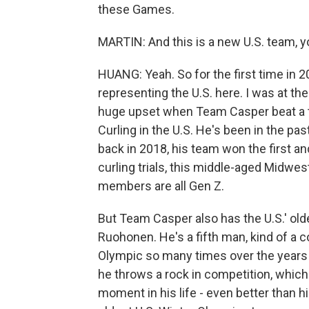
these Games.
MARTIN: And this is a new U.S. team, yo
HUANG: Yeah. So for the first time in 2
representing the U.S. here. I was at their
huge upset when Team Casper beat a t
Curling in the U.S. He's been in the pas
back in 2018, his team won the first an
curling trials, this middle-aged Midw
members are all Gen Z.
But Team Casper also has the U.S.' olde
Ruohonen. He's a fifth man, kind of a 
Olympic so many times over the years a
he throws a rock in competition, which 
moment in his life - even better than h