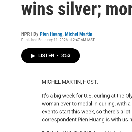
wins silver; mo
NPR | By
Pien Huang
,
Michel Martin
Published February 11, 2026 at 2:47 AM MST
LISTEN
•
3:53
MICHEL MARTIN, HOST:
It's a big week for U.S. curling at the 
woman ever to medal in curling, with a
events start this week, so there's a l
correspondent Pien Huang is with us no