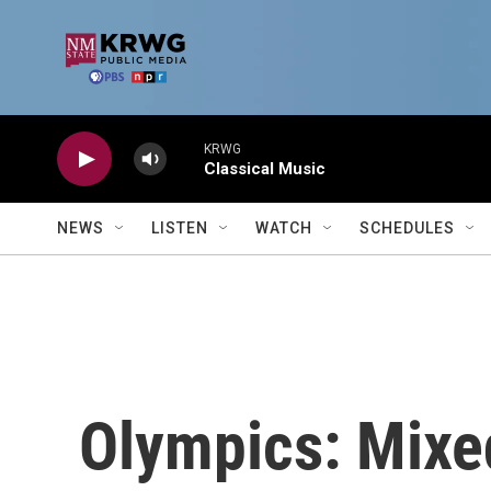
Skip to main content
KRWG
Classical Music
NEWS
LISTEN
WATCH
SCHEDULES
Olympics: Mixe