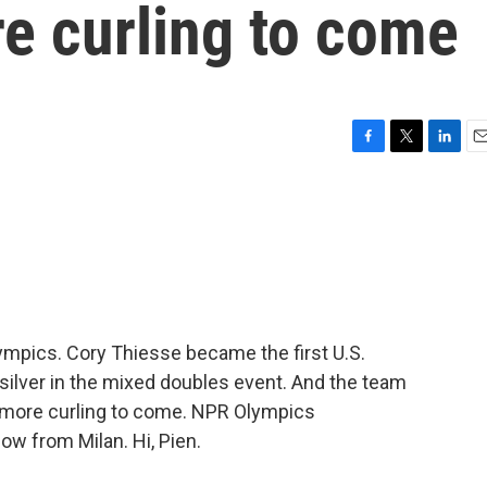
re curling to come
F
T
L
E
a
w
i
m
c
i
n
a
e
t
k
i
b
t
e
l
o
e
d
o
r
I
k
n
Olympics. Cory Thiesse became the first U.S.
 silver in the mixed doubles event. And the team
ot more curling to come. NPR Olympics
w from Milan. Hi, Pien.