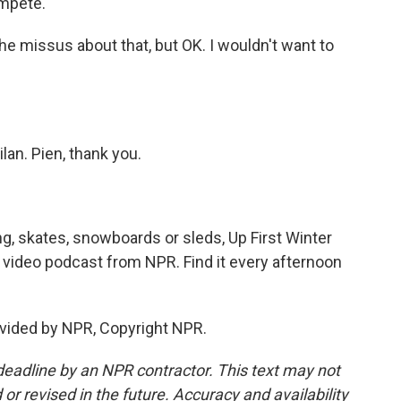
ompete.
he missus about that, but OK. I wouldn't want to
an. Pien, thank you.
g, skates, snowboards or sleds, Up First Winter
 video podcast from NPR. Find it every afternoon
vided by NPR, Copyright NPR.
deadline by an NPR contractor. This text may not
or revised in the future. Accuracy and availability