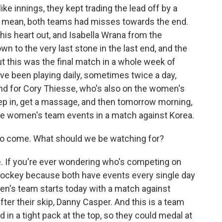
ke innings, they kept trading the lead off by a
. I mean, both teams had misses towards the end.
his heart out, and Isabella Wrana from the
n to the very last stone in the last end, and the
t this was the final match in a whole week of
e been playing daily, sometimes twice a day,
nd for Cory Thiesse, who's also on the women's
leep in, get a massage, and then tomorrow morning,
 the women's team events in a match against Korea.
to come. What should we be watching for?
. If you're ever wondering who's competing on
ce hockey because both have events every single day
men's team starts today with a match against
ter their skip, Danny Casper. And this is a team
d in a tight pack at the top, so they could medal at