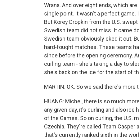
Wrana. And over eight ends, which are li
single point. It wasn't a perfect game
But Korey Dropkin from the U.S. swept 
Swedish team did not miss. It came dow
Swedish team obviously eked it out. Bu
hard-fought matches. These teams hav
since before the opening ceremony. A
curling team - she's taking a day to s
she's back on the ice for the start of
MARTIN: OK. So we said there's more 
HUANG: Michel, there is so much more
any given day, it's curling and also i
of the Games. So on curling, the U.S. 
Czechia. They're called Team Casper af
that's currently ranked sixth in the worl