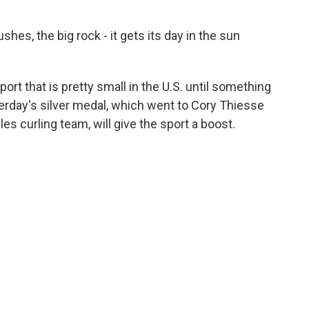
hes, the big rock - it gets its day in the sun
ort that is pretty small in the U.S. until something
erday's silver medal, which went to Cory Thiesse
es curling team, will give the sport a boost.