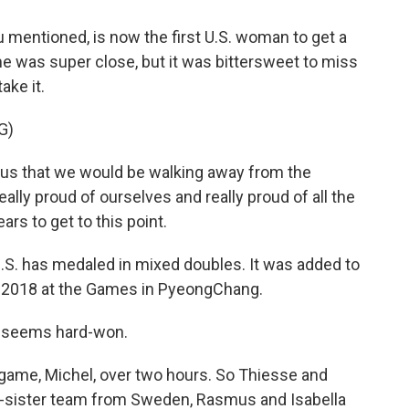
 mentioned, is now the first U.S. woman to get a
e was super close, but it was bittersweet to miss
ake it.
G)
 us that we would be walking away from the
ally proud of ourselves and really proud of all the
ars to get to this point.
 U.S. has medaled in mixed doubles. It was added to
n 2018 at the Games in PyeongChang.
at seems hard-won.
game, Michel, over two hours. So Thiesse and
d-sister team from Sweden, Rasmus and Isabella