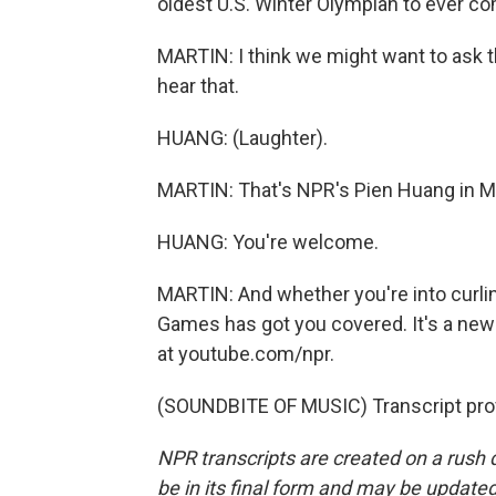
oldest U.S. Winter Olympian to ever c
MARTIN: I think we might want to ask t
hear that.
HUANG: (Laughter).
MARTIN: That's NPR's Pien Huang in Mil
HUANG: You're welcome.
MARTIN: And whether you're into curlin
Games has got you covered. It's a new
at youtube.com/npr.
(SOUNDBITE OF MUSIC) Transcript pro
NPR transcripts are created on a rush 
be in its final form and may be updated 