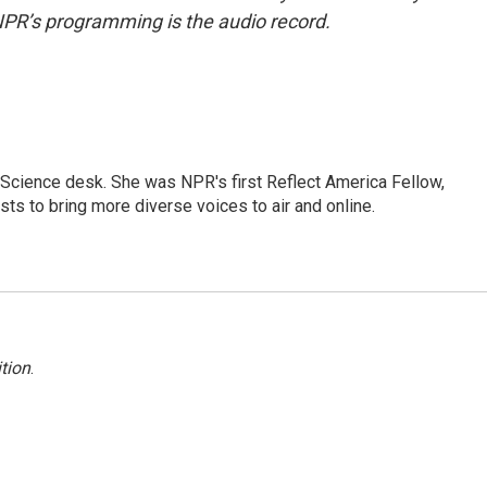
NPR’s programming is the audio record.
Science desk. She was NPR's first Reflect America Fellow,
s to bring more diverse voices to air and online.
tion
.