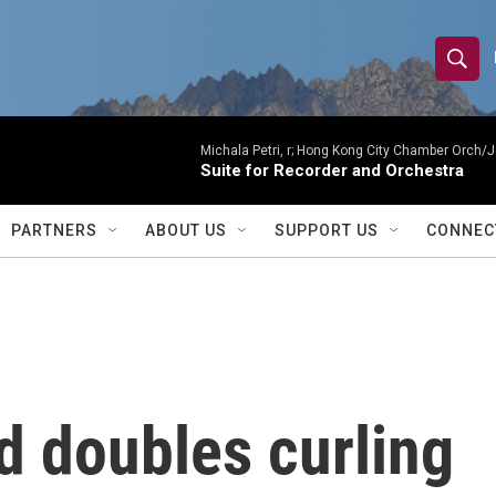
S
S
e
h
a
r
Michala Petri, r; Hong Kong City Chamber Orch/J
o
Suite for Recorder and Orchestra
c
h
w
Q
PARTNERS
ABOUT US
SUPPORT US
CONNEC
u
S
e
r
e
y
a
r
d doubles curling
c
h