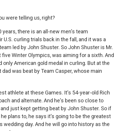
u were telling us, right?
0 years, there is an all-new men's team
 U.S. curling trials back in the fall, and it was a
eam led by John Shuster. So John Shuster is Mr.
t five Winter Olympics, was aiming for a sixth. And
d only American gold medal in curling. But at the
est dad was beat by Team Casper, whose main
st athlete at these Games. It's 54-year-old Rich
coach and alternate. And he's been so close to
nd just kept getting beat by John Shuster. So if
he plans to, he says it's going to be the greatest
is wedding day. And he will go into history as the