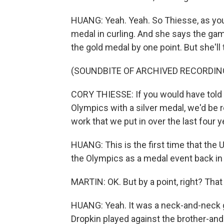
HUANG: Yeah. Yeah. So Thiesse, as you
medal in curling. And she says the gam
the gold medal by one point. But she'll t
(SOUNDBITE OF ARCHIVED RECORDIN
CORY THIESSE: If you would have told
Olympics with a silver medal, we'd be re
work that we put in over the last four ye
HUANG: This is the first time that the
the Olympics as a medal event back i
MARTIN: OK. But by a point, right? Th
HUANG: Yeah. It was a neck-and-neck 
Dropkin played against the brother-an