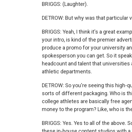
BRIGGS: (Laughter).
DETROW: But why was that particular 
BRIGGS: Yeah, I think it's a great exa
your intro, is kind of the premier adver
produce a promo for your university and
spokesperson you can get. So it speak
headcount and talent that universities 
athletic departments.
DETROW: So you're seeing this high-qual
sorts of different packaging. Who is th
college athletes are basically free age
money to the program? Like, who is th
BRIGGS: Yes. Yes to all of the above. 
these in-house content studios with a f