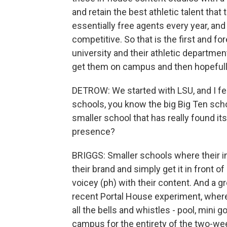
and retain the best athletic talent that
essentially free agents every year, a
competitive. So that is the first and fo
university and their athletic department
get them on campus and then hopefully
DETROW: We started with LSU, and I feel
schools, you know the big Big Ten sch
smaller school that has really found its
presence?
BRIGGS: Smaller schools where their in
their brand and simply get it in front of
voicey (ph) with their content. And a gr
recent Portal House experiment, where
all the bells and whistles - pool, mini go
campus for the entirety of the two-wee