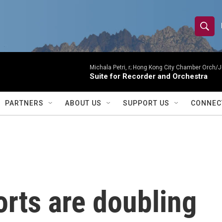
S
S
e
h
a
r
Michala Petri, r; Hong Kong City Chamber Orch/J
o
Suite for Recorder and Orchestra
c
h
w
Q
PARTNERS
ABOUT US
SUPPORT US
CONNEC
u
S
e
r
e
y
a
r
rts are doubling
c
h