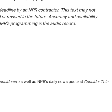
deadline by an NPR contractor. This text may not
or revised in the future. Accuracy and availability
NPR’s programming is the audio record.
Considered
, as well as NPR’s daily news podcast
Consider This
.