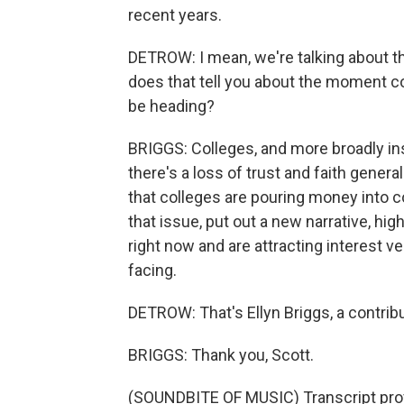
recent years.
DETROW: I mean, we're talking about thi
does that tell you about the moment co
be heading?
BRIGGS: Colleges, and more broadly instit
there's a loss of trust and faith genera
that colleges are pouring money into c
that issue, put out a new narrative, hig
right now and are attracting interest 
facing.
DETROW: That's Ellyn Briggs, a contrib
BRIGGS: Thank you, Scott.
(SOUNDBITE OF MUSIC) Transcript pro