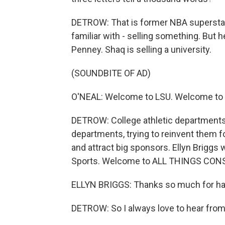
DETROW: That is former NBA superstar 
familiar with - selling something. But 
Penney. Shaq is selling a university.
(SOUNDBITE OF AD)
O'NEAL: Welcome to LSU. Welcome to y
DETROW: College athletic departments 
departments, trying to reinvent them 
and attract big sponsors. Ellyn Briggs
Sports. Welcome to ALL THINGS CON
ELLYN BRIGGS: Thanks so much for havi
DETROW: So I always love to hear from