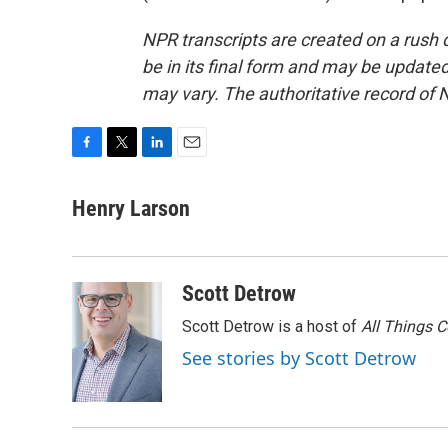
NPR transcripts are created on a rush 
be in its final form and may be updated 
may vary. The authoritative record of 
F
T
L
E
a
w
i
m
c
i
n
a
Henry Larson
e
t
k
i
b
t
e
l
o
e
d
o
r
I
Scott Detrow
k
n
Scott Detrow is a host of
All Things 
See stories by Scott Detrow