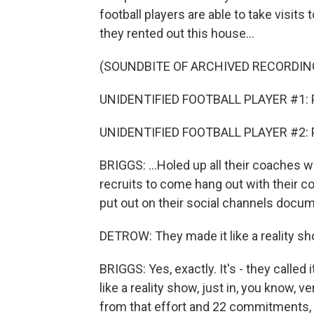
football players are able to take visits 
they rented out this house...
(SOUNDBITE OF ARCHIVED RECORDIN
UNIDENTIFIED FOOTBALL PLAYER #1: Po
UNIDENTIFIED FOOTBALL PLAYER #2: Por
BRIGGS: ...Holed up all their coaches wi
recruits to come hang out with their co
put out on their social channels docum
DETROW: They made it like a reality sh
BRIGGS: Yes, exactly. It's - they calle
like a reality show, just in, you know, ve
from that effort and 22 commitments, 