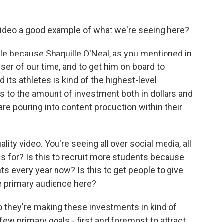
video a good example of what we're seeing here?
mple because Shaquille O'Neal, as you mentioned in
tiser of our time, and to get him on board to
 its athletes is kind of the highest-level
s to the amount of investment both in dollars and
are pouring into content production within their
ity video. You're seeing all over social media, all
is for? Is this to recruit more students because
nts every year now? Is this to get people to give
e primary audience here?
So they're making these investments in kind of
ew primary goals - first and foremost to attract