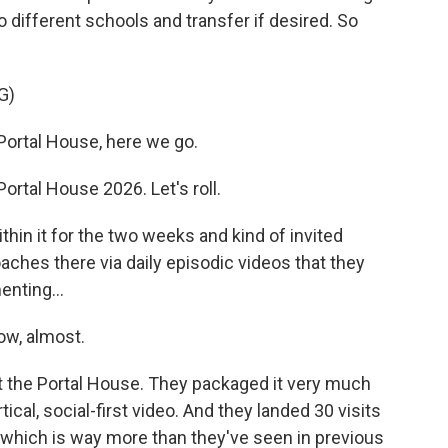
to different schools and transfer if desired. So
G)
rtal House, here we go.
tal House 2026. Let's roll.
thin it for the two weeks and kind of invited
aches there via daily episodic videos that they
enting...
ow, almost.
d it the Portal House. They packaged it very much
rtical, social-first video. And they landed 30 visits
which is way more than they've seen in previous