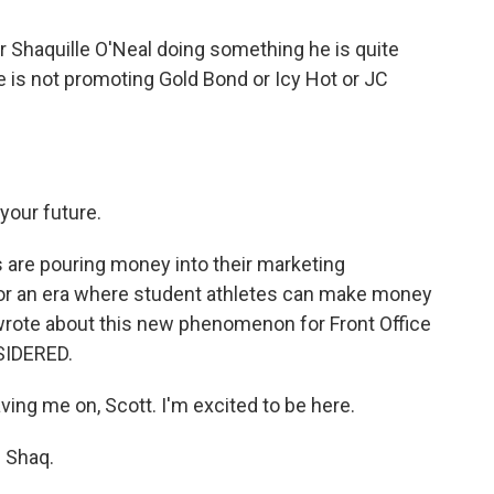
Shaquille O'Neal doing something he is quite
he is not promoting Gold Bond or Icy Hot or JC
our future.
are pouring money into their marketing
for an era where student athletes can make money
 wrote about this new phenomenon for Front Office
SIDERED.
ng me on, Scott. I'm excited to be here.
 Shaq.