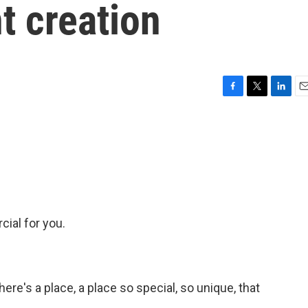
t creation
F
T
L
E
a
w
i
m
c
i
n
a
e
t
k
i
b
t
e
l
o
e
d
o
r
I
k
n
rcial for you.
ere's a place, a place so special, so unique, that