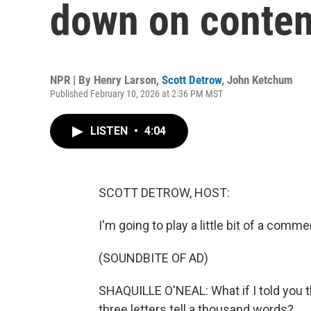
down on conten
NPR | By
Henry Larson
,
Scott Detrow
,
John Ketchum
Published February 10, 2026 at 2:36 PM MST
LISTEN
•
4:04
SCOTT DETROW, HOST:
I'm going to play a little bit of a comme
(SOUNDBITE OF AD)
SHAQUILLE O'NEAL: What if I told you th
three letters tell a thousand words?