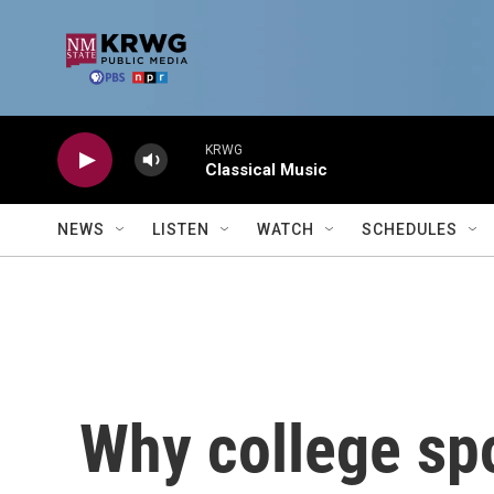
Skip to main content
KRWG
Classical Music
NEWS
LISTEN
WATCH
SCHEDULES
Why college spo