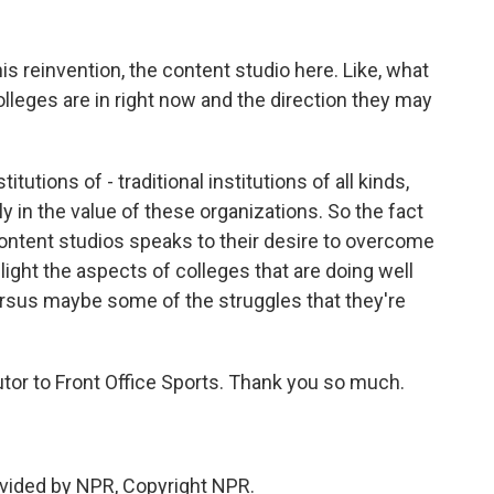
s reinvention, the content studio here. Like, what
lleges are in right now and the direction they may
utions of - traditional institutions of all kinds,
lly in the value of these organizations. So the fact
ontent studios speaks to their desire to overcome
hlight the aspects of colleges that are doing well
versus maybe some of the struggles that they're
utor to Front Office Sports. Thank you so much.
vided by NPR, Copyright NPR.