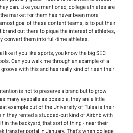
 they can. Like you mentioned, college athletes are
nd the market for them has never been more
remost goal of these content teams, is to put their
 brand out there to pique the interest of athletes,
 convert them into full-time athletes.
 like if you like sports, you know the big SEC
ools. Can you walk me through an example of a
 groove with this and has really kind of risen their
tention is not to preserve a brand but to grow
 as many eyeballs as possible, they are a little
eat example out of the University of Tulsa is their
in they rented a studded-out kind of Airbnb with
lf in the backyard, that sort of thing - near their
k transfer portal in January. That's when college