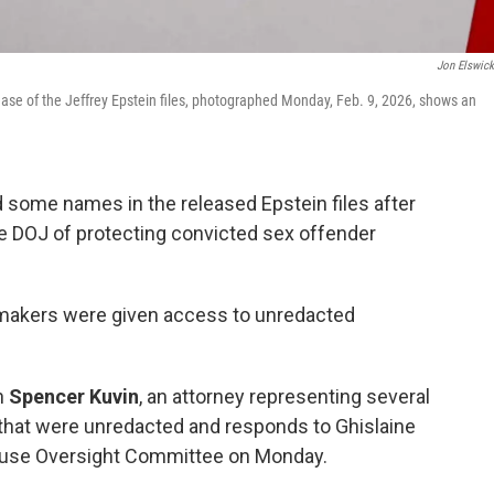
Jon Elswic
ase of the Jeffrey Epstein files, photographed Monday, Feb. 9, 2026, shows an
some names in the released Epstein files after
DOJ of protecting convicted sex offender
wmakers were given access to unredacted
h
Spencer Kuvin
, an attorney representing several
that were unredacted and responds to Ghislaine
House Oversight Committee on Monday.