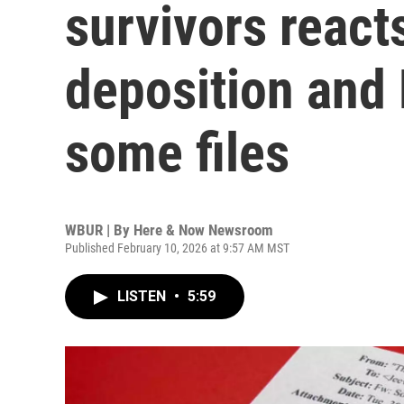
survivors react
deposition and
some files
WBUR | By
Here & Now Newsroom
Published February 10, 2026 at 9:57 AM MST
LISTEN
•
5:59