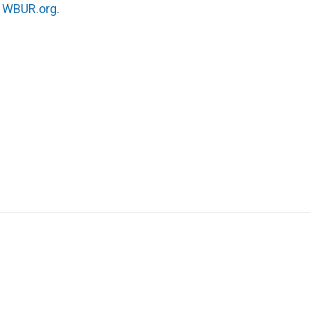
n
WBUR.org.