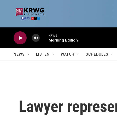
Skip to main content
KRWG
Morning Edition
NEWS
LISTEN
WATCH
SCHEDULES
Lawyer represe