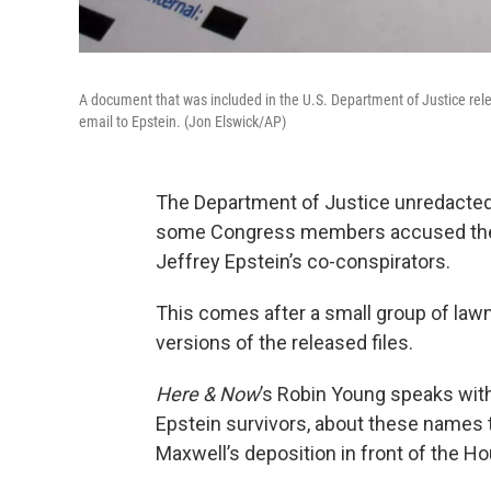
A document that was included in the U.S. Department of Justice rele
email to Epstein. (Jon Elswick/AP)
The Department of Justice unredacted 
some Congress members accused the 
Jeffrey Epstein’s co-conspirators.
This comes after a small group of la
versions of the released files.
Here & Now
’s Robin Young speaks wit
Epstein survivors, about these names 
Maxwell’s deposition in front of the 