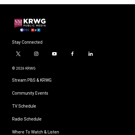
Stay Connected
t
i
y
f
l
w
n
o
a
i
i
s
u
c
n
© 2026 KRWG
t
t
t
e
k
t
a
u
b
e
Stream PBS & KRWG
e
g
b
o
d
r
r
e
o
i
a
k
n
Community Events
m
TV Schedule
Radio Schedule
Where To Watch & Listen