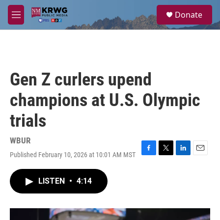
Skip to main content
S
Donate
e
M
a
e
r
n
c
u
h
u
Gen Z curlers upend
e
r
champions at U.S. Olympic
y
trials
WBUR
Published February 10, 2026 at 10:01 AM MST
F
T
L
E
a
w
i
m
c
i
n
a
LISTEN
•
4:14
e
t
k
i
b
t
e
l
o
e
d
o
r
I