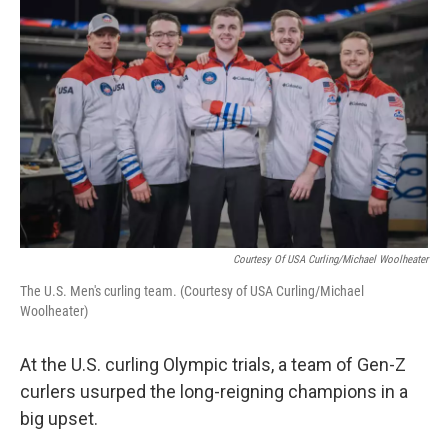
k
n
Courtesy Of USA Curling/Michael Woolheater
The U.S. Men's curling team. (Courtesy of USA Curling/Michael
Woolheater)
At the U.S. curling Olympic trials, a team of Gen-Z
curlers usurped the long-reigning champions in a
big upset.