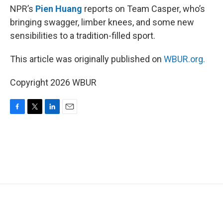
NPR’s
Pien Huang
reports on Team Casper, who’s
bringing swagger, limber knees, and some new
sensibilities to a tradition-filled sport.
This article was originally published on
WBUR.org.
Copyright 2026 WBUR
F
T
L
E
a
w
i
m
c
i
n
a
e
t
k
i
b
t
e
l
o
e
d
o
r
I
k
n