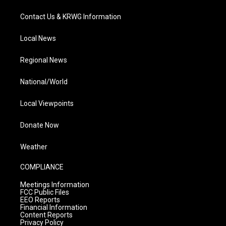
Contact Us & KRWG Information
Local News
Regional News
National/World
Local Viewpoints
Donate Now
Weather
COMPLIANCE
Meetings Information
FCC Public Files
EEO Reports
Financial Information
Content Reports
Privacy Policy