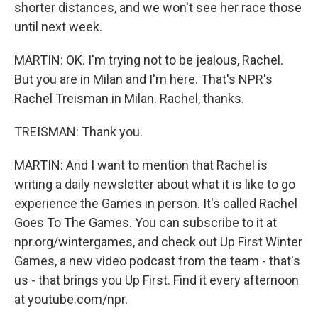
shorter distances, and we won't see her race those
until next week.
MARTIN: OK. I'm trying not to be jealous, Rachel.
But you are in Milan and I'm here. That's NPR's
Rachel Treisman in Milan. Rachel, thanks.
TREISMAN: Thank you.
MARTIN: And I want to mention that Rachel is
writing a daily newsletter about what it is like to go
experience the Games in person. It's called Rachel
Goes To The Games. You can subscribe to it at
npr.org/wintergames, and check out Up First Winter
Games, a new video podcast from the team - that's
us - that brings you Up First. Find it every afternoon
at youtube.com/npr.