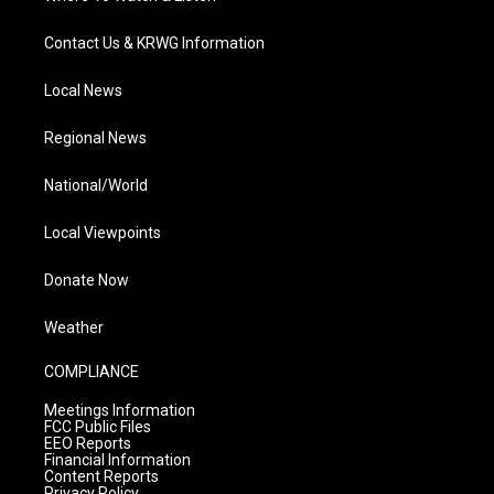
Contact Us & KRWG Information
Local News
Regional News
National/World
Local Viewpoints
Donate Now
Weather
COMPLIANCE
Meetings Information
FCC Public Files
EEO Reports
Financial Information
Content Reports
Privacy Policy