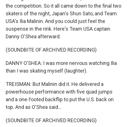
the competition. So it all came down to the final two
skaters of the night, Japan's Shun Sato, and Team
USA's Ilia Malinin. And you could just feel the
suspense in the rink. Here's Team USA captain
Danny O'Shea afterward.
(SOUNDBITE OF ARCHIVED RECORDING)
DANNY O'SHEA: I was more nervous watching Ilia
than I was skating myself (laughter).
TREISMAN: But Malinin did it. He delivered a
powerhouse performance with five quad jumps
and a one-footed backflip to put the U.S. back on
top. And as O'Shea said...
(SOUNDBITE OF ARCHIVED RECORDING)