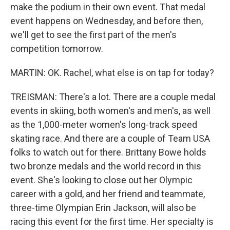
make the podium in their own event. That medal
event happens on Wednesday, and before then,
we'll get to see the first part of the men's
competition tomorrow.
MARTIN: OK. Rachel, what else is on tap for today?
TREISMAN: There's a lot. There are a couple medal
events in skiing, both women's and men's, as well
as the 1,000-meter women's long-track speed
skating race. And there are a couple of Team USA
folks to watch out for there. Brittany Bowe holds
two bronze medals and the world record in this
event. She's looking to close out her Olympic
career with a gold, and her friend and teammate,
three-time Olympian Erin Jackson, will also be
racing this event for the first time. Her specialty is