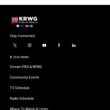
Stay Connected
t
i
y
f
l
w
n
o
a
i
i
s
u
c
n
© 2026 KRWG
t
t
t
e
k
t
a
u
b
e
Stream PBS & KRWG
e
g
b
o
d
r
r
e
o
i
a
k
n
Community Events
m
TV Schedule
Radio Schedule
Where To Watch & Listen