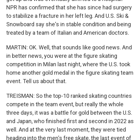
NPR has confirmed that she has since had surgery
to stabilize a fracture in her left leg. And U.S. Ski &
Snowboard say she's in stable condition and being
treated by a team of Italian and American doctors.
MARTIN: OK. Well, that sounds like good news. And
in better news, you were at the figure skating
competition in Milan last night, where the U.S. took
home another gold medal in the figure skating team
event. Tell us about that.
TREISMAN: So the top-10 ranked skating countries
compete in the team event, but really the whole
three days, it was a battle for gold between the U.S.
and Japan, who finished first and second in 2022 as
well. And at the very last moment, they were tied
heading into the men's free skate, the last event of