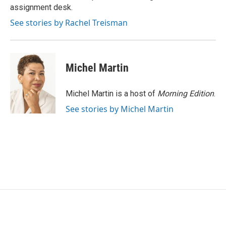
k
n
assignment desk.
See stories by Rachel Treisman
Michel Martin
Michel Martin is a host of
Morning Edition
.
See stories by Michel Martin