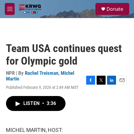
Skip to main content
S
Donate
e
M
a
e
r
n
c
u
h
u
Team USA continues quest
e
r
for Olympic gold
y
NPR | By
Rachel Treisman
,
Michel
Martin
F
T
L
E
Published February 9, 2026 at 2:49 AM MST
a
w
i
m
c
i
n
a
e
t
k
i
LISTEN
•
3:36
b
t
e
l
o
e
d
o
r
I
k
n
MICHEL MARTIN, HOST: