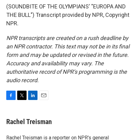
(SOUNDBITE OF THE OLYMPIANS' "EUROPA AND
THE BULL") Transcript provided by NPR, Copyright
NPR.
NPR transcripts are created on a rush deadline by
an NPR contractor. This text may not be in its final
form and may be updated or revised in the future.
Accuracy and availability may vary. The
authoritative record of NPR’s programming is the
audio record.
F
T
L
E
a
w
i
m
c
i
n
a
e
t
k
i
Rachel Treisman
b
t
e
l
o
e
d
o
r
I
Rachel Treisman is a reporter on NPR's general