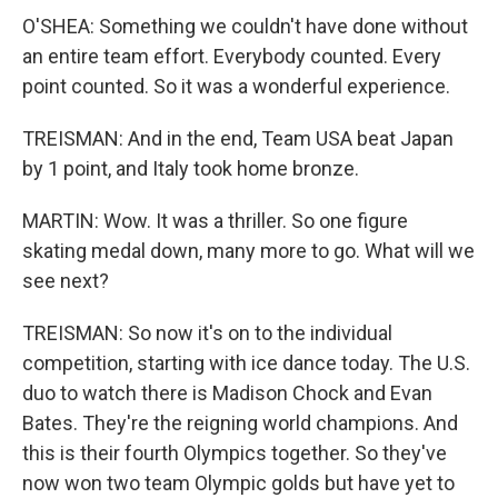
O'SHEA: Something we couldn't have done without
an entire team effort. Everybody counted. Every
point counted. So it was a wonderful experience.
TREISMAN: And in the end, Team USA beat Japan
by 1 point, and Italy took home bronze.
MARTIN: Wow. It was a thriller. So one figure
skating medal down, many more to go. What will we
see next?
TREISMAN: So now it's on to the individual
competition, starting with ice dance today. The U.S.
duo to watch there is Madison Chock and Evan
Bates. They're the reigning world champions. And
this is their fourth Olympics together. So they've
now won two team Olympic golds but have yet to