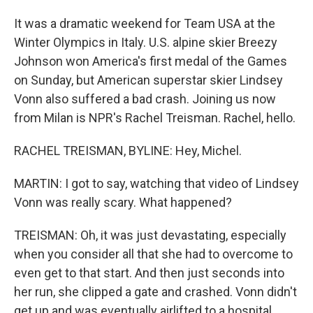
It was a dramatic weekend for Team USA at the
Winter Olympics in Italy. U.S. alpine skier Breezy
Johnson won America's first medal of the Games
on Sunday, but American superstar skier Lindsey
Vonn also suffered a bad crash. Joining us now
from Milan is NPR's Rachel Treisman. Rachel, hello.
RACHEL TREISMAN, BYLINE: Hey, Michel.
MARTIN: I got to say, watching that video of Lindsey
Vonn was really scary. What happened?
TREISMAN: Oh, it was just devastating, especially
when you consider all that she had to overcome to
even get to that start. And then just seconds into
her run, she clipped a gate and crashed. Vonn didn't
get up and was eventually airlifted to a hospital.