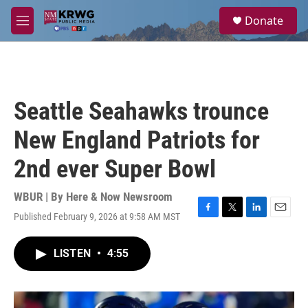
Skip to main content
S
Donate
e
M
a
e
r
n
c
u
h
u
Seattle Seahawks trounce
e
r
New England Patriots for
y
2nd ever Super Bowl
WBUR | By
Here & Now Newsroom
Published February 9, 2026 at 9:58 AM MST
F
T
L
E
a
w
i
m
c
i
n
a
LISTEN
•
4:55
e
t
k
i
b
t
e
l
o
e
d
o
r
I