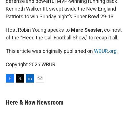
defense and powerful MVP-winning running back
Kenneth Walker III, swept aside the New England
Patriots to win Sunday night’s Super Bowl 29-13.
Host Robin Young speaks to
Marc Sessler
, co-host
of the “Heed the Call Football Show,” to recap it all.
This article was originally published on
WBUR.org.
Copyright 2026 WBUR
F
T
L
E
a
w
i
m
c
i
n
a
e
t
k
i
Here & Now Newsroom
b
t
e
l
o
e
d
o
r
I
k
n