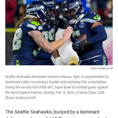
k
n
Brynn Anderson/AP
Seattle Seahawks linebacker Uchenna Nwosu, right, is congratulated by
teammates after recovering a fumble and returning it for a touchdown
during the second half of the NFL Super Bowl 60 football game against
the New England Patriots, Sunday, Feb. 8, 2026, in Santa Clara, Calif.
(Brynn Anderson/AP)
The Seattle Seahawks, buoyed by a dominant