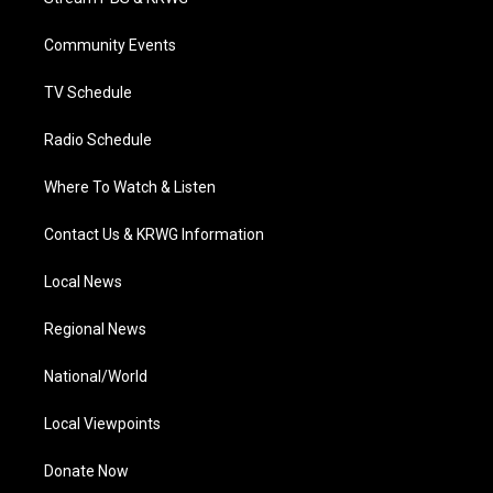
e
g
b
o
d
r
r
e
o
i
a
k
n
Community Events
m
TV Schedule
Radio Schedule
Where To Watch & Listen
Contact Us & KRWG Information
Local News
Regional News
National/World
Local Viewpoints
Donate Now