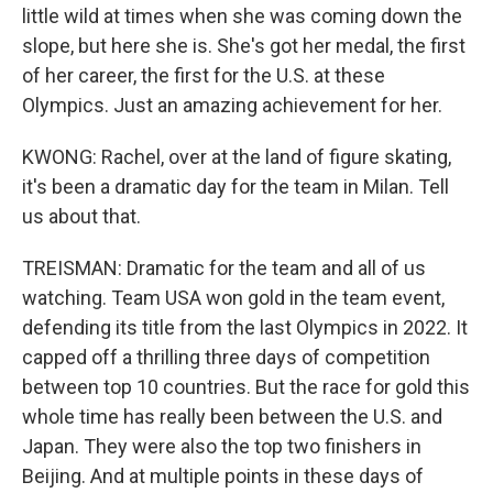
little wild at times when she was coming down the
slope, but here she is. She's got her medal, the first
of her career, the first for the U.S. at these
Olympics. Just an amazing achievement for her.
KWONG: Rachel, over at the land of figure skating,
it's been a dramatic day for the team in Milan. Tell
us about that.
TREISMAN: Dramatic for the team and all of us
watching. Team USA won gold in the team event,
defending its title from the last Olympics in 2022. It
capped off a thrilling three days of competition
between top 10 countries. But the race for gold this
whole time has really been between the U.S. and
Japan. They were also the top two finishers in
Beijing. And at multiple points in these days of