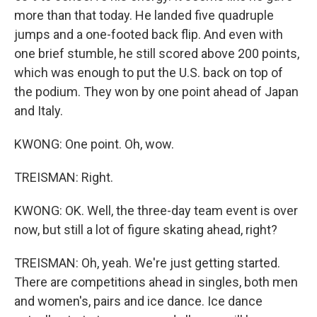
more than that today. He landed five quadruple
jumps and a one-footed back flip. And even with
one brief stumble, he still scored above 200 points,
which was enough to put the U.S. back on top of
the podium. They won by one point ahead of Japan
and Italy.
KWONG: One point. Oh, wow.
TREISMAN: Right.
KWONG: OK. Well, the three-day team event is over
now, but still a lot of figure skating ahead, right?
TREISMAN: Oh, yeah. We're just getting started.
There are competitions ahead in singles, both men
and women's, pairs and ice dance. Ice dance