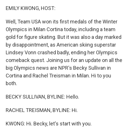
k
n
EMILY KWONG, HOST:
Well, Team USA won its first medals of the Winter
Olympics in Milan Cortina today, including a team
gold for figure skating. But it was also a day marked
by disappointment, as American skiing superstar
Lindsey Vonn crashed badly, ending her Olympics
comeback quest. Joining us for an update on all the
big Olympics news are NPR's Becky Sullivan in
Cortina and Rachel Treisman in Milan. Hi to you
both.
BECKY SULLIVAN, BYLINE: Hello.
RACHEL TREISMAN, BYLINE: Hi.
KWONG: Hi. Becky, let's start with you.