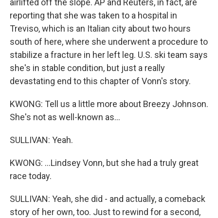
airlifted off the slope. AP and Reuters, in fact, are
reporting that she was taken to a hospital in
Treviso, which is an Italian city about two hours
south of here, where she underwent a procedure to
stabilize a fracture in her left leg. U.S. ski team says
she's in stable condition, but just a really
devastating end to this chapter of Vonn's story.
KWONG: Tell us a little more about Breezy Johnson.
She's not as well-known as...
SULLIVAN: Yeah.
KWONG: ...Lindsey Vonn, but she had a truly great
race today.
SULLIVAN: Yeah, she did - and actually, a comeback
story of her own, too. Just to rewind for a second,