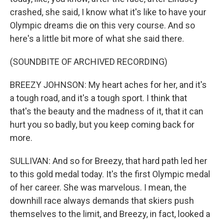
crashed, she said, I know what it's like to have your
Olympic dreams die on this very course. And so
here's a little bit more of what she said there.
(SOUNDBITE OF ARCHIVED RECORDING)
BREEZY JOHNSON: My heart aches for her, and it's
a tough road, and it's a tough sport. I think that
that's the beauty and the madness of it, that it can
hurt you so badly, but you keep coming back for
more.
SULLIVAN: And so for Breezy, that hard path led her
to this gold medal today. It's the first Olympic medal
of her career. She was marvelous. I mean, the
downhill race always demands that skiers push
themselves to the limit, and Breezy, in fact, looked a