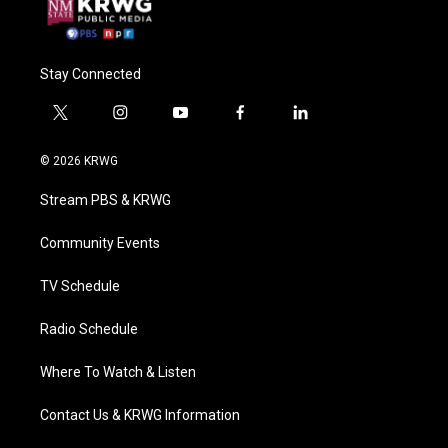
Stay Connected
t
i
y
f
l
w
n
o
a
i
i
s
u
c
n
© 2026 KRWG
t
t
t
e
k
t
a
u
b
e
Stream PBS & KRWG
e
g
b
o
d
r
r
e
o
i
a
k
n
Community Events
m
TV Schedule
Radio Schedule
Where To Watch & Listen
Contact Us & KRWG Information