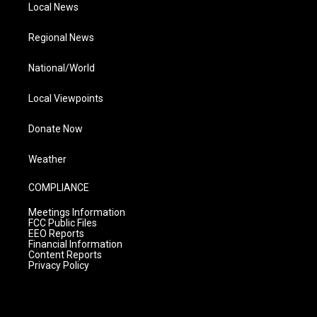
Local News
Regional News
National/World
Local Viewpoints
Donate Now
Weather
COMPLIANCE
Meetings Information
FCC Public Files
EEO Reports
Financial Information
Content Reports
Privacy Policy