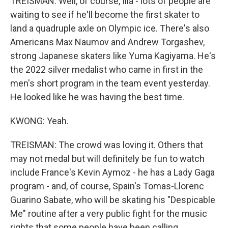
TREISMAN: Well, of course, Ilia - lots of people are
waiting to see if he'll become the first skater to
land a quadruple axle on Olympic ice. There's also
Americans Max Naumov and Andrew Torgashev,
strong Japanese skaters like Yuma Kagiyama. He's
the 2022 silver medalist who came in first in the
men's short program in the team event yesterday.
He looked like he was having the best time.
KWONG: Yeah.
TREISMAN: The crowd was loving it. Others that
may not medal but will definitely be fun to watch
include France's Kevin Aymoz - he has a Lady Gaga
program - and, of course, Spain's Tomas-Llorenc
Guarino Sabate, who will be skating his "Despicable
Me" routine after a very public fight for the music
rights that some people have been calling