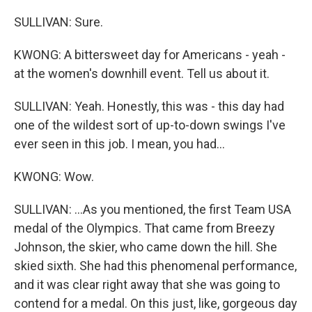
SULLIVAN: Sure.
KWONG: A bittersweet day for Americans - yeah -
at the women's downhill event. Tell us about it.
SULLIVAN: Yeah. Honestly, this was - this day had
one of the wildest sort of up-to-down swings I've
ever seen in this job. I mean, you had...
KWONG: Wow.
SULLIVAN: ...As you mentioned, the first Team USA
medal of the Olympics. That came from Breezy
Johnson, the skier, who came down the hill. She
skied sixth. She had this phenomenal performance,
and it was clear right away that she was going to
contend for a medal. On this just, like, gorgeous day