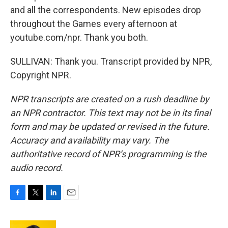
and all the correspondents. New episodes drop
throughout the Games every afternoon at
youtube.com/npr. Thank you both.
SULLIVAN: Thank you. Transcript provided by NPR,
Copyright NPR.
NPR transcripts are created on a rush deadline by
an NPR contractor. This text may not be in its final
form and may be updated or revised in the future.
Accuracy and availability may vary. The
authoritative record of NPR’s programming is the
audio record.
F
T
L
E
a
w
i
m
c
i
n
a