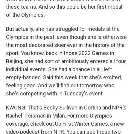
these teams. And so this could be her first medal
of the Olympics.
But actually, she has struggled for medals at the
Olympics in the past, even though she is otherwise
the most decorated skier ever in the history of the
sport. You know, back in those 2022 Games in
Beijing, she had sort of ambitiously entered all four
individual events. She had a chance in all, left
empty-handed. Said this week that she's excited,
feeling good. And we'll find out tomorrow who
she's competing with in Tuesday's event.
KWONG: That's Becky Sullivan in Cortina and NPR's
Rachel Treisman in Milan. For more Olympics
coverage, check out Up First Winter Games, a new
video podcast from NPR. You can see these two