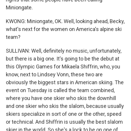
Miniongate.
KWONG: Miniongate, OK. Well, looking ahead, Becky,
what's next for the women on America's alpine ski
team?
SULLIVAN: Well, definitely no music, unfortunately,
but there is a big one. It's going to be the debut at
this Olympic Games for Mikaela Shiffrin, who, you
know, next to Lindsey Vonn, these two are
obviously the biggest stars in American skiing. The
event on Tuesday is called the team combined,
where you have one skier who skis the downhill
and one skier who skis the slalom, because usually
skiers specialize in sort of one or the other, speed
or technical. And Shiffrin is usually the best slalom
skier in the world. So she's a lock to be on one of