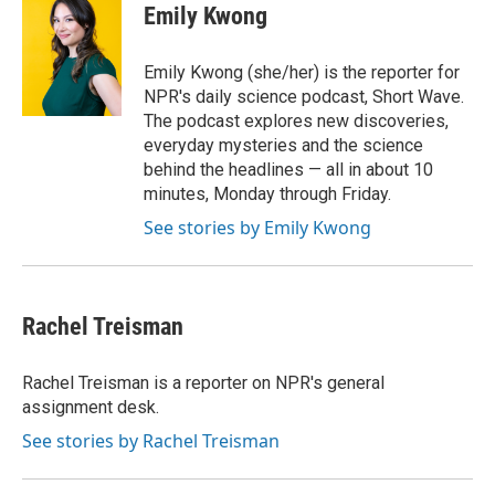
e
t
k
i
Emily Kwong
b
t
e
l
o
e
d
o
r
I
Emily Kwong (she/her) is the reporter for
k
n
NPR's daily science podcast, Short Wave.
The podcast explores new discoveries,
everyday mysteries and the science
behind the headlines — all in about 10
minutes, Monday through Friday.
See stories by Emily Kwong
Rachel Treisman
Rachel Treisman is a reporter on NPR's general
assignment desk.
See stories by Rachel Treisman