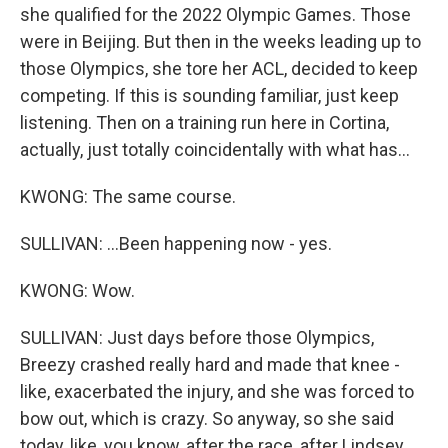
she qualified for the 2022 Olympic Games. Those
were in Beijing. But then in the weeks leading up to
those Olympics, she tore her ACL, decided to keep
competing. If this is sounding familiar, just keep
listening. Then on a training run here in Cortina,
actually, just totally coincidentally with what has...
KWONG: The same course.
SULLIVAN: ...Been happening now - yes.
KWONG: Wow.
SULLIVAN: Just days before those Olympics,
Breezy crashed really hard and made that knee -
like, exacerbated the injury, and she was forced to
bow out, which is crazy. So anyway, so she said
today, like, you know, after the race, after Lindsey