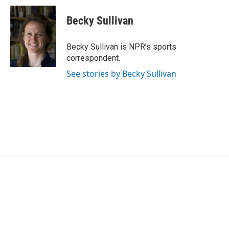
Becky Sullivan
Becky Sullivan is NPR’s sports
correspondent.
See stories by Becky Sullivan