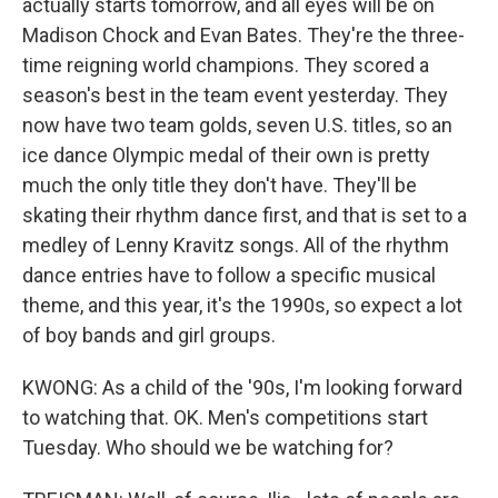
actually starts tomorrow, and all eyes will be on
Madison Chock and Evan Bates. They're the three-
time reigning world champions. They scored a
season's best in the team event yesterday. They
now have two team golds, seven U.S. titles, so an
ice dance Olympic medal of their own is pretty
much the only title they don't have. They'll be
skating their rhythm dance first, and that is set to a
medley of Lenny Kravitz songs. All of the rhythm
dance entries have to follow a specific musical
theme, and this year, it's the 1990s, so expect a lot
of boy bands and girl groups.
KWONG: As a child of the '90s, I'm looking forward
to watching that. OK. Men's competitions start
Tuesday. Who should we be watching for?