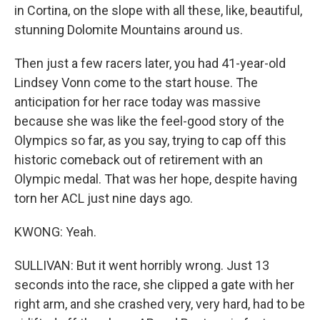
in Cortina, on the slope with all these, like, beautiful,
stunning Dolomite Mountains around us.
Then just a few racers later, you had 41-year-old
Lindsey Vonn come to the start house. The
anticipation for her race today was massive
because she was like the feel-good story of the
Olympics so far, as you say, trying to cap off this
historic comeback out of retirement with an
Olympic medal. That was her hope, despite having
torn her ACL just nine days ago.
KWONG: Yeah.
SULLIVAN: But it went horribly wrong. Just 13
seconds into the race, she clipped a gate with her
right arm, and she crashed very, very hard, had to be