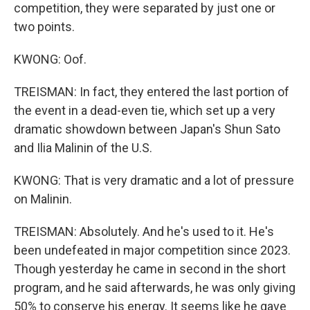
competition, they were separated by just one or
two points.
KWONG: Oof.
TREISMAN: In fact, they entered the last portion of
the event in a dead-even tie, which set up a very
dramatic showdown between Japan's Shun Sato
and Ilia Malinin of the U.S.
KWONG: That is very dramatic and a lot of pressure
on Malinin.
TREISMAN: Absolutely. And he's used to it. He's
been undefeated in major competition since 2023.
Though yesterday he came in second in the short
program, and he said afterwards, he was only giving
50% to conserve his energy. It seems like he gave