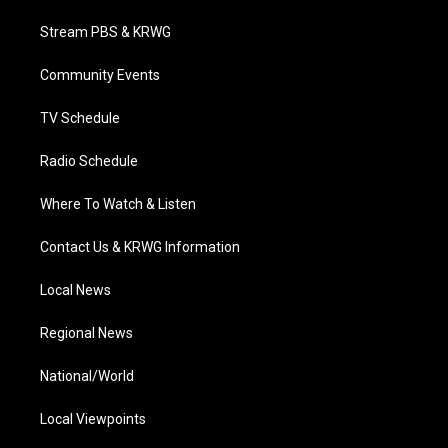
t
t
t
e
k
t
a
u
b
e
Stream PBS & KRWG
e
g
b
o
d
r
r
e
o
i
a
k
n
Community Events
m
TV Schedule
Radio Schedule
Where To Watch & Listen
Contact Us & KRWG Information
Local News
Regional News
National/World
Local Viewpoints