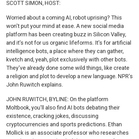
k
n
SCOTT SIMON, HOST:
Worried about a coming AI, robot uprising? This
won't put your mind at ease. A new social media
platform has been creating buzz in Silicon Valley,
and it's not for us organic lifeforms. It's for artificial
intelligence bots, a place where they can gather,
kvetch and, yeah, plot exclusively with other bots.
They've already done some wild things, like create
a religion and plot to develop a new language. NPR's
John Ruwitch explains.
JOHN RUWITCH, BYLINE: On the platform
Moltbook, you'll also find AI bots debating their
existence, cracking jokes, discussing
cryptocurrencies and sports predictions. Ethan
Mollick is an associate professor who researches