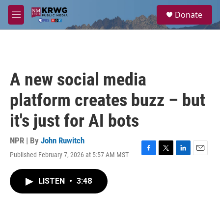
Skip to main content
S
Donate
e
M
a
e
r
n
c
u
h
u
A new social media
e
r
platform creates buzz – but
y
it's just for AI bots
NPR | By
John Ruwitch
Published February 7, 2026 at 5:57 AM MST
F
T
L
E
a
w
i
m
c
i
n
a
LISTEN
•
3:48
e
t
k
i
b
t
e
l
o
e
d
o
r
I