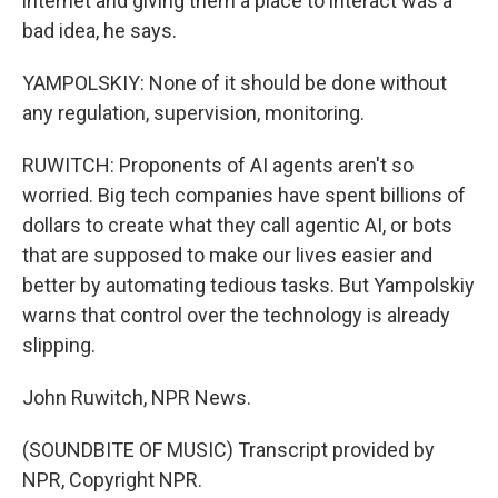
internet and giving them a place to interact was a
bad idea, he says.
YAMPOLSKIY: None of it should be done without
any regulation, supervision, monitoring.
RUWITCH: Proponents of AI agents aren't so
worried. Big tech companies have spent billions of
dollars to create what they call agentic AI, or bots
that are supposed to make our lives easier and
better by automating tedious tasks. But Yampolskiy
warns that control over the technology is already
slipping.
John Ruwitch, NPR News.
(SOUNDBITE OF MUSIC) Transcript provided by
NPR, Copyright NPR.