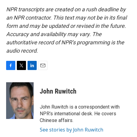
NPR transcripts are created on a rush deadline by
an NPR contractor. This text may not be in its final
form and may be updated or revised in the future.
Accuracy and availability may vary. The
authoritative record of NPR’s programming is the
audio record.
F
T
L
E
a
w
i
m
c
i
n
a
e
t
k
i
John Ruwitch
b
t
e
l
o
e
d
o
r
I
John Ruwitch is a correspondent with
k
n
NPR's international desk. He covers
Chinese affairs.
See stories by John Ruwitch