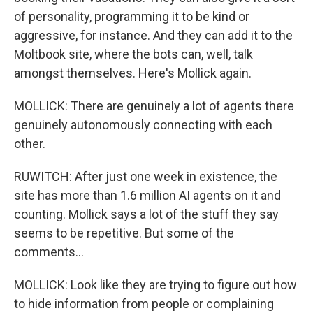
of personality, programming it to be kind or
aggressive, for instance. And they can add it to the
Moltbook site, where the bots can, well, talk
amongst themselves. Here's Mollick again.
MOLLICK: There are genuinely a lot of agents there
genuinely autonomously connecting with each
other.
RUWITCH: After just one week in existence, the
site has more than 1.6 million AI agents on it and
counting. Mollick says a lot of the stuff they say
seems to be repetitive. But some of the
comments...
MOLLICK: Look like they are trying to figure out how
to hide information from people or complaining