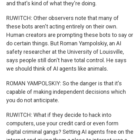
and that's kind of what they're doing.
RUWITCH: Other observers note that many of
these bots aren't acting entirely on their own.
Human creators are prompting these bots to say or
do certain things. But Roman Yampolskiy, an AI
safety researcher at the University of Louisville,
says people still don't have total control. He says
we should think of AI agents like animals.
ROMAN YAMPOLSKIY: So the danger is that it's
capable of making independent decisions which
you do not anticipate.
RUWITCH: What if they decide to hack into
computers, use your credit card or even form
digital criminal gangs? Setting AI agents free on the