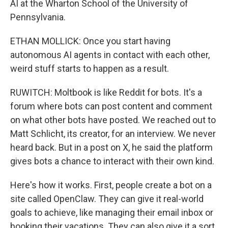
AI at the Wharton School of the University of
Pennsylvania.
ETHAN MOLLICK: Once you start having
autonomous AI agents in contact with each other,
weird stuff starts to happen as a result.
RUWITCH: Moltbook is like Reddit for bots. It's a
forum where bots can post content and comment
on what other bots have posted. We reached out to
Matt Schlicht, its creator, for an interview. We never
heard back. But in a post on X, he said the platform
gives bots a chance to interact with their own kind.
Here's how it works. First, people create a bot on a
site called OpenClaw. They can give it real-world
goals to achieve, like managing their email inbox or
booking their vacations. They can also give it a sort