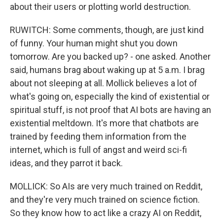
about their users or plotting world destruction.
RUWITCH: Some comments, though, are just kind
of funny. Your human might shut you down
tomorrow. Are you backed up? - one asked. Another
said, humans brag about waking up at 5 a.m. I brag
about not sleeping at all. Mollick believes a lot of
what's going on, especially the kind of existential or
spiritual stuff, is not proof that AI bots are having an
existential meltdown. It's more that chatbots are
trained by feeding them information from the
internet, which is full of angst and weird sci-fi
ideas, and they parrot it back.
MOLLICK: So AIs are very much trained on Reddit,
and they're very much trained on science fiction.
So they know how to act like a crazy AI on Reddit,