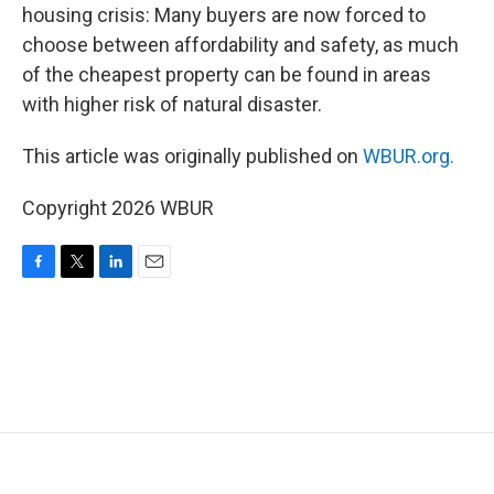
housing crisis: Many buyers are now forced to
choose between affordability and safety, as much
of the cheapest property can be found in areas
with higher risk of natural disaster.
This article was originally published on
WBUR.org.
Copyright 2026 WBUR
F
T
L
E
a
w
i
m
c
i
n
a
e
t
k
i
b
t
e
l
o
e
d
o
r
I
k
n