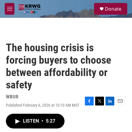
Skip to main content
S
Donate
e
M
a
e
r
n
c
u
h
u
The housing crisis is
e
r
forcing buyers to choose
y
between affordability or
safety
WBUR
Published February 6, 2026 at 10:10 AM MST
F
T
L
E
a
w
i
m
c
i
n
a
LISTEN
•
5:27
e
t
k
i
b
t
e
l