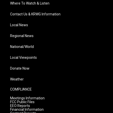
Where To Watch & Listen
Contact Us & KRWG Information
Local News
Regional News
National/World
Local Viewpoints
Donate Now
Weather
COMPLIANCE
Meetings Information
FCC Public Files
EEO Reports
Financial Information