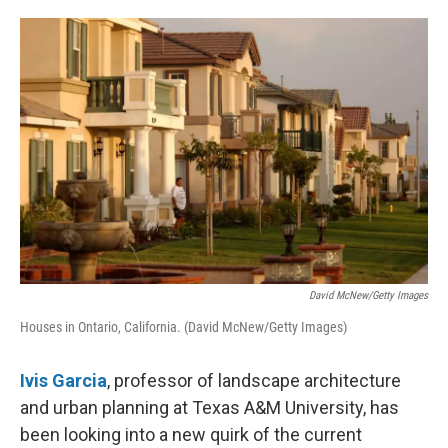
o
e
d
o
r
I
k
n
David McNew/Getty Images
Houses in Ontario, California. (David McNew/Getty Images)
Ivis Garcia
, professor of landscape architecture
and urban planning at Texas A&M University, has
been looking into a new quirk of the current