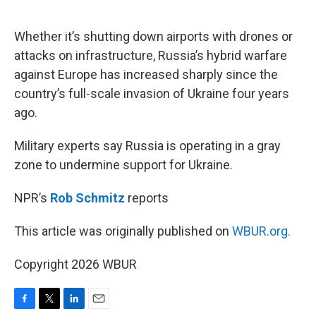
o
e
d
o
r
I
k
n
Whether it’s shutting down airports with drones or
attacks on infrastructure, Russia’s hybrid warfare
against Europe has increased sharply since the
country’s full-scale invasion of Ukraine four years
ago.
Military experts say Russia is operating in a gray
zone to undermine support for Ukraine.
NPR’s
Rob Schmitz
reports
This article was originally published on
WBUR.org.
Copyright 2026 WBUR
F
T
L
E