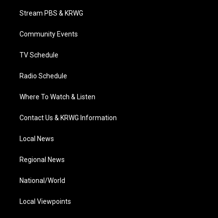
t
t
t
e
k
t
a
u
b
e
Stream PBS & KRWG
e
g
b
o
d
r
r
e
o
i
a
k
n
Community Events
m
TV Schedule
Radio Schedule
Where To Watch & Listen
Contact Us & KRWG Information
Local News
Regional News
National/World
Local Viewpoints