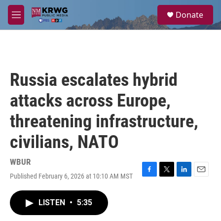
Skip to main content
S
Donate
e
M
a
e
r
n
c
u
h
u
Russia escalates hybrid
e
r
attacks across Europe,
y
threatening infrastructure,
civilians, NATO
WBUR
Published February 6, 2026 at 10:10 AM MST
F
T
L
E
a
w
i
m
c
i
n
a
LISTEN
•
5:35
e
t
k
i
b
t
e
l