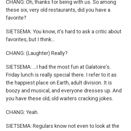
CHANG: Oh, thanks for being with us. So among
these six, very old restaurants, did you have a
favorite?
SIETSEMA: You know, it's hard to ask a critic about
favorites, but I think...
CHANG: (Laughter) Really?
SIETSEMA: ...I had the most fun at Galatoire's.
Friday lunch is really special there. I refer to it as
the happiest place on Earth, adult division. It is
boozy and musical, and everyone dresses up. And
you have these old, old waiters cracking jokes.
CHANG: Yeah.
SIETSEMA: Regulars know not even to look at the