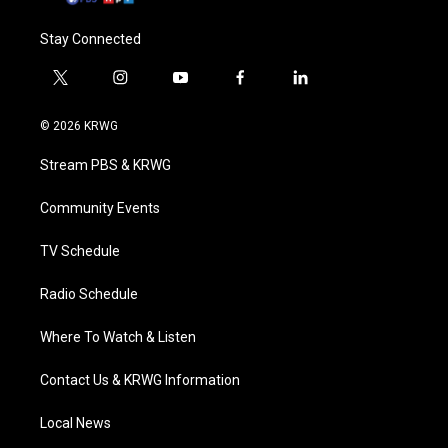
Stay Connected
t
i
y
f
l
w
n
o
a
i
i
s
u
c
n
© 2026 KRWG
t
t
t
e
k
t
a
u
b
e
Stream PBS & KRWG
e
g
b
o
d
r
r
e
o
i
a
k
n
Community Events
m
TV Schedule
Radio Schedule
Where To Watch & Listen
Contact Us & KRWG Information
Local News