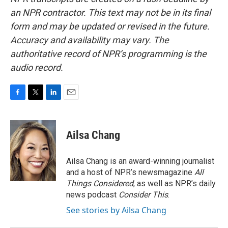
an NPR contractor. This text may not be in its final
form and may be updated or revised in the future.
Accuracy and availability may vary. The
authoritative record of NPR’s programming is the
audio record.
F
T
L
E
a
w
i
m
c
i
n
a
e
t
k
i
Ailsa Chang
b
t
e
l
o
e
d
o
r
I
Ailsa Chang is an award-winning journalist
k
n
and a host of NPR’s newsmagazine
All
Things Considered
, as well as NPR’s daily
news podcast
Consider This
.
See stories by Ailsa Chang