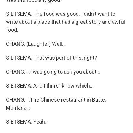
SIETSEMA: The food was good. I didn't want to
write about a place that had a great story and awful
food.
CHANG: (Laughter) Well...
SIETSEMA: That was part of this, right?
CHANG: ...I was going to ask you about...
SIETSEMA: And I think I know which...
CHANG: ...The Chinese restaurant in Butte,
Montana...
SIETSEMA: Yeah.