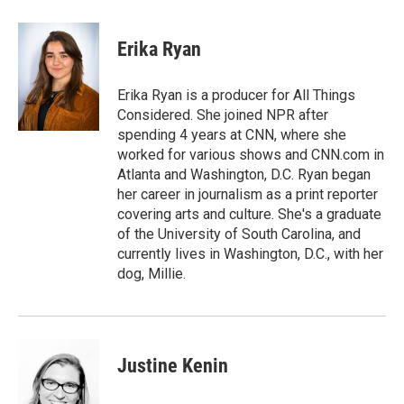
Erika Ryan
Erika Ryan is a producer for All Things
Considered. She joined NPR after
spending 4 years at CNN, where she
worked for various shows and CNN.com in
Atlanta and Washington, D.C. Ryan began
her career in journalism as a print reporter
covering arts and culture. She's a graduate
of the University of South Carolina, and
currently lives in Washington, D.C., with her
dog, Millie.
Justine Kenin