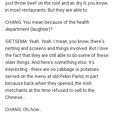
just throw beef on the roof and air dry it, you know,
in most restaurants. But they are able to.
CHANG: You mean because of the health
department (laughter)?
SIETSEMA: Yeah. Yeah. I mean, you know, there's
netting and screens and things involved. But I love
the fact that they are still able to do some of these
older things. And here's something else. It's
interesting - there are no cabbage or potatoes
served on the menu at old Pekin Parlor, in part
because back when they opened, the Irish
merchants at the time refused to sell to the
Chinese...
CHANG: Oh, how...