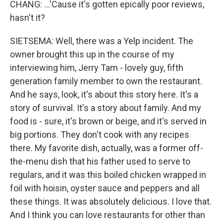
CHANG: ...'Cause it's gotten epically poor reviews,
hasn't it?
SIETSEMA: Well, there was a Yelp incident. The
owner brought this up in the course of my
interviewing him, Jerry Tam - lovely guy, fifth
generation family member to own the restaurant.
And he says, look, it's about this story here. It's a
story of survival. It's a story about family. And my
food is - sure, it's brown or beige, and it's served in
big portions. They don't cook with any recipes
there. My favorite dish, actually, was a former off-
the-menu dish that his father used to serve to
regulars, and it was this boiled chicken wrapped in
foil with hoisin, oyster sauce and peppers and all
these things. It was absolutely delicious. I love that.
And I think you can love restaurants for other than