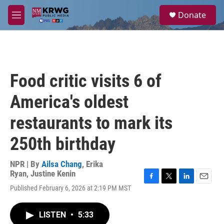
Skip to main content
S
Donate
e
M
a
e
r
n
c
u
h
u
Food critic visits 6 of
e
r
America's oldest
y
restaurants to mark its
250th birthday
NPR | By
Ailsa Chang
,
Erika
Ryan
,
Justine Kenin
F
T
L
E
Published February 6, 2026 at 2:19 PM MST
a
w
i
m
c
i
n
a
e
t
k
i
LISTEN
•
5:33
b
t
e
l