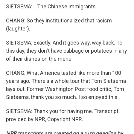
SIETSEMA: ...The Chinese immigrants.
CHANG: So they institutionalized that racism
(laughter).
SIETSEMA: Exactly. And it goes way, way back. To
this day, they don't have cabbage or potatoes in any
of their dishes on the menu.
CHANG: What America tasted like more than 100
years ago. There's a whole tour that Tom Sietsema
lays out. Former Washington Post food critic, Tom
Sietsema, thank you so much. I so enjoyed this.
SIETSEMA: Thank you for having me. Transcript
provided by NPR, Copyright NPR.
NPR transcripts are created on a rush deadline by