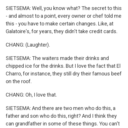
SIETSEMA: Well, you know what? The secret to this
- and almost to a point, every owner or chef told me
this - you have to make certain changes. Like, at
Galatoire's, for years, they didn't take credit cards.
CHANG: (Laughter).
SIETSEMA: The waiters made their drinks and
chipped ice for the drinks. But I love the fact that El
Charro, for instance, they still dry their famous beef
on the roof.
CHANG: Oh, I love that.
SIETSEMA: And there are two men who do this, a
father and son who do this, right? And I think they
can grandfather in some of these things. You can't