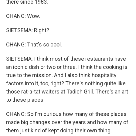
there since 1983.
CHANG: Wow.
SIETSEMA: Right?
CHANG: That's so cool.
SIETSEMA: I think most of these restaurants have
an iconic dish or two or three. I think the cooking is
true to the mission. And I also think hospitality
factors into it, too, right? There's nothing quite like
those rat-a-tat waiters at Tadich Grill. There's an art
to these places.
CHANG: So I'm curious how many of these places
made big changes over the years and how many of
them just kind of kept doing their own thing.