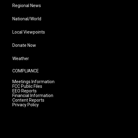
Regional News
National/World
Local Viewpoints
Donate Now
Weather
COMPLIANCE
Meetings Information
FCC Public Files
EEO Reports
Financial Information
Content Reports
Privacy Policy