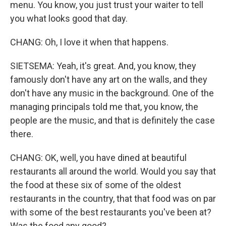
menu. You know, you just trust your waiter to tell
you what looks good that day.
CHANG: Oh, I love it when that happens.
SIETSEMA: Yeah, it's great. And, you know, they
famously don't have any art on the walls, and they
don't have any music in the background. One of the
managing principals told me that, you know, the
people are the music, and that is definitely the case
there.
CHANG: OK, well, you have dined at beautiful
restaurants all around the world. Would you say that
the food at these six of some of the oldest
restaurants in the country, that that food was on par
with some of the best restaurants you've been at?
Was the food any good?