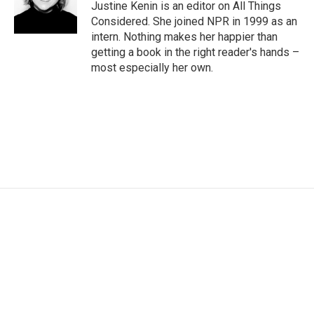
Justine Kenin is an editor on All Things
Considered. She joined NPR in 1999 as an
intern. Nothing makes her happier than
getting a book in the right reader's hands –
most especially her own.