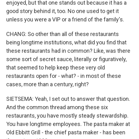
enjoyed, but that one stands out because it has a
good story behind it, too. No one used to get it
unless you were a VIP or a friend of the family's.
CHANG: So other than all of these restaurants
being longtime institutions, what did you find that
these restaurants had in common? Like, was there
some sort of secret sauce, literally or figuratively,
that seemed to help keep these very old
restaurants open for - what? - in most of these
cases, more than a century, right?
SIETSEMA: Yeah, I set out to answer that question.
And the common thread among these six
restaurants, you have mostly steady stewardship.
You have longtime employees. The pasta maker at
Old Ebbitt Grill - the chief pasta maker - has been