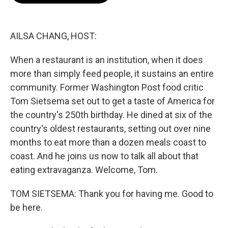
o
e
d
o
r
I
k
n
AILSA CHANG, HOST:
When a restaurant is an institution, when it does
more than simply feed people, it sustains an entire
community. Former Washington Post food critic
Tom Sietsema set out to get a taste of America for
the country's 250th birthday. He dined at six of the
country's oldest restaurants, setting out over nine
months to eat more than a dozen meals coast to
coast. And he joins us now to talk all about that
eating extravaganza. Welcome, Tom.
TOM SIETSEMA: Thank you for having me. Good to
be here.