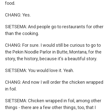
food.
CHANG: Yes.
SIETSEMA: And people go to restaurants for other
than the cooking.
CHANG: For sure. I would still be curious to go to
the Pekin Noodle Parlor in Butte, Montana, for the
story, the history, because it's a beautiful story.
SIETSEMA: You would love it. Yeah.
CHANG: And now I will order the chicken wrapped
in foil.
SIETSEMA: Chicken wrapped in foil, among other
things - there are a few other things, too, that I