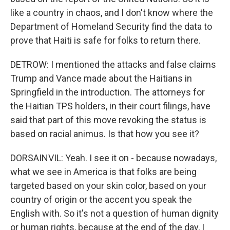
like a country in chaos, and I don't know where the
Department of Homeland Security find the data to
prove that Haiti is safe for folks to return there.
DETROW: I mentioned the attacks and false claims
Trump and Vance made about the Haitians in
Springfield in the introduction. The attorneys for
the Haitian TPS holders, in their court filings, have
said that part of this move revoking the status is
based on racial animus. Is that how you see it?
DORSAINVIL: Yeah. I see it on - because nowadays,
what we see in America is that folks are being
targeted based on your skin color, based on your
country of origin or the accent you speak the
English with. So it's not a question of human dignity
or human rights, because at the end of the day, I