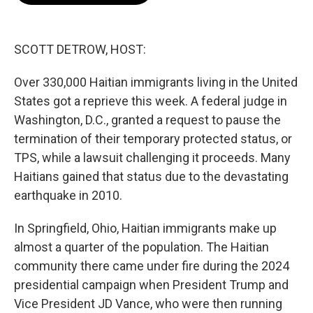
o
e
d
o
r
I
k
n
SCOTT DETROW, HOST:
Over 330,000 Haitian immigrants living in the United
States got a reprieve this week. A federal judge in
Washington, D.C., granted a request to pause the
termination of their temporary protected status, or
TPS, while a lawsuit challenging it proceeds. Many
Haitians gained that status due to the devastating
earthquake in 2010.
In Springfield, Ohio, Haitian immigrants make up
almost a quarter of the population. The Haitian
community there came under fire during the 2024
presidential campaign when President Trump and
Vice President JD Vance, who were then running