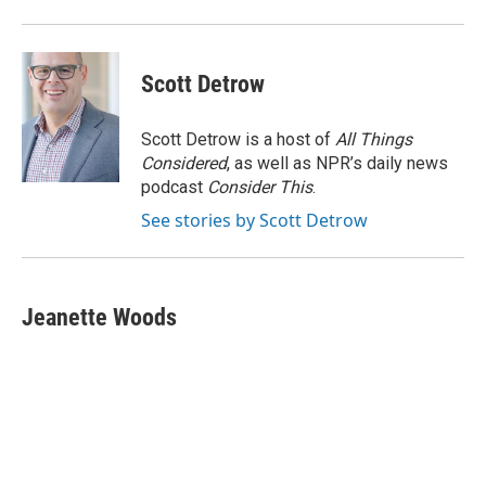
Scott Detrow
Scott Detrow is a host of
All Things
Considered
, as well as NPR’s daily news
podcast
Consider This
.
See stories by Scott Detrow
Jeanette Woods