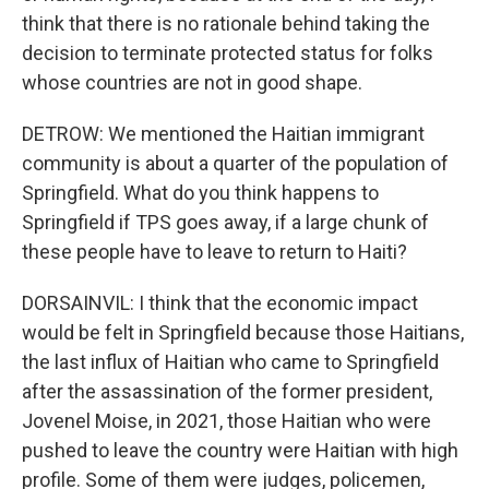
think that there is no rationale behind taking the
decision to terminate protected status for folks
whose countries are not in good shape.
DETROW: We mentioned the Haitian immigrant
community is about a quarter of the population of
Springfield. What do you think happens to
Springfield if TPS goes away, if a large chunk of
these people have to leave to return to Haiti?
DORSAINVIL: I think that the economic impact
would be felt in Springfield because those Haitians,
the last influx of Haitian who came to Springfield
after the assassination of the former president,
Jovenel Moise, in 2021, those Haitian who were
pushed to leave the country were Haitian with high
profile. Some of them were judges, policemen,