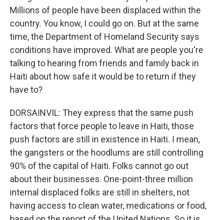
Millions of people have been displaced within the
country. You know, I could go on. But at the same
time, the Department of Homeland Security says
conditions have improved. What are people you're
talking to hearing from friends and family back in
Haiti about how safe it would be to return if they
have to?
DORSAINVIL: They express that the same push
factors that force people to leave in Haiti, those
push factors are still in existence in Haiti. I mean,
the gangsters or the hoodlums are still controlling
90% of the capital of Haiti. Folks cannot go out
about their businesses. One-point-three million
internal displaced folks are still in shelters, not
having access to clean water, medications or food,
based on the report of the United Nations. So it is