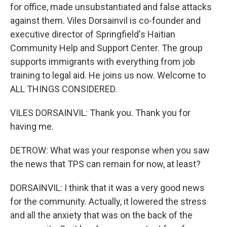
for office, made unsubstantiated and false attacks
against them. Viles Dorsainvil is co-founder and
executive director of Springfield's Haitian
Community Help and Support Center. The group
supports immigrants with everything from job
training to legal aid. He joins us now. Welcome to
ALL THINGS CONSIDERED.
VILES DORSAINVIL: Thank you. Thank you for
having me.
DETROW: What was your response when you saw
the news that TPS can remain for now, at least?
DORSAINVIL: I think that it was a very good news
for the community. Actually, it lowered the stress
and all the anxiety that was on the back of the