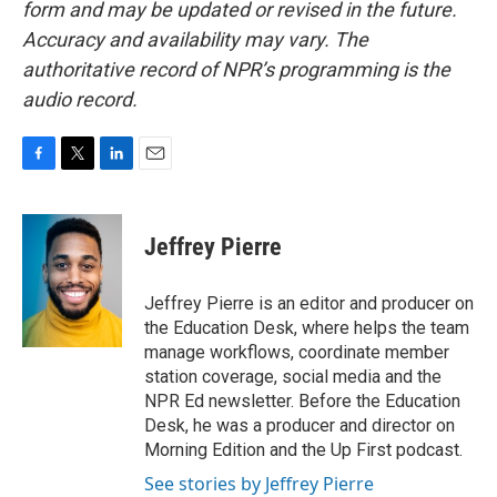
form and may be updated or revised in the future.
Accuracy and availability may vary. The
authoritative record of NPR’s programming is the
audio record.
F
T
L
E
a
w
i
m
c
i
n
a
e
t
k
i
Jeffrey Pierre
b
t
e
l
o
e
d
o
r
I
Jeffrey Pierre is an editor and producer on
k
n
the Education Desk, where helps the team
manage workflows, coordinate member
station coverage, social media and the
NPR Ed newsletter. Before the Education
Desk, he was a producer and director on
Morning Edition and the Up First podcast.
See stories by Jeffrey Pierre