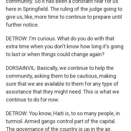
community. So it has been a constant fear for us
here in Springfield. The ruling of the judge going to
give us, like, more time to continue to prepare until
further notice.
DETROW: I'm curious. What do you do with that
extra time when you don't know how long it's going
to last or when things could change again?
DORSAINVIL: Basically, we continue to help the
community, asking them to be cautious, making
sure that we are available to them for any type of
assistance that they might need. This is what we
continue to do for now.
DETROW: You know, Haiti is, to so many people, in
turmoil. Armed gangs control part of the capital.
The governance of the country is up in the air.