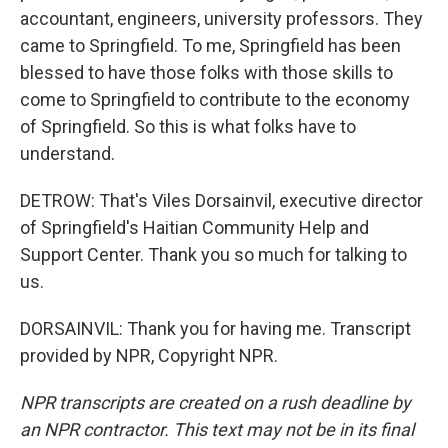
accountant, engineers, university professors. They
came to Springfield. To me, Springfield has been
blessed to have those folks with those skills to
come to Springfield to contribute to the economy
of Springfield. So this is what folks have to
understand.
DETROW: That's Viles Dorsainvil, executive director
of Springfield's Haitian Community Help and
Support Center. Thank you so much for talking to
us.
DORSAINVIL: Thank you for having me. Transcript
provided by NPR, Copyright NPR.
NPR transcripts are created on a rush deadline by
an NPR contractor. This text may not be in its final