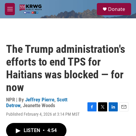
Skip to main content
S
Donate
e
M
a
e
r
n
c
u
h
u
The Trump administration's
e
r
efforts to end TPS for
y
Haitians was blocked — for
now
NPR | By
Jeffrey Pierre
,
Scott
Detrow
,
Jeanette Woods
F
T
L
E
Published February 4, 2026 at 3:14 PM MST
a
w
i
m
c
i
n
a
e
t
k
i
LISTEN
•
4:54
b
t
e
l