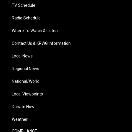
TV Schedule
Radio Schedule
Where To Watch & Listen
Contact Us & KRWG Information
Local News
Regional News
National/World
Local Viewpoints
Donate Now
Weather
COMPLIANCE