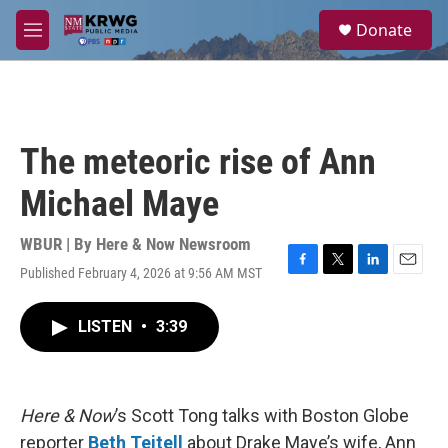
Skip to main content
S
Donate
e
M
a
e
r
n
c
u
h
u
The meteoric rise of Ann
e
r
Michael Maye
y
WBUR | By
Here & Now Newsroom
Published February 4, 2026 at 9:56 AM MST
F
T
L
E
a
w
i
m
c
i
n
a
LISTEN
•
3:39
e
t
k
i
b
t
e
l
o
e
d
o
r
I
k
n
Here & Now
’s Scott Tong talks with Boston Globe
reporter
Beth Teitell
about Drake Maye’s wife, Ann