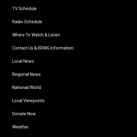
m
TV Schedule
Radio Schedule
Where To Watch & Listen
Contact Us & KRWG Information
Local News
Regional News
National/World
Local Viewpoints
Donate Now
Weather