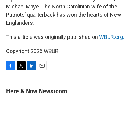
Michael Maye. The North Carolinian wife of the
Patriots’ quarterback has won the hearts of New
Englanders.
This article was originally published on
WBUR.org.
Copyright 2026 WBUR
F
T
L
E
a
w
i
m
c
i
n
a
e
t
k
i
Here & Now Newsroom
b
t
e
l
o
e
d
o
r
I
k
n