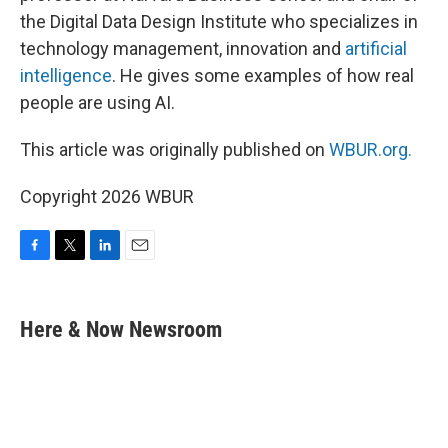
the Digital Data Design Institute who specializes in
technology management, innovation and
artificial
intelligence
. He gives some examples of how real
people are using AI.
This article was originally published on
WBUR.org.
Copyright 2026 WBUR
F
T
L
E
a
w
i
m
c
i
n
a
e
t
k
i
Here & Now Newsroom
b
t
e
l
o
e
d
o
r
I
k
n