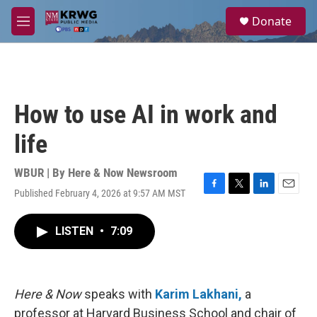
Skip to main content
S
Donate
e
M
a
e
r
n
c
u
h
u
How to use AI in work and
e
r
life
y
WBUR | By
Here & Now Newsroom
Published February 4, 2026 at 9:57 AM MST
F
T
L
E
a
w
i
m
c
i
n
a
LISTEN
•
7:09
e
t
k
i
b
t
e
l
o
e
d
o
r
I
k
n
Here & Now
speaks with
Karim Lakhani,
a
professor at Harvard Business School and chair of