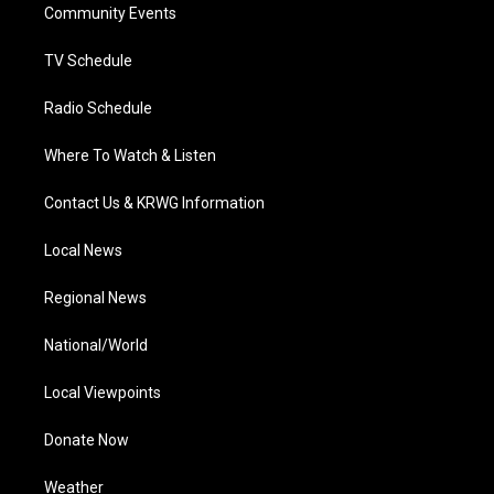
a
k
n
Community Events
m
TV Schedule
Radio Schedule
Where To Watch & Listen
Contact Us & KRWG Information
Local News
Regional News
National/World
Local Viewpoints
Donate Now
Weather