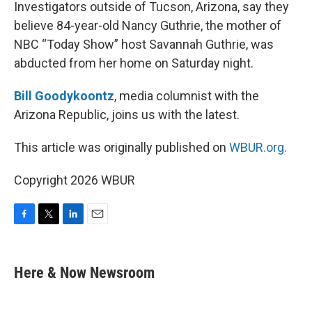
k
n
Investigators outside of Tucson, Arizona, say they
believe 84-year-old Nancy Guthrie, the mother of
NBC “Today Show” host Savannah Guthrie, was
abducted from her home on Saturday night.
Bill Goodykoontz
, media columnist with the
Arizona Republic, joins us with the latest.
This article was originally published on
WBUR.org.
Copyright 2026 WBUR
F
T
L
E
a
w
i
m
c
i
n
a
e
t
k
i
Here & Now Newsroom
b
t
e
l
o
e
d
o
r
I