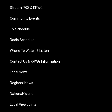
t
t
t
e
k
t
a
u
b
e
Stream PBS & KRWG
e
g
b
o
d
r
r
e
o
i
a
k
n
Community Events
m
TV Schedule
Radio Schedule
Where To Watch & Listen
Contact Us & KRWG Information
Local News
Regional News
National/World
Local Viewpoints