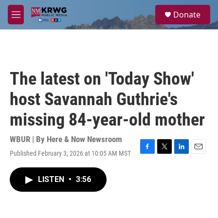
Skip to main content
S
Donate
e
M
a
e
r
n
c
u
h
u
The latest on 'Today Show'
e
r
host Savannah Guthrie's
y
missing 84-year-old mother
WBUR | By
Here & Now Newsroom
Published February 3, 2026 at 10:05 AM MST
F
T
L
E
a
w
i
m
c
i
n
a
LISTEN
•
3:56
e
t
k
i
b
t
e
l
o
e
d
o
r
I