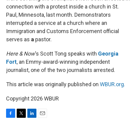
connection with a protest inside a church in St.
Paul, Minnesota, last month. Demonstrators
interrupted a service at a church where an
Immigration and Customs Enforcement official
serves as
a
pastor.
Here & Now
‘s Scott Tong speaks with
Georgia
Fort
, an Emmy-award-winning independent
journalist, one of the two journalists arrested.
This article was originally published on
WBUR.org.
Copyright 2026 WBUR
F
T
L
E
a
w
i
m
c
i
n
a