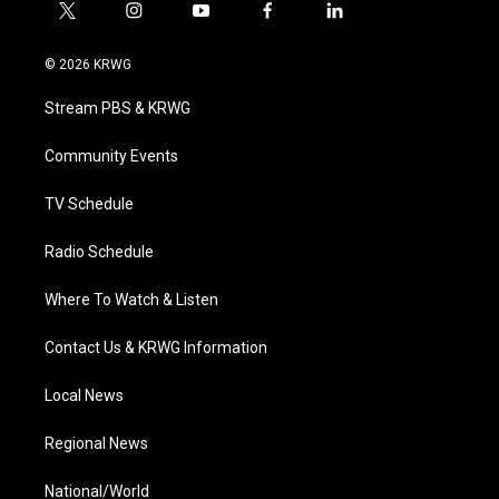
t
i
y
f
l
w
n
o
a
i
i
s
u
c
n
© 2026 KRWG
t
t
t
e
k
t
a
u
b
e
Stream PBS & KRWG
e
g
b
o
d
r
r
e
o
i
a
k
n
Community Events
m
TV Schedule
Radio Schedule
Where To Watch & Listen
Contact Us & KRWG Information
Local News
Regional News
National/World