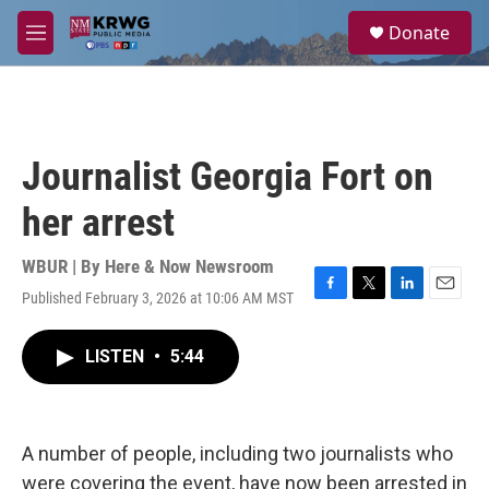
Skip to main content
S
Donate
e
M
a
e
r
n
c
u
h
u
Journalist Georgia Fort on
e
r
her arrest
y
WBUR | By
Here & Now Newsroom
Published February 3, 2026 at 10:06 AM MST
F
T
L
E
a
w
i
m
c
i
n
a
LISTEN
•
5:44
e
t
k
i
b
t
e
l
o
e
d
o
r
I
k
n
A number of people, including two journalists who
were covering the event, have now been arrested in