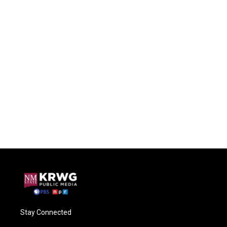
Stay Connected