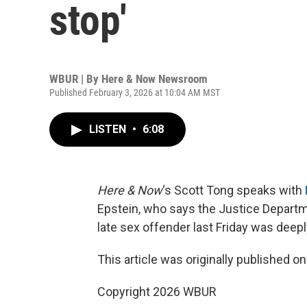
stop'
WBUR | By
Here & Now Newsroom
Published February 3, 2026 at 10:04 AM MST
LISTEN
•
6:08
Here & Now
‘s Scott Tong speaks with
Epstein, who says the Justice Departm
late sex offender last Friday was deepl
This article was originally published o
Copyright 2026 WBUR