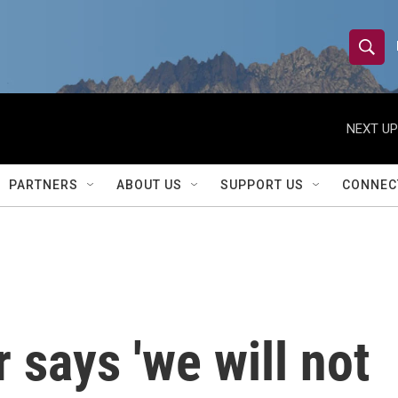
S
S
e
h
a
r
NEXT UP
o
c
h
w
Q
PARTNERS
ABOUT US
SUPPORT US
CONNEC
u
S
e
r
e
y
a
r
 says 'we will not
c
h