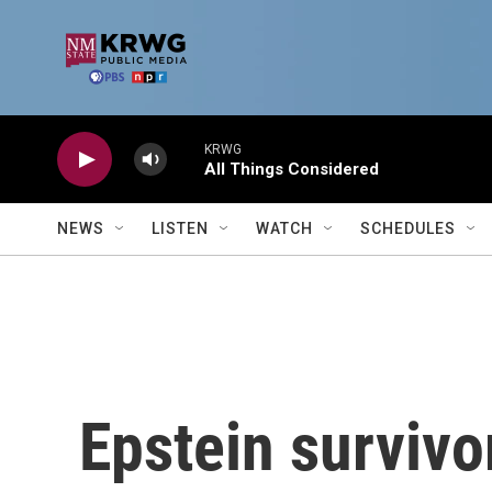
Skip to main content
KRWG
All Things Considered
NEWS
LISTEN
WATCH
SCHEDULES
Epstein survivor