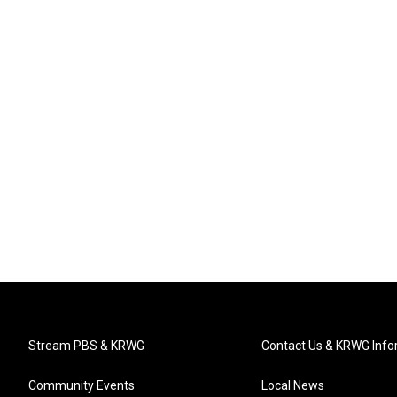
Stream PBS & KRWG
Contact Us & KRWG Info
Community Events
Local News