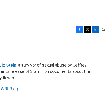
F
T
L
E
a
w
i
m
c
i
n
a
e
t
k
i
b
t
e
l
o
e
d
o
r
I
Liz Stein
, a survivor of sexual abuse by Jeffrey
k
n
ent’s release of 3.5 million documents about the
y flawed.
n
WBUR.org.