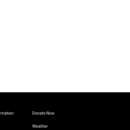
rmation
Donate Now
Weather