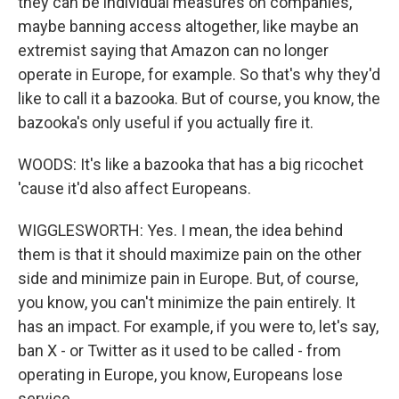
they can be individual measures on companies,
maybe banning access altogether, like maybe an
extremist saying that Amazon can no longer
operate in Europe, for example. So that's why they'd
like to call it a bazooka. But of course, you know, the
bazooka's only useful if you actually fire it.
WOODS: It's like a bazooka that has a big ricochet
'cause it'd also affect Europeans.
WIGGLESWORTH: Yes. I mean, the idea behind
them is that it should maximize pain on the other
side and minimize pain in Europe. But, of course,
you know, you can't minimize the pain entirely. It
has an impact. For example, if you were to, let's say,
ban X - or Twitter as it used to be called - from
operating in Europe, you know, Europeans lose
service.