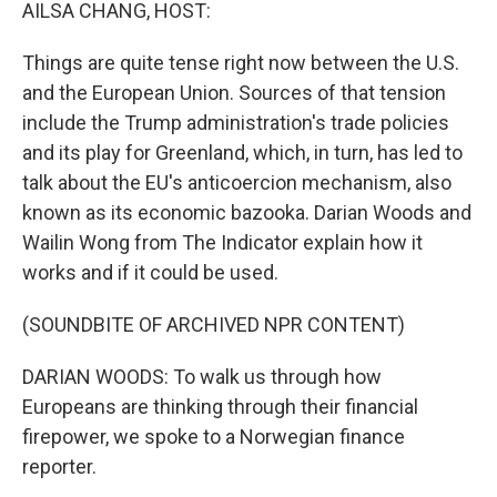
k
n
AILSA CHANG, HOST:
Things are quite tense right now between the U.S.
and the European Union. Sources of that tension
include the Trump administration's trade policies
and its play for Greenland, which, in turn, has led to
talk about the EU's anticoercion mechanism, also
known as its economic bazooka. Darian Woods and
Wailin Wong from The Indicator explain how it
works and if it could be used.
(SOUNDBITE OF ARCHIVED NPR CONTENT)
DARIAN WOODS: To walk us through how
Europeans are thinking through their financial
firepower, we spoke to a Norwegian finance
reporter.