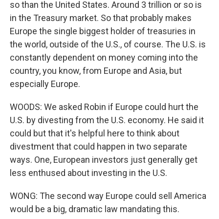
so than the United States. Around 3 trillion or so is
in the Treasury market. So that probably makes
Europe the single biggest holder of treasuries in
the world, outside of the U.S., of course. The U.S. is
constantly dependent on money coming into the
country, you know, from Europe and Asia, but
especially Europe.
WOODS: We asked Robin if Europe could hurt the
U.S. by divesting from the U.S. economy. He said it
could but that it's helpful here to think about
divestment that could happen in two separate
ways. One, European investors just generally get
less enthused about investing in the U.S.
WONG: The second way Europe could sell America
would be a big, dramatic law mandating this.