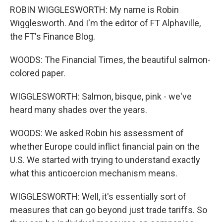
ROBIN WIGGLESWORTH: My name is Robin
Wigglesworth. And I'm the editor of FT Alphaville,
the FT's Finance Blog.
WOODS: The Financial Times, the beautiful salmon-
colored paper.
WIGGLESWORTH: Salmon, bisque, pink - we've
heard many shades over the years.
WOODS: We asked Robin his assessment of
whether Europe could inflict financial pain on the
U.S. We started with trying to understand exactly
what this anticoercion mechanism means.
WIGGLESWORTH: Well, it's essentially sort of
measures that can go beyond just trade tariffs. So