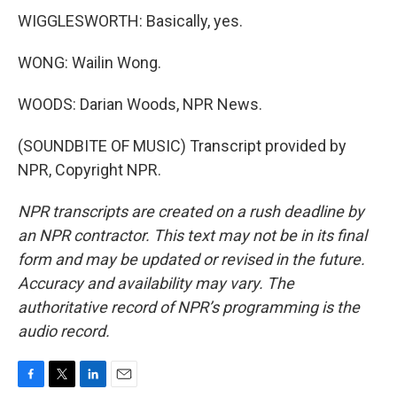
WIGGLESWORTH: Basically, yes.
WONG: Wailin Wong.
WOODS: Darian Woods, NPR News.
(SOUNDBITE OF MUSIC) Transcript provided by
NPR, Copyright NPR.
NPR transcripts are created on a rush deadline by
an NPR contractor. This text may not be in its final
form and may be updated or revised in the future.
Accuracy and availability may vary. The
authoritative record of NPR’s programming is the
audio record.
F
T
L
E