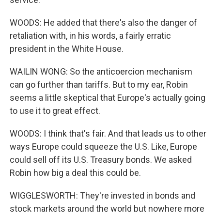
WOODS: He added that there's also the danger of
retaliation with, in his words, a fairly erratic
president in the White House.
WAILIN WONG: So the anticoercion mechanism
can go further than tariffs. But to my ear, Robin
seems a little skeptical that Europe's actually going
to use it to great effect.
WOODS: I think that's fair. And that leads us to other
ways Europe could squeeze the U.S. Like, Europe
could sell off its U.S. Treasury bonds. We asked
Robin how big a deal this could be.
WIGGLESWORTH: They're invested in bonds and
stock markets around the world but nowhere more