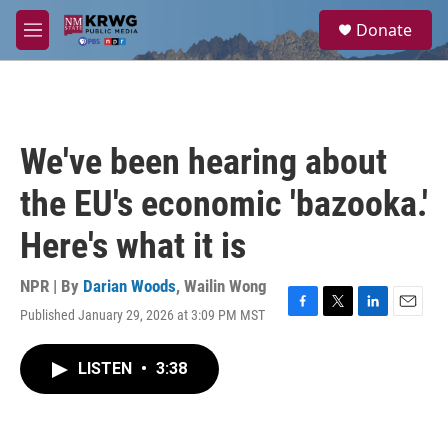
Skip to main content
S
Donate
e
M
a
e
r
n
c
u
h
u
We've been hearing about
e
r
the EU's economic 'bazooka.'
y
Here's what it is
NPR | By
Darian Woods
,
Wailin Wong
Published January 29, 2026 at 3:09 PM MST
F
T
L
E
a
w
i
m
c
i
n
a
LISTEN
•
3:38
e
t
k
i
b
t
e
l
o
e
d
o
r
I