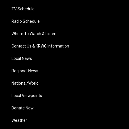
m
TV Schedule
Radio Schedule
Where To Watch & Listen
Contact Us & KRWG Information
Local News
Regional News
National/World
Local Viewpoints
Donate Now
Weather