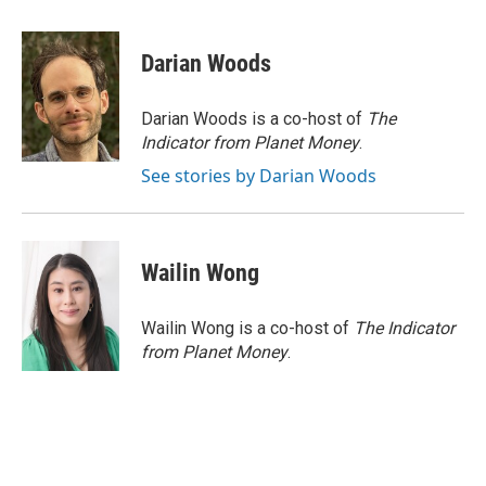
a
w
i
m
c
i
n
a
e
t
k
i
Darian Woods
b
t
e
l
o
e
d
o
r
I
Darian Woods is a co-host of
The
k
n
Indicator from Planet Money
.
See stories by Darian Woods
Wailin Wong
Wailin Wong is a co-host of
The Indicator
from Planet Money
.