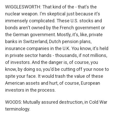
WIGGLESWORTH: That kind of the - that's the
nuclear weapon. I'm skeptical just because it's
immensely complicated. These U.S. stocks and
bonds aren't owned by the French government or
the German government. Mostly, it's, like, private
banks in Switzerland, Dutch pension plans,
insurance companies in the U.K. You know, it's held
in private sector hands - thousands, if not millions,
of investors. And the danger is, of course, you
know, by doing so, you'd be cutting off your nose to
spite your face. It would trash the value of these
American assets and hurt, of course, European
investors in the process.
WOODS: Mutually assured destruction, in Cold War
terminology.