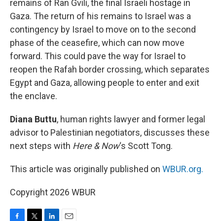
remains of Ran Gvili, the final Israeli hostage in
Gaza. The return of his remains to Israel was a
contingency by Israel to move on to the second
phase of the ceasefire, which can now move
forward. This could pave the way for Israel to
reopen the Rafah border crossing, which separates
Egypt and Gaza, allowing people to enter and exit
the enclave.
Diana Buttu
, human rights lawyer and former legal
advisor to Palestinian negotiators, discusses these
next steps with
Here & Now
‘s Scott Tong.
This article was originally published on
WBUR.org.
Copyright 2026 WBUR