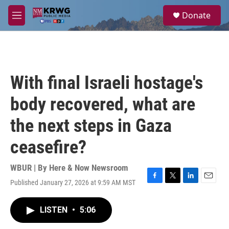
Skip to main content
S
Donate
e
M
a
e
r
n
c
u
h
u
With final Israeli hostage's
e
r
body recovered, what are
y
the next steps in Gaza
ceasefire?
WBUR | By
Here & Now Newsroom
Published January 27, 2026 at 9:59 AM MST
F
T
L
E
a
w
i
m
c
i
n
a
LISTEN
•
5:06
e
t
k
i
b
t
e
l