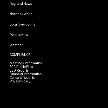
Regional News
National/World
Local Viewpoints
Donate Now
Weather
COMPLIANCE
Meetings Information
FCC Public Files
EEO Reports
Financial Information
Content Reports
Privacy Policy