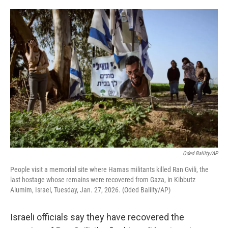
o
e
d
o
r
I
k
n
Oded Balilty/AP
People visit a memorial site where Hamas militants killed Ran Gvili, the
last hostage whose remains were recovered from Gaza, in Kibbutz
Alumim, Israel, Tuesday, Jan. 27, 2026. (Oded Balilty/AP)
Israeli officials say they have recovered the