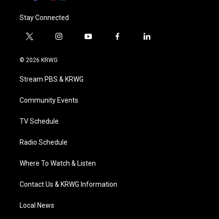
Stay Connected
t
i
y
f
l
w
n
o
a
i
i
s
u
c
n
© 2026 KRWG
t
t
t
e
k
t
a
u
b
e
Stream PBS & KRWG
e
g
b
o
d
r
r
e
o
i
a
k
n
Community Events
m
TV Schedule
Radio Schedule
Where To Watch & Listen
Contact Us & KRWG Information
Local News