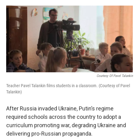
o
e
d
o
r
I
k
n
Courtesy Of Pavel Talankin
Teacher Pavel Talankin films students in a classroom. (Courtesy of Pavel
Talankin)
After Russia invaded Ukraine, Putin’s regime
required schools across the country to adopt a
curriculum promoting war, degrading Ukraine and
delivering pro-Russian propaganda.