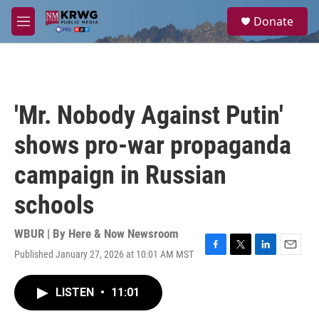
Skip to main content
S
Donate
e
M
a
e
r
n
c
u
h
u
'Mr. Nobody Against Putin'
e
r
shows pro-war propaganda
y
campaign in Russian
schools
WBUR | By
Here & Now Newsroom
Published January 27, 2026 at 10:01 AM MST
F
T
L
E
a
w
i
m
c
i
n
a
LISTEN
•
11:01
e
t
k
i
b
t
e
l