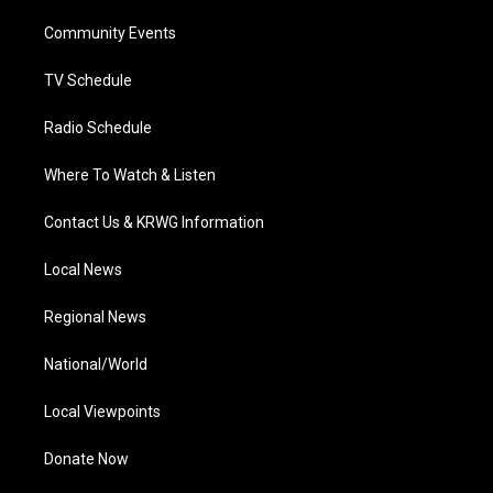
r
r
e
o
i
a
k
n
Community Events
m
TV Schedule
Radio Schedule
Where To Watch & Listen
Contact Us & KRWG Information
Local News
Regional News
National/World
Local Viewpoints
Donate Now