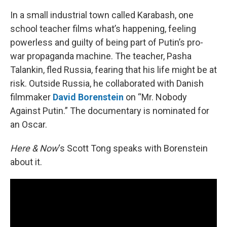
In a small industrial town called Karabash, one
school teacher films what’s happening, feeling
powerless and guilty of being part of Putin’s pro-
war propaganda machine. The teacher, Pasha
Talankin, fled Russia, fearing that his life might be at
risk. Outside Russia, he collaborated with Danish
filmmaker
David Borenstein
on “Mr. Nobody
Against Putin.” The documentary is nominated for
an Oscar.
Here & Now
‘s Scott Tong speaks with Borenstein
about it.