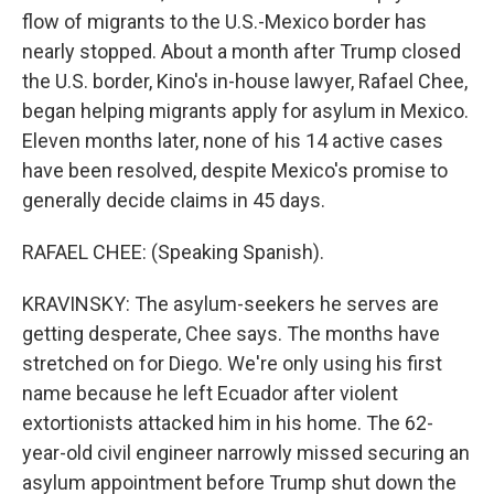
flow of migrants to the U.S.-Mexico border has
nearly stopped. About a month after Trump closed
the U.S. border, Kino's in-house lawyer, Rafael Chee,
began helping migrants apply for asylum in Mexico.
Eleven months later, none of his 14 active cases
have been resolved, despite Mexico's promise to
generally decide claims in 45 days.
RAFAEL CHEE: (Speaking Spanish).
KRAVINSKY: The asylum-seekers he serves are
getting desperate, Chee says. The months have
stretched on for Diego. We're only using his first
name because he left Ecuador after violent
extortionists attacked him in his home. The 62-
year-old civil engineer narrowly missed securing an
asylum appointment before Trump shut down the