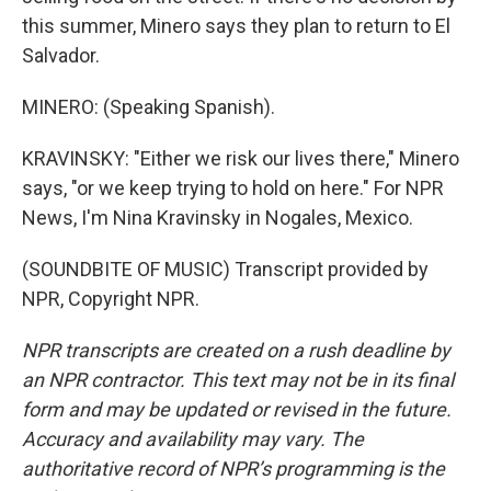
this summer, Minero says they plan to return to El
Salvador.
MINERO: (Speaking Spanish).
KRAVINSKY: "Either we risk our lives there," Minero
says, "or we keep trying to hold on here." For NPR
News, I'm Nina Kravinsky in Nogales, Mexico.
(SOUNDBITE OF MUSIC) Transcript provided by
NPR, Copyright NPR.
NPR transcripts are created on a rush deadline by
an NPR contractor. This text may not be in its final
form and may be updated or revised in the future.
Accuracy and availability may vary. The
authoritative record of NPR’s programming is the