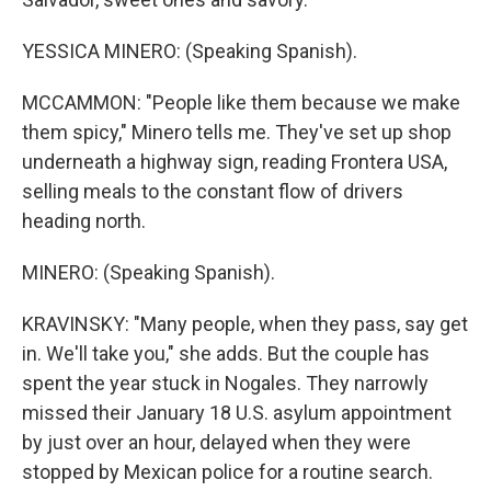
YESSICA MINERO: (Speaking Spanish).
MCCAMMON: "People like them because we make
them spicy," Minero tells me. They've set up shop
underneath a highway sign, reading Frontera USA,
selling meals to the constant flow of drivers
heading north.
MINERO: (Speaking Spanish).
KRAVINSKY: "Many people, when they pass, say get
in. We'll take you," she adds. But the couple has
spent the year stuck in Nogales. They narrowly
missed their January 18 U.S. asylum appointment
by just over an hour, delayed when they were
stopped by Mexican police for a routine search.