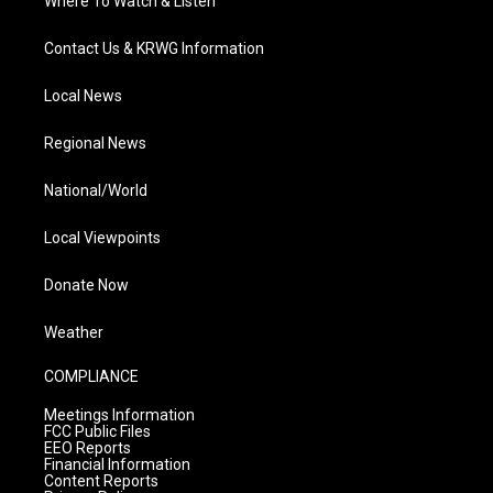
Where To Watch & Listen
Contact Us & KRWG Information
Local News
Regional News
National/World
Local Viewpoints
Donate Now
Weather
COMPLIANCE
Meetings Information
FCC Public Files
EEO Reports
Financial Information
Content Reports