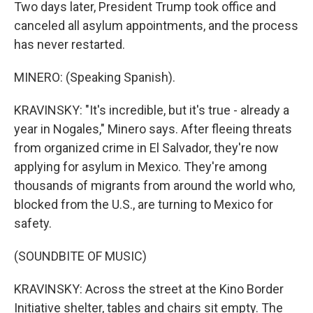
Two days later, President Trump took office and
canceled all asylum appointments, and the process
has never restarted.
MINERO: (Speaking Spanish).
KRAVINSKY: "It's incredible, but it's true - already a
year in Nogales," Minero says. After fleeing threats
from organized crime in El Salvador, they're now
applying for asylum in Mexico. They're among
thousands of migrants from around the world who,
blocked from the U.S., are turning to Mexico for
safety.
(SOUNDBITE OF MUSIC)
KRAVINSKY: Across the street at the Kino Border
Initiative shelter, tables and chairs sit empty. The