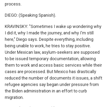
process.
DIEGO: (Speaking Spanish).
KRAVINSKY: "Sometimes I wake up wondering why
I did it, why I made the journey, and why I'm still
here," Diego says. Despite everything, including
being unable to work, he tries to stay positive.
Under Mexican law, asylum-seekers are supposed
to be issued temporary documentation, allowing
them to work and access basic services while their
cases are processed. But Mexico has drastically
reduced the number of documents it issues, a shift
refugee agencies say began under pressure from
the Biden administration in an effort to curb
migration.