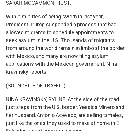
k
n
SARAH MCCAMMON, HOST:
Within minutes of being sworn in last year,
President Trump suspended a process that had
allowed migrants to schedule appointments to
seek asylum in the U.S. Thousands of migrants
from around the world remain in limbo at the border
with Mexico, and many are now filing asylum
applications with the Mexican government. Nina
Kravinsky reports.
(SOUNDBITE OF TRAFFIC)
NINA KRAVINSKY, BYLINE: At the side of the road
just steps from the U.S. border, Yessica Minero and
her husband, Antonio Acevedo, are selling tamales,
just like the ones they used to make at home in El
Salvador, sweet ones and savory.