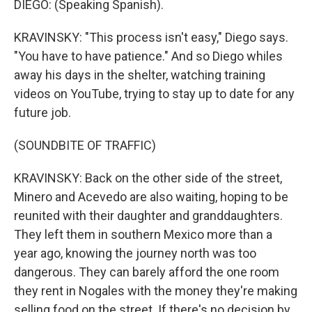
DIEGO: (Speaking Spanish).
KRAVINSKY: "This process isn't easy," Diego says.
"You have to have patience." And so Diego whiles
away his days in the shelter, watching training
videos on YouTube, trying to stay up to date for any
future job.
(SOUNDBITE OF TRAFFIC)
KRAVINSKY: Back on the other side of the street,
Minero and Acevedo are also waiting, hoping to be
reunited with their daughter and granddaughters.
They left them in southern Mexico more than a
year ago, knowing the journey north was too
dangerous. They can barely afford the one room
they rent in Nogales with the money they're making
selling food on the street. If there's no decision by