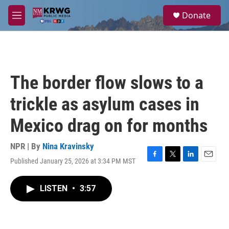
Skip to main content
S
Donate
e
M
a
e
r
n
c
u
h
u
The border flow slows to a
e
r
trickle as asylum cases in
y
Mexico drag on for months
NPR | By
Nina Kravinsky
Published January 25, 2026 at 3:34 PM MST
F
T
L
E
a
w
i
m
c
i
n
a
LISTEN
•
3:57
e
t
k
i
b
t
e
l
o
e
d
o
r
I