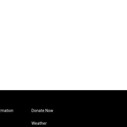
rmation
Donate Now
Weather