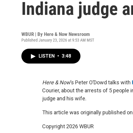
Indiana judge a
WBUR | By
Here & Now Newsroom
Published January 23, 2026 at 9:53 AM MST
LISTEN
•
3:48
Here & Now
’s Peter O’Dowd talks with
Courier, about the arrests of 5 people 
judge and his wife.
This article was originally published o
Copyright 2026 WBUR