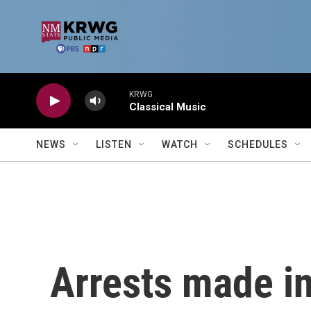
Skip to main content
KRWG
Classical Music
NEWS
LISTEN
WATCH
SCHEDULES
Arrests made in