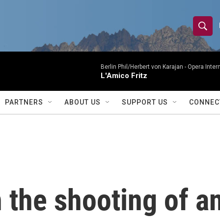
S
S
e
h
a
r
Berlin Phil/Herbert von Karajan -
Opera Inter
o
L'Amico Fritz
c
h
w
Q
PARTNERS
ABOUT US
SUPPORT US
CONNEC
u
S
e
r
e
y
a
r
 the shooting of a
c
h