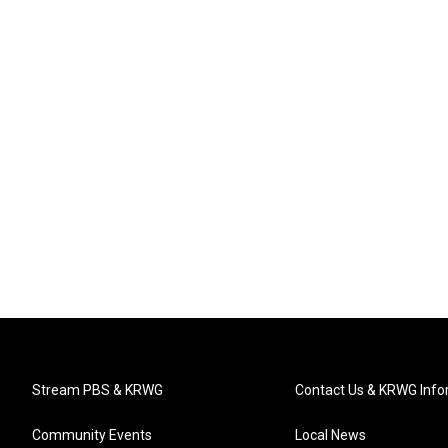
Stream PBS & KRWG
Contact Us & KRWG Info
Community Events
Local News