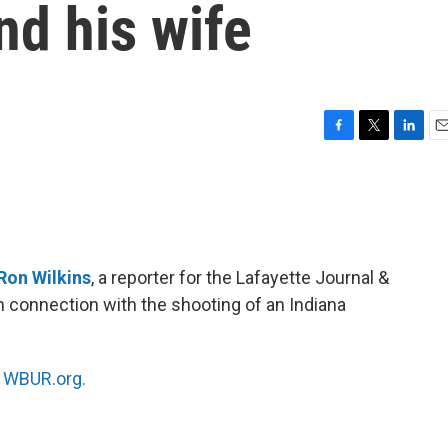
nd his wife
F
T
L
E
a
w
i
m
c
i
n
a
e
t
k
i
b
t
e
l
o
e
d
o
r
I
Ron Wilkins
, a reporter for the Lafayette Journal &
k
n
in connection with the shooting of an Indiana
n
WBUR.org.